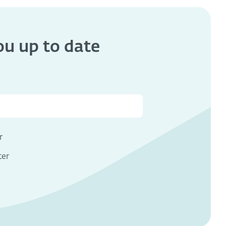
you
up to date
s
r
ter