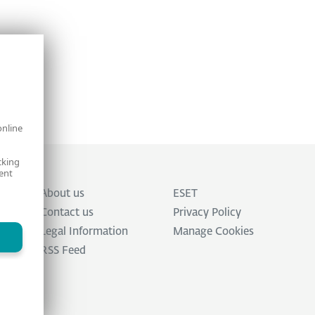
online
cking
ent
About us
ESET
Contact us
Privacy Policy
Legal Information
Manage Cookies
RSS Feed
ed.