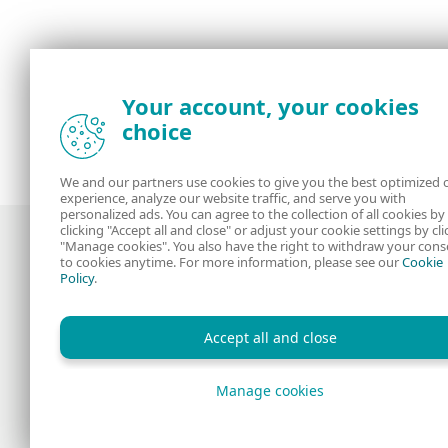
Your account, your cookies
choice
We and our partners use cookies to give you the best optimized 
experience, analyze our website traffic, and serve you with
personalized ads. You can agree to the collection of all cookies by
clicking "Accept all and close" or adjust your cookie settings by cli
"Manage cookies". You also have the right to withdraw your cons
to cookies anytime. For more information, please see our
Cookie
Policy
.
Award-winning news, views, and insight
from the ESET security community
Accept all and close
Manage cookies
Copyright © 1992 - 2026 ESET, spol. s r.o. All rights reserv