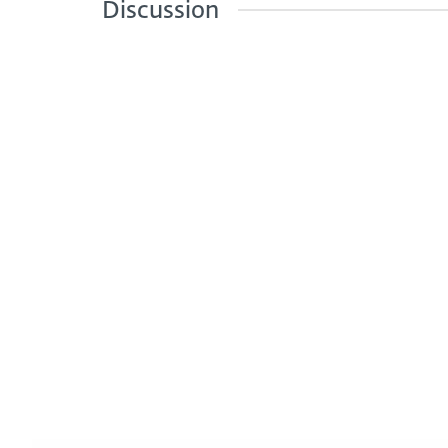
Discussion