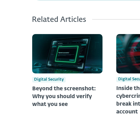
Related Articles
Digital Sec
Digital Security
Inside t
Beyond the screenshot:
cybercri
Why you should verify
break in
what you see
account