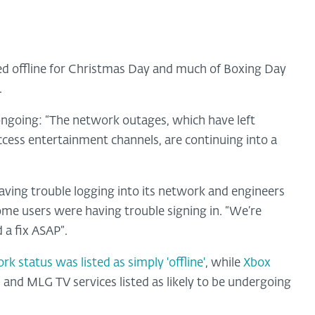
 offline for Christmas Day and much of Boxing Day
.
 ongoing: “The network outages, which have left
ccess entertainment channels, are continuing into a
aving trouble logging into its network and engineers
ome users were having trouble signing in. “We’re
 a fix ASAP”.
k status was listed as simply 'offline'
, while
Xbox
 and MLG TV services listed as likely to be undergoing