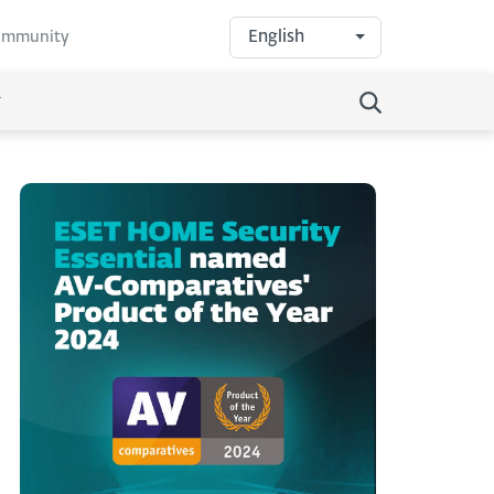
English
community