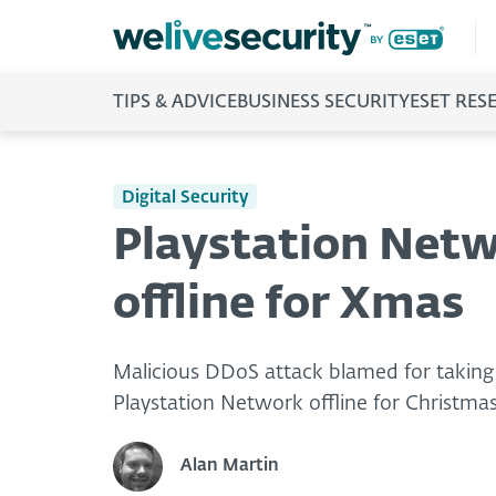
TIPS & ADVICE
BUSINESS SECURITY
ESET RES
Digital Security
Playstation Netw
offline for Xmas
Malicious DDoS attack blamed for takin
Playstation Network offline for Christma
Alan Martin