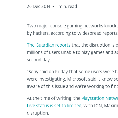
26 Dec 2014
•
1 min. read
Two major console gaming networks knocked
by hackers, according to widespread reports
The Guardian reports
that the disruption is
millions of users unable to play games and a
second day.
“Sony said on Friday that some users were h
were investigating. Microsoft said it knew s
aware of this issue and we’re working to find
At the time of writing, the
Playstation Networ
Live status is set to limited
, with IGN, Maxim
disruption.