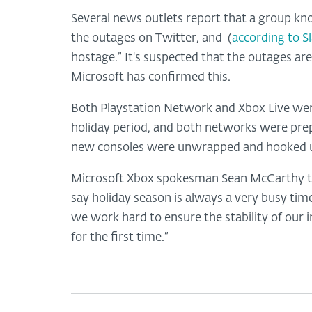
Several news outlets report that a group kno
the outages on Twitter, and (
according to S
hostage.” It's suspected that the outages are
Microsoft has confirmed this.
Both Playstation Network and Xbox Live were
holiday period, and both networks were prep
new consoles were unwrapped and hooked up 
Microsoft Xbox spokesman Sean McCarthy tol
say holiday season is always a very busy tim
we work hard to ensure the stability of our 
for the first time.”