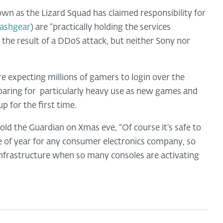
wn as the Lizard Squad has claimed responsibility for
lashgear
) are “practically holding the services
 the result of a DDoS attack, but neither Sony nor
 expecting millions of gamers to login over the
aring for
particularly heavy use as new games and
for the first time.
d the Guardian on Xmas eve, “Of course it’s safe to
e of year for any consumer electronics company, so
infrastructure when so many consoles are activating