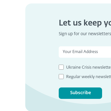
Let us keep 
Sign up for our newsletter
Ukraine Crisis newslette
Regular weekly newslet
Subscribe