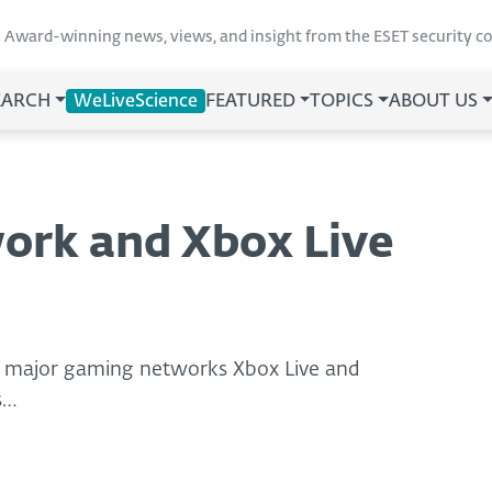
Award-winning news, views, and insight from the ESET security 
EARCH
WeLiveScience
FEATURED
TOPICS
ABOUT US
ork and Xbox Live
g major gaming networks Xbox Live and
s…