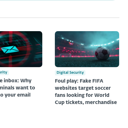
urity
Digital Security
he inbox: Why
Foul play: Fake FIFA
minals want to
websites target soccer
to your email
fans looking for World
Cup tickets, merchandise