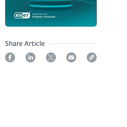
Share Article