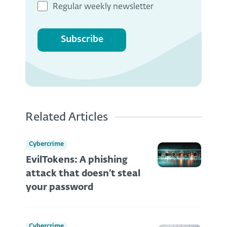
Regular weekly newsletter
Subscribe
Related Articles
Cybercrime
EvilTokens: A phishing
attack that doesn’t steal
your password
Cybercrime