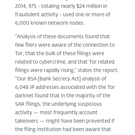
2014, 975 - totaling nearly $24 million in
fraudulent activity - used one or more of
6,000 known network nodes.
"Analysis of these documents found that
few filers were aware of the connection to
Tor, that the bulk of these filings were
related to cybercrime, and that Tor related
filings were rapidly rising," states the report.
"Our BSA [Bank Secrecy Act] analysis of
6,048 IP addresses associated with the Tor
darknet found that in the majority of the
SAR filings, the underlying suspicious
activity — most frequently account
takeovers — might have been prevented if
the filing institution had been aware that