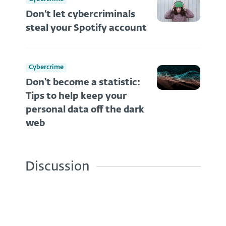
Don’t let cybercriminals
steal your Spotify account
Cybercrime
Don't become a statistic:
Tips to help keep your
personal data off the dark
web
Discussion