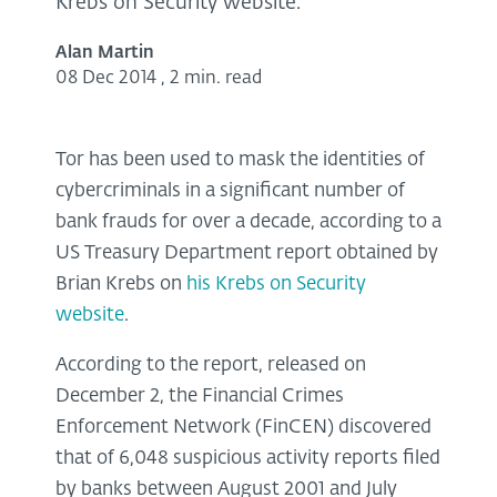
Krebs on Security website.
Alan Martin
08 Dec 2014
,
2 min. read
Tor has been used to mask the identities of
cybercriminals in a significant number of
bank frauds for over a decade, according to a
US Treasury Department report obtained by
Brian Krebs on
his Krebs on Security
website
.
According to the report, released on
December 2, the Financial Crimes
Enforcement Network (FinCEN) discovered
that of 6,048 suspicious activity reports filed
by banks between August 2001 and July