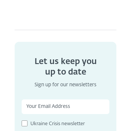
Let us keep you
up to date
Sign up for our newsletters
Ukraine Crisis newsletter