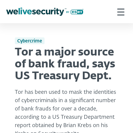
Cybercrime
Tor a major source
of bank fraud, says
US Treasury Dept.
Tor has been used to mask the identities
of cybercriminals in a significant number
of bank frauds for over a decade,
according to a US Treasury Department
report obtained by Brian Krebs on his