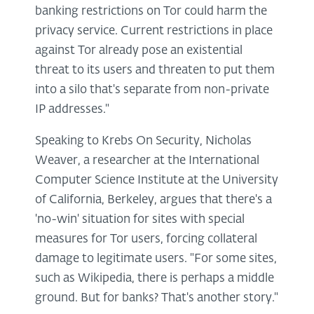
banking restrictions on Tor could harm the
privacy service. Current restrictions in place
against Tor already pose an existential
threat to its users and threaten to put them
into a silo that's separate from non-private
IP addresses."
Speaking to Krebs On Security, Nicholas
Weaver, a researcher at the International
Computer Science Institute at the University
of California, Berkeley, argues that there's a
'no-win' situation for sites with special
measures for Tor users, forcing collateral
damage to legitimate users. "For some sites,
such as Wikipedia, there is perhaps a middle
ground. But for banks? That's another story."