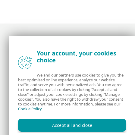
Award-winning news, views, and insight from
Your account, your cookies
the ESET security community
choice
About us
ESET
We and our partners use cookies to give you the
best optimized online experience, analyze our website
Contact us
Privacy Policy
traffic, and serve you with personalized ads. You can agree
to the collection of all cookies by clicking "Accept all and
close" or adjust your cookie settings by clicking "Manage
Legal Information
Manage Cookies
cookies". You also have the right to withdraw your consent
to cookies anytime. For more information, please see our
Cookie Policy
.
RSS Feed
Accept all and close