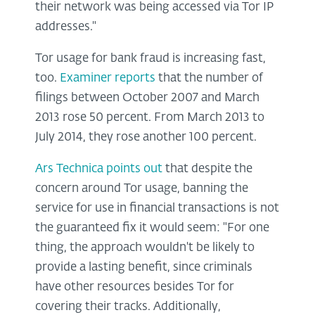
their network was being accessed via Tor IP
addresses."
Tor usage for bank fraud is increasing fast,
too.
Examiner reports
that the number of
filings between October 2007 and March
2013 rose 50 percent. From March 2013 to
July 2014, they rose another 100 percent.
Ars Technica points out
that despite the
concern around Tor usage, banning the
service for use in financial transactions is not
the guaranteed fix it would seem: "For one
thing, the approach wouldn't be likely to
provide a lasting benefit, since criminals
have other resources besides Tor for
covering their tracks. Additionally,