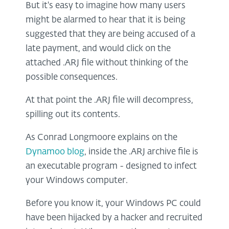
But it's easy to imagine how many users
might be alarmed to hear that it is being
suggested that they are being accused of a
late payment, and would click on the
attached .ARJ file without thinking of the
possible consequences.
At that point the .ARJ file will decompress,
spilling out its contents.
As Conrad Longmoore explains on the
Dynamoo blog
, inside the .ARJ archive file is
an executable program - designed to infect
your Windows computer.
Before you know it, your Windows PC could
have been hijacked by a hacker and recruited