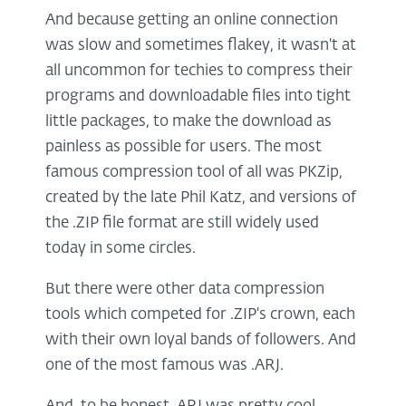
And because getting an online connection
was slow and sometimes flakey, it wasn't at
all uncommon for techies to compress their
programs and downloadable files into tight
little packages, to make the download as
painless as possible for users. The most
famous compression tool of all was PKZip,
created by the late Phil Katz, and versions of
the .ZIP file format are still widely used
today in some circles.
But there were other data compression
tools which competed for .ZIP's crown, each
with their own loyal bands of followers. And
one of the most famous was .ARJ.