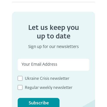
Let us keep you
up to date
Sign up for our newsletters
Ukraine Crisis newsletter
Regular weekly newsletter
Subscribe