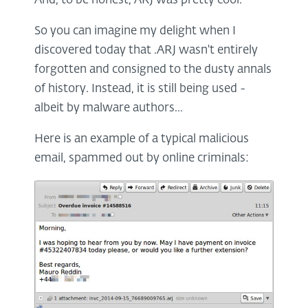
And, to be honest, ARJ was pretty cool.
So you can imagine my delight when I
discovered today that .ARJ wasn't entirely
forgotten and consigned to the dusty annals
of history. Instead, it is still being used -
albeit by malware authors...
Here is an example of a typical malicious
email, spammed out by online criminals: