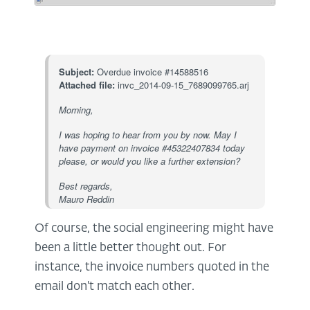
Subject:
Overdue invoice #14588516
Attached file:
invc_2014-09-15_7689099765.arj
Morning,
I was hoping to hear from you by now. May I
have payment on invoice #45322407834 today
please, or would you like a further extension?
Best regards,
Mauro Reddin
Of course, the social engineering might have
been a little better thought out. For
instance, the invoice numbers quoted in the
email don't match each other.