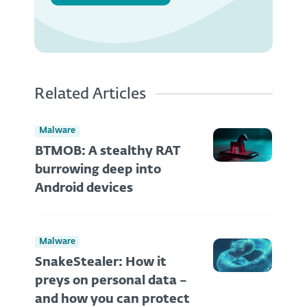
Related Articles
Malware
BTMOB: A stealthy RAT
burrowing deep into
Android devices
Malware
SnakeStealer: How it
preys on personal data –
and how you can protect