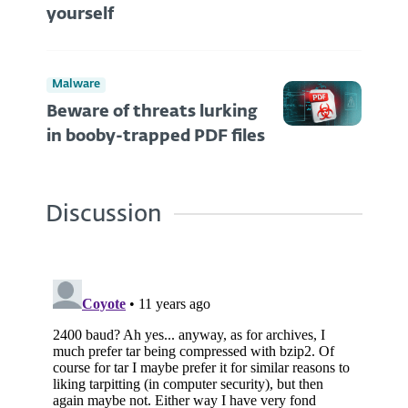
yourself
Malware
Beware of threats lurking
in booby-trapped PDF files
Discussion