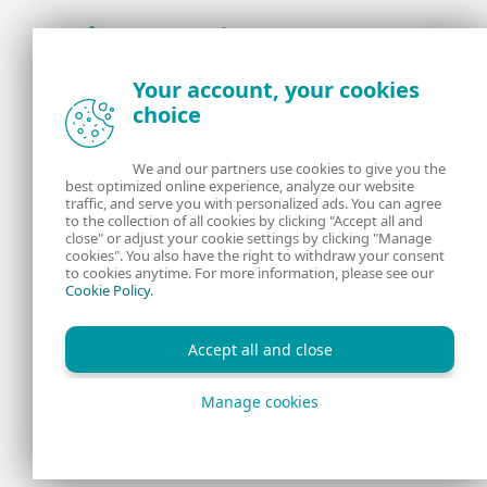
Award-winning news, views, and insight from
Your account, your cookies
the ESET security community
choice
About us
ESET
We and our partners use cookies to give you the
best optimized online experience, analyze our website
Contact us
Privacy Policy
traffic, and serve you with personalized ads. You can agree
to the collection of all cookies by clicking "Accept all and
close" or adjust your cookie settings by clicking "Manage
Legal Information
Manage Cookies
cookies". You also have the right to withdraw your consent
to cookies anytime. For more information, please see our
Cookie Policy
.
RSS Feed
Accept all and close
Manage cookies
Copyright © 1992 - 2026 ESET, spol. s r.o. All rights reserved.