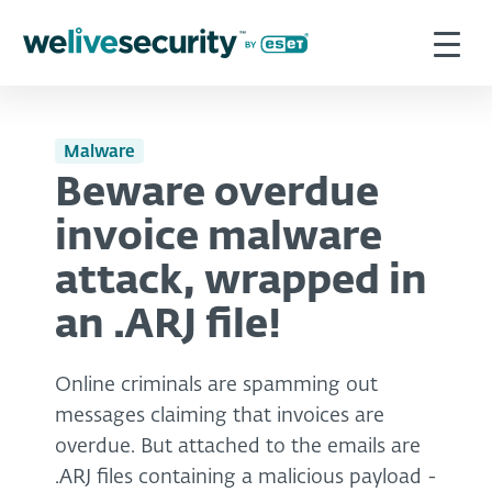
Malware
Beware overdue
invoice malware
attack, wrapped in
an .ARJ file!
Online criminals are spamming out
messages claiming that invoices are
overdue. But attached to the emails are
.ARJ files containing a malicious payload -