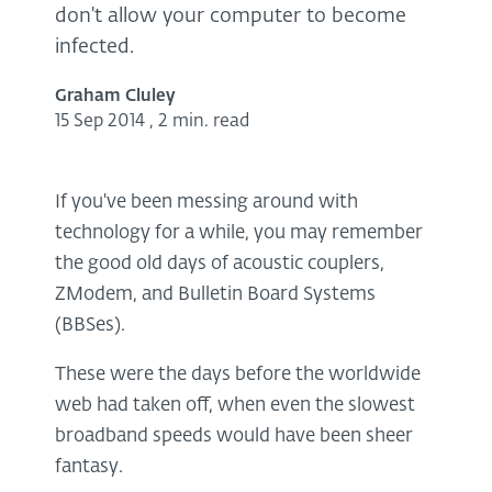
don't allow your computer to become
infected.
Graham Cluley
15 Sep 2014
,
2 min. read
If you've been messing around with
technology for a while, you may remember
the good old days of acoustic couplers,
ZModem, and Bulletin Board Systems
(BBSes).
These were the days before the worldwide
web had taken off, when even the slowest
broadband speeds would have been sheer
fantasy.