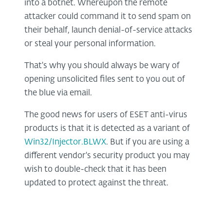
into a botnet. Whereupon the remote
attacker could command it to send spam on
their behalf, launch denial-of-service attacks
or steal your personal information.
That's why you should always be wary of
opening unsolicited files sent to you out of
the blue via email.
The good news for users of ESET anti-virus
products is that it is detected as a variant of
Win32/Injector.BLWX
. But if you are using a
different vendor's security product you may
wish to double-check that it has been
updated to protect against the threat.