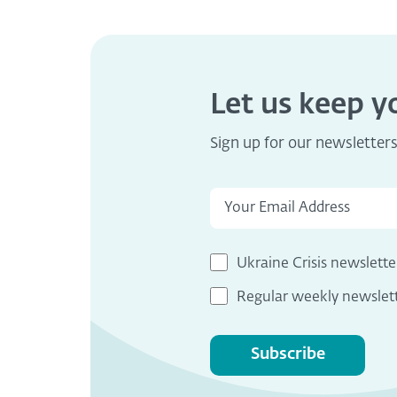
Let us keep 
Sign up for our newsletter
Ukraine Crisis newslette
Regular weekly newslet
Subscribe