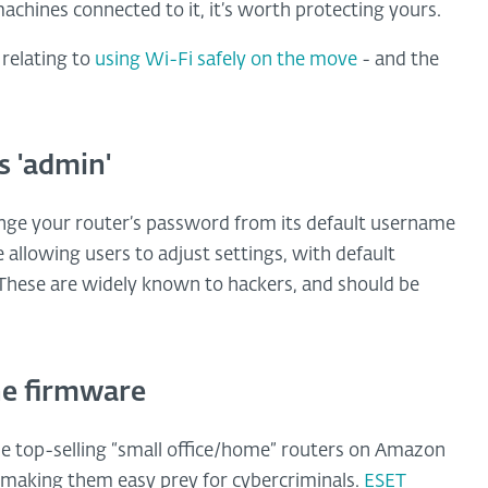
achines connected to it, it’s worth protecting yours.
 relating to
using Wi-Fi safely on the move
- and the
s 'admin'
hange your router’s password from its default username
allowing users to adjust settings, with default
hese are widely known to hackers, and should be
he firmware
e top-selling “small office/home” routers on Amazon
s, making them easy prey for cybercriminals.
ESET