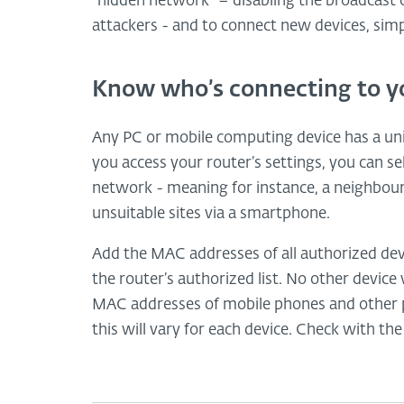
“hidden network” – disabling the broadcast o
attackers - and to connect new devices, sim
Know who’s connecting to y
Any PC or mobile computing device has a un
you access your router’s settings, you can s
network - meaning for instance, a neighbour c
unsuitable sites via a smartphone.
Add the MAC addresses of all authorized devi
the router’s authorized list. No other device
MAC addresses of mobile phones and other p
this will vary for each device. Check with th