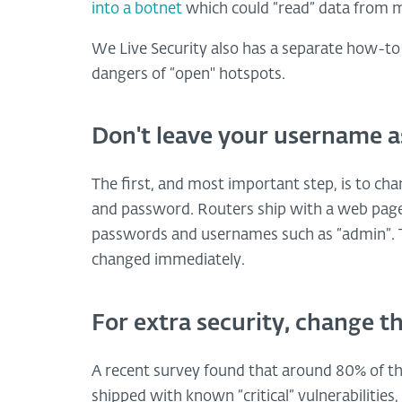
into a botnet
which could “read” data from m
We Live Security also has a separate how-to
dangers of “open" hotspots.
Don't leave your username a
The first, and most important step, is to c
and password. Routers ship with a web page 
passwords and usernames such as “admin”. T
changed immediately.
For extra security, change t
A recent survey found that around 80% of th
shipped with known “critical” vulnerabilitie