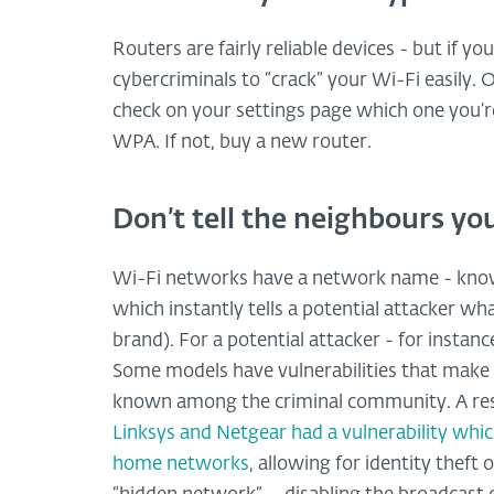
Routers are fairly reliable devices - but if yo
cybercriminals to “crack” your Wi-Fi easily.
check on your settings page which one you’re
WPA. If not, buy a new router.
Don’t tell the neighbours y
Wi-Fi networks have a network name - known
which instantly tells a potential attacker w
brand). For a potential attacker - for instance
Some models have vulnerabilities that make 
known among the criminal community. A rese
Linksys and Netgear had a vulnerability whic
home networks
, allowing for identity theft