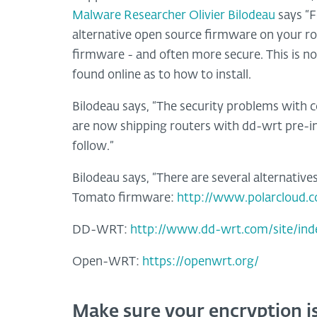
Malware Researcher Olivier Bilodeau
says “F
alternative open source firmware on your rou
firmware - and often more secure. This is not
found online as to how to install.
Bilodeau says, “The security problems with
are now shipping routers with dd-wrt pre-in
follow.”
Bilodeau says, “There are several alternativ
Tomato firmware:
http://www.polarcloud.
DD-WRT:
http://www.dd-wrt.com/site/ind
Open-WRT:
https://openwrt.org/
Make sure your encryption is