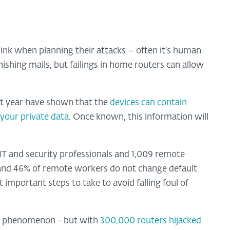
ink when planning their attacks – often it’s human
shing mails, but failings in home routers can allow
t year have shown that the
devices can contain
 your private data
. Once known, this information will
 IT and security professionals and 1,009 remote
 and 46% of remote workers do not change default
important steps to take to avoid falling foul of
ng phenomenon - but with
300,000 routers hijacked