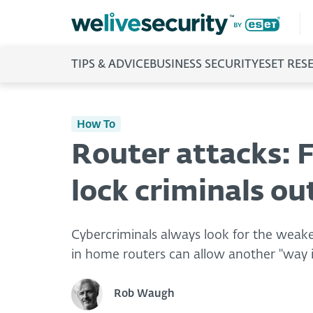
TIPS & ADVICE
BUSINESS SECURITY
ESET RES
How To
Router attacks: F
lock criminals ou
Cybercriminals always look for the weakes
in home routers can allow another "way i
Rob Waugh