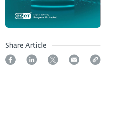
Share Article