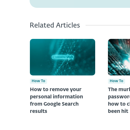
Related Articles
How To
How To
How to remove your
The murk
personal information
password
from Google Search
how to c
results
been hit