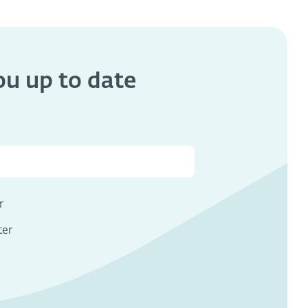
you
up to date
s
r
ter