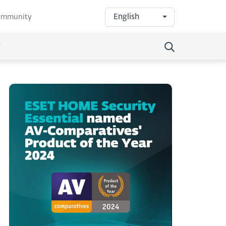
English
community