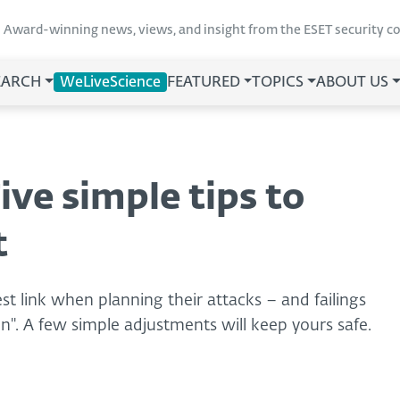
Award-winning news, views, and insight from the ESET security 
EARCH
WeLiveScience
FEATURED
TOPICS
ABOUT US
ive simple tips to
t
t link when planning their attacks – and failings
n". A few simple adjustments will keep yours safe.