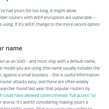
u’ve had yours for too long, it might allow
 Older routers with WEP encryption are vulnerable –
 using. If it’s WEP, change to the more secure option
our name
 as an SSID - and most ship with a default name,
hat model you are using (the name usually includes the
, against a small business - this is useful information.
router attacks easy, and these are often widely
archer found last year that popular routers by
h could have allowed cybercriminals “full access” to
 or worse. It’s worth considering making yours a