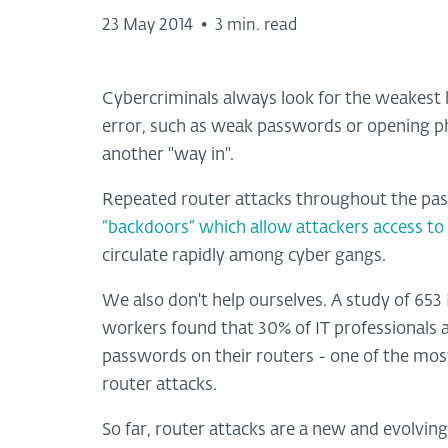
23 May 2014
•
3 min. read
Cybercriminals always look for the weakest l
error, such as weak passwords or opening phi
another "way in".
Repeated router attacks throughout the pas
“backdoors” which allow attackers access to
circulate rapidly among cyber gangs.
We also don't help ourselves. A study of 653
workers found that 30% of IT professionals
passwords on their routers - one of the most 
router attacks.
So far, router attacks are a new and evolvi