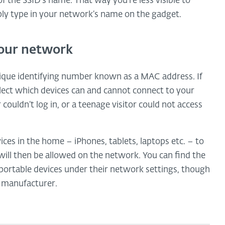
f the SSID’s name. That way you’re less visible to
ply type in your network’s name on the gadget.
our network
ique identifying number known as a MAC address. If
elect which devices can and cannot connect to your
ouldn’t log in, or a teenage visitor could not access
ces in the home – iPhones, tablets, laptops etc. – to
 will then be allowed on the network. You can find the
ortable devices under their network settings, though
e manufacturer.