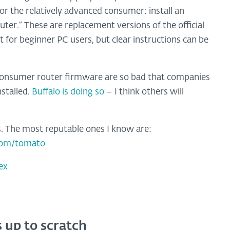
or the relatively advanced consumer: install an
ter.” These are replacement versions of the official
 for beginner PC users, but clear instructions can be
 consumer router firmware are so bad that companies
stalled.
Buffalo is doing so
– I think others will
es. The most reputable ones I know are:
com/tomato
ex
 up to scratch