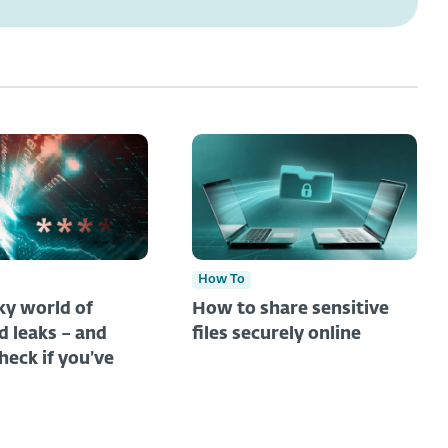
How To
y world of
How to share sensitive
 leaks – and
files securely online
heck if you’ve