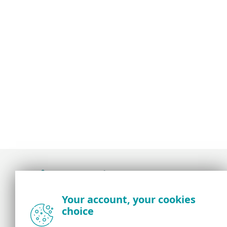
Award-winning news, views, and insight from
Your account, your cookies
the ESET security community
choice