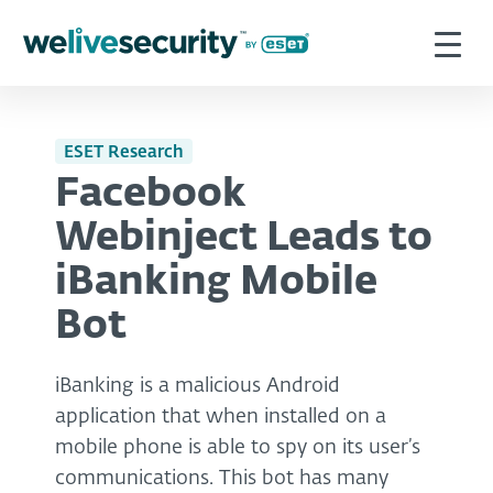
ESET Research
Facebook
Webinject Leads to
iBanking Mobile
Bot
iBanking is a malicious Android
application that when installed on a
mobile phone is able to spy on its user’s
communications. This bot has many