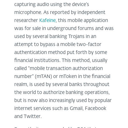
capturing audio using the device’s
microphone. As reported by independent
researcher
Kafeine
, this mobile application
was for sale in underground forums and was
used by several banking Trojans in an
attempt to bypass a mobile two-factor
authentication method put forth by some
financial institutions. This method, usually
called "mobile transaction authorization
number" (mTAN) or mToken in the financial
realm, is used by several banks throughout
the world to authorize banking operations,
but is now also increasingly used by popular
internet services such as Gmail, Facebook
and Twitter.