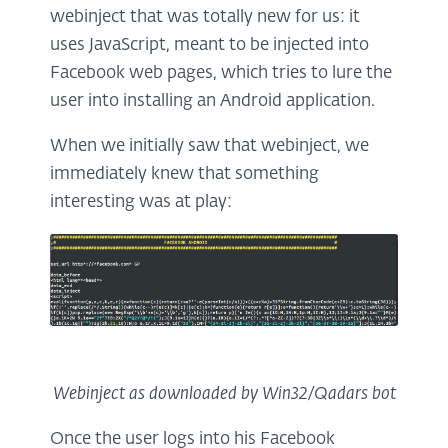
webinject that was totally new for us: it
uses JavaScript, meant to be injected into
Facebook web pages, which tries to lure the
user into installing an Android application.
When we initially saw that webinject, we
immediately knew that something
interesting was at play:
Webinject as downloaded by Win32/Qadars bot
Once the user logs into his Facebook