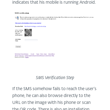
indicates that his mobile is running Android.
SMS Verification Step
If the SMS somehow fails to reach the user’s
phone, he can also browse directly to the
URL on the image with his phone or scan
the QR code. There is also an installation