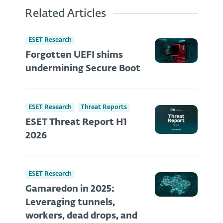
Related Articles
ESET Research
Forgotten UEFI shims
undermining Secure Boot
ESET Research
Threat Reports
ESET Threat Report H1
2026
ESET Research
Gamaredon in 2025:
Leveraging tunnels,
workers, dead drops, and