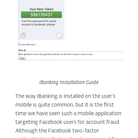
iBanking Installation Guide
The way iBanking is installed on the user’s
mobile is quite common, but it is the first
time we have seen such a mobile application
targeting Facebook users for account fraud.
Although the Facebook two-factor