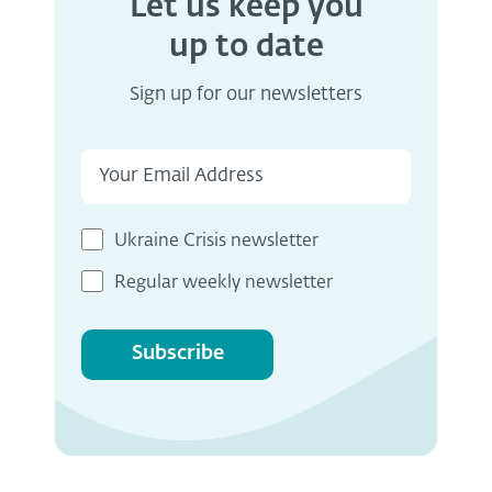
Let us keep you
up to date
Sign up for our newsletters
Ukraine Crisis newsletter
Regular weekly newsletter
Subscribe