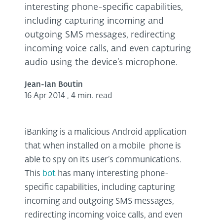
interesting phone-specific capabilities,
including capturing incoming and
outgoing SMS messages, redirecting
incoming voice calls, and even capturing
audio using the device’s microphone.
Jean-Ian Boutin
16 Apr 2014
,
4 min. read
iBanking is a malicious Android application
that when installed on a mobile phone is
able to spy on its user’s communications.
This
bot
has many interesting phone-
specific capabilities, including capturing
incoming and outgoing SMS messages,
redirecting incoming voice calls, and even