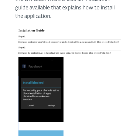
guide available that explains how to install
the application.