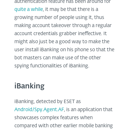
authentication feature has been around for
quite a while
, it may be that there is a
growing number of people using it, thus
making account takeover through a regular
account credentials grabber ineffective. It
might also just be a good way to make the
user install iBanking on his phone so that the
bot masters can make use of the other
spying functionalities of iBanking.
iBanking
iBanking, detected by ESET as
Android/Spy.Agent.AF
, is an application that
showcases complex features when
compared with other earlier mobile banking