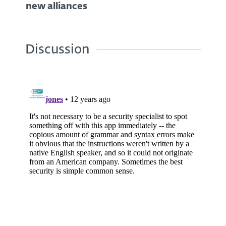
new alliances
Discussion