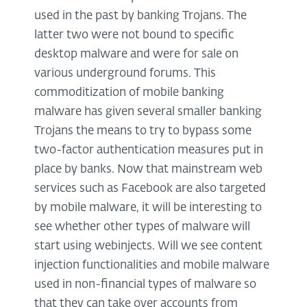
used in the past by banking Trojans. The
latter two were not bound to specific
desktop malware and were for sale on
various underground forums. This
commoditization of mobile banking
malware has given several smaller banking
Trojans the means to try to bypass some
two-factor authentication measures put in
place by banks. Now that mainstream web
services such as Facebook are also targeted
by mobile malware, it will be interesting to
see whether other types of malware will
start using webinjects. Will we see content
injection functionalities and mobile malware
used in non-financial types of malware so
that they can take over accounts from