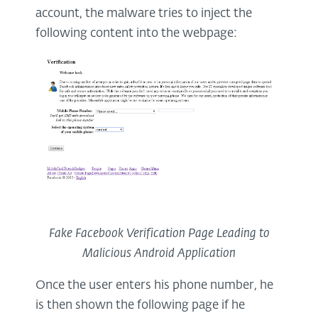
account, the malware tries to inject the
following content into the webpage:
Fake Facebook Verification Page Leading to
Malicious Android Application
Once the user enters his phone number, he
is then shown the following page if he