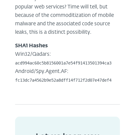
popular web services? Time will tell, but
because of the commoditization of mobile
malware and the associated code source
leaks, this is a distinct possibility.
SHA1 Hashes
Win32/Qadars:
acd994ac60c5b8156001a7e54f91413501394ca3
Android/Spy.Agent.AF:
fc13dc7a4562b9e52a8dff14f712f2d07e47def4