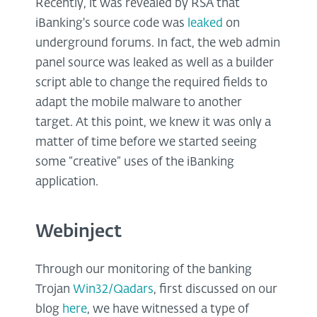
Recently, it was revealed by RSA that
iBanking's source code was
leaked
on
underground forums. In fact, the web admin
panel source was leaked as well as a builder
script able to change the required fields to
adapt the mobile malware to another
target. At this point, we knew it was only a
matter of time before we started seeing
some “creative” uses of the iBanking
application.
Webinject
Through our monitoring of the banking
Trojan
Win32/Qadars
, first discussed on our
blog
here
, we have witnessed a type of