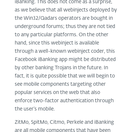
iBanking. This does not come as a surprise,
as we believe that all webinjects deployed by
the Win32/Qadars operators are bought in
underground forums; thus they are not tied
to any particular platforms. On the other
hand, since this webinject is available
through a well-known webinject coder, this
Facebook iBanking app might be distributed
by other banking Trojans in the future. In
fact, it is quite possible that we will begin to
see mobile components targeting other
popular services on the web that also
enforce two-factor authentication through
the user’s mobile.
ZitMo, SpitMo, Citmo, Perkele and iBanking
are all mobile components that have been