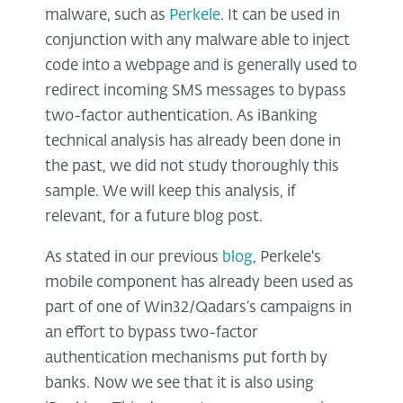
malware, such as
Perkele
. It can be used in
conjunction with any malware able to inject
code into a webpage and is generally used to
redirect incoming SMS messages to bypass
two-factor authentication. As iBanking
technical analysis has already been done in
the past, we did not study thoroughly this
sample. We will keep this analysis, if
relevant, for a future blog post.
As stated in our previous
blog
, Perkele's
mobile component has already been used as
part of one of Win32/Qadars’s campaigns in
an effort to bypass two-factor
authentication mechanisms put forth by
banks. Now we see that it is also using