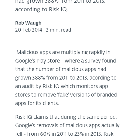
had grown 388% from 2011 to 2013,
according to Risk IQ.
Rob Waugh
20 Feb 2014
,
2 min. read
Malicious apps are multiplying rapidly in
Google’s Play store - where a survey found
that the number of malicious apps had
grown 388% from 2011 to 2013, acording to
an audit by Risk IQ which monitors app
stores to remove ‘fake’ versions of branded
apps for its clients.
Risk IQ claims that during the same period,
Google’s removals of malicious apps actually
fell - from 60% in 2011 to 23% in 2013. Risk