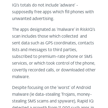
IQ’s totals do not include ‘adware’ -
supposedly free apps which fill phones with
unwanted advertising.
The apps designated as ‘malware’ in RiskIQ’s
scan includes those which collected and
sent data such as GPS coordinates, contacts
lists and messages to third parties,
subscribed to premium-rate phone or SMS
services, or which took control of the phone,
covertly recorded calls, or downloaded other
malware.
Despite focusing on the ‘worst’ of Android
malware (ie data-stealing Trojans, money-
stealing SMS scams and spyware), Rapid IQ