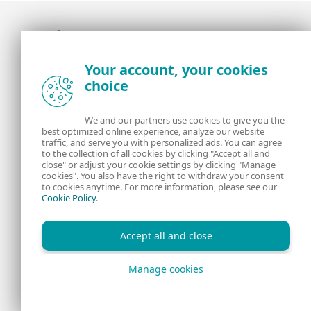
Award-winning news, views, and insight from
Your account, your cookies
the ESET security community
choice
About us
ESET
We and our partners use cookies to give you the
best optimized online experience, analyze our website
Contact us
Privacy Policy
traffic, and serve you with personalized ads. You can agree
to the collection of all cookies by clicking "Accept all and
close" or adjust your cookie settings by clicking "Manage
Legal Information
Manage Cookies
cookies". You also have the right to withdraw your consent
to cookies anytime. For more information, please see our
Cookie Policy
.
RSS Feed
Accept all and close
Manage cookies
Copyright © 1992 - 2026 ESET, spol. s r.o. All rights reserved.