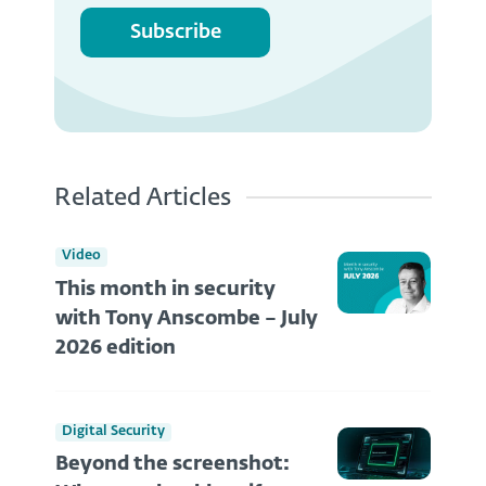
Subscribe
Related Articles
Video
This month in security
with Tony Anscombe – July
2026 edition
Digital Security
Beyond the screenshot: