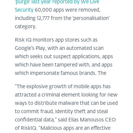
'purge' last year reported by We Live
Security
60,000 apps were removed,
including 12,777 from the 'personalisation'
category.
Risk IQ monitors app stores such as
Google’s Play, with an automated scan
which seeks out suspect applications, apps
which have been tampered with, and apps
which impersonate famous brands. The
“The explosive growth of mobile apps has
attracted a criminal element looking for new
ways to distribute malware that can be used
to commit fraud, identity theft and steal
confidential data,” said Elias Manousos CEO
of RiskIQ. “Malicious apps are an effective