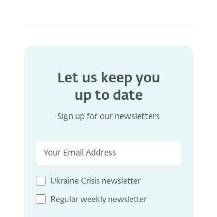
Let us keep you
up to date
Sign up for our newsletters
Ukraine Crisis newsletter
Regular weekly newsletter