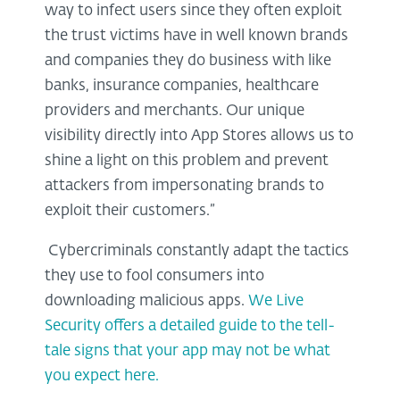
way to infect users since they often exploit
the trust victims have in well known brands
and companies they do business with like
banks, insurance companies, healthcare
providers and merchants. Our unique
visibility directly into App Stores allows us to
shine a light on this problem and prevent
attackers from impersonating brands to
exploit their customers.”
Cybercriminals constantly adapt the tactics
they use to fool consumers into
downloading malicious apps.
We Live
Security offers a detailed guide to the tell-
tale signs that your app may not be what
you expect here.