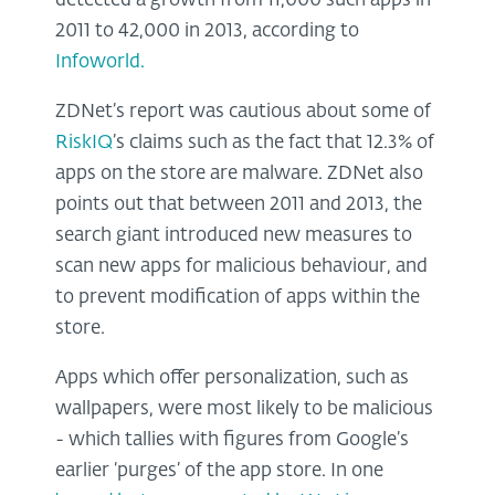
detected a growth from 11,000 such apps in
2011 to 42,000 in 2013, according to
Infoworld.
ZDNet’s report was cautious about some of
RiskIQ
’s claims such as the fact that 12.3% of
apps on the store are malware. ZDNet also
points out that between 2011 and 2013, the
search giant introduced new measures to
scan new apps for malicious behaviour, and
to prevent modification of apps within the
store.
Apps which offer personalization, such as
wallpapers, were most likely to be malicious
- which tallies with figures from Google’s
earlier ‘purges’ of the app store. In one