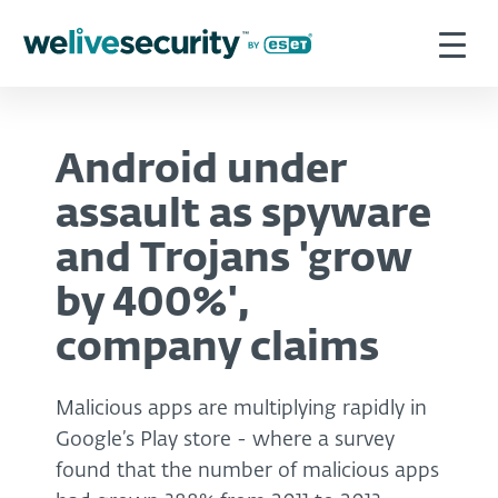
Android under
assault as spyware
and Trojans 'grow
by 400%',
company claims
Malicious apps are multiplying rapidly in
Google’s Play store - where a survey
found that the number of malicious apps