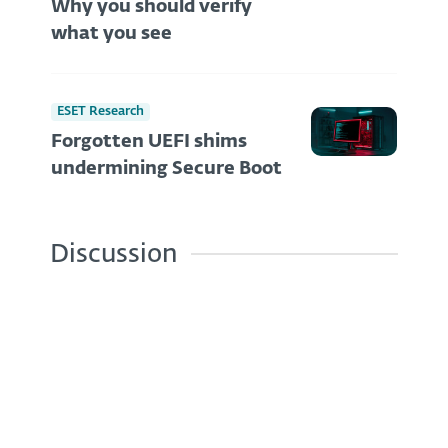
Why you should verify
what you see
ESET Research
Forgotten UEFI shims
undermining Secure Boot
Discussion