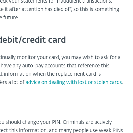
 check your statements for fraudulent transactions.
e it after attention has died off, so this is something
e future.
debit/credit card
tinually monitor your card, you may wish to ask for a
have any auto-pay accounts that reference this
at information when the replacement card is
rs a lot of
advice on dealing with lost or stolen cards
.
you should change your PIN. Criminals are actively
tect this information, and many people use weak PINs