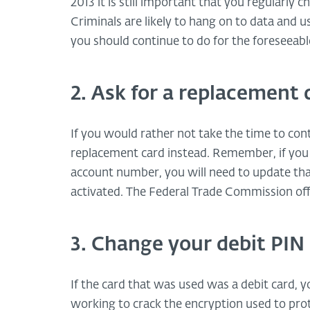
2013 it is still important that you regularly
Criminals are likely to hang on to data and us
you should continue to do for the foreseeabl
2. Ask for a replacement 
If you would rather not take the time to con
replacement card instead. Remember, if you 
account number, you will need to update th
activated. The Federal Trade Commission offe
3. Change your debit PIN
If the card that was used was a debit card, 
working to crack the encryption used to pro