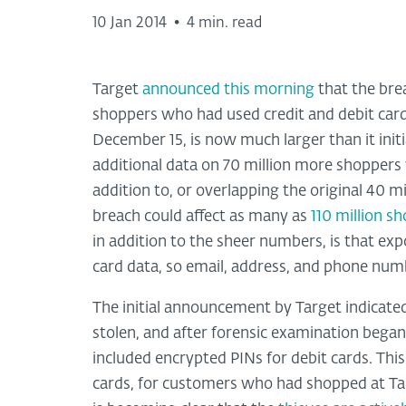
10 Jan 2014
•
4 min. read
Target
announced this morning
that the brea
shoppers who had used credit and debit car
December 15, is now much larger than it init
additional data on 70 million more shoppers wa
addition to, or overlapping the original 40 m
breach could affect as many as
110 million s
in addition to the sheer numbers, is that ex
card data, so email, address, and phone num
The initial announcement by Target indicated
stolen, and after forensic examination bega
included encrypted PINs for debit cards. This
cards, for customers who had shopped at Tar