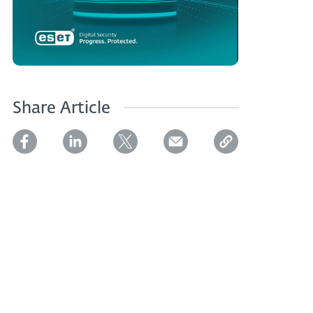
Share Article