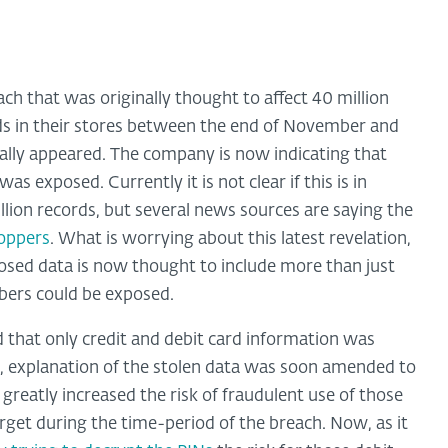
ch that was originally thought to affect 40 million
ds in their stores between the end of November and
ially appeared. The company is now indicating that
s exposed. Currently it is not clear if this is in
illion records, but several news sources are saying the
hoppers
. What is worrying about this latest revelation,
posed data is now thought to include more than just
bers could be exposed.
 that only credit and debit card information was
n, explanation of the stolen data was soon amended to
 greatly increased the risk of fraudulent use of those
get during the time-period of the breach. Now, as it