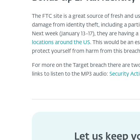
The FTC site is a great source of fresh and u
damage from identity theft, including a partic
Next week (January 13-17), they are having 
locations around the US
. This would be an e
protect yourself from harm from this breach
For more on the Target breach there are two
links to listen to the MP3 audio:
Security Act
Let us keep 