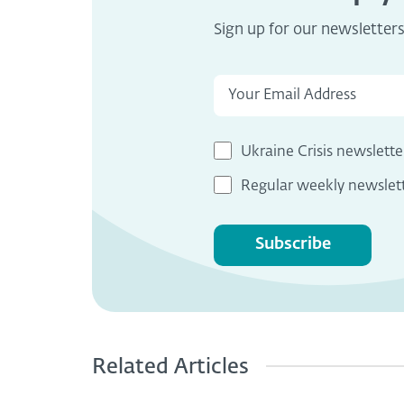
Sign up for our newsletter
Ukraine Crisis newslette
Regular weekly newslet
Subscribe
Related Articles