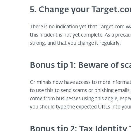
5. Change your Target.c
There is no indication yet that Target.com 
this incident is not yet complete. As a preca
strong, and that you change it regularly.
Bonus tip 1: Beware of s
Criminals now have access to more informat
to use this to send scams or phishing emails. 
come from businesses using this angle, especi
you should type the expected URLs into your
Bonus tip 2: Tax Identit