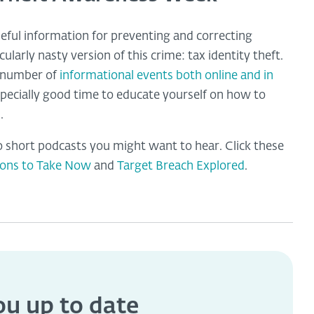
seful information for preventing and correcting
ularly nasty version of this crime: tax identity theft.
a number of
informational events both online and in
specially good time to educate yourself on how to
.
 short podcasts you might want to hear. Click these
ions to Take Now
and
Target Breach Explored
.
you
up to date