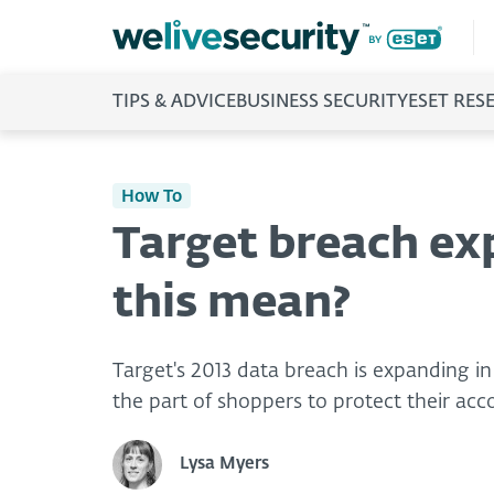
TIPS & ADVICE
BUSINESS SECURITY
ESET RES
How To
Target breach ex
this mean?
Target's 2013 data breach is expanding in 
the part of shoppers to protect their acco
Lysa Myers