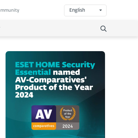
English
community