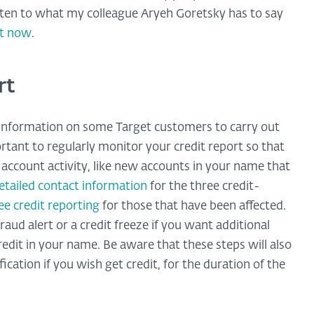
isten to what my colleague Aryeh Goretsky has to say
st now
.
rt
h information on some Target customers to carry out
rtant to regularly monitor your credit report so that
account activity, like new accounts in your name that
etailed contact information
for the three credit-
ree credit reporting
for those that have been affected.
raud alert or a credit freeze if you want additional
redit in your name. Be aware that these steps will also
cation if you wish get credit, for the duration of the