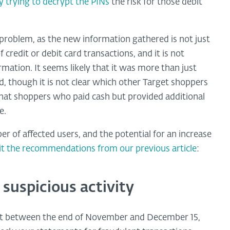
ly trying to decrypt the PINs
the risk for those debit
r problem, as the new information gathered is not just
f credit or debit card transactions, and it is not
rmation. It seems likely that it was more than just
d, though it is not clear which other Target shoppers
that shoppers who paid cash but provided additional
e.
er of affected users, and the potential for an increase
sit the recommendations from our previous article
:
 suspicious activity
rget between the end of November and December 15,