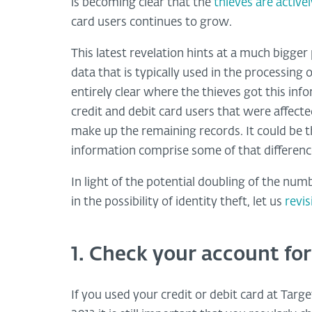
is becoming clear that the
thieves are active
card users continues to grow.
This latest revelation hints at a much bigge
data that is typically used in the processing o
entirely clear where the thieves got this info
credit and debit card users that were affecte
make up the remaining records. It could be 
information comprise some of that differenc
In light of the potential doubling of the numb
in the possibility of identity theft, let us
revi
1. Check your account for
If you used your credit or debit card at Ta