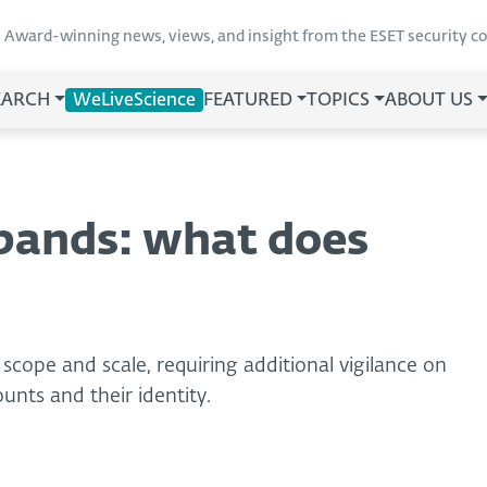
Award-winning news, views, and insight from the ESET security 
EARCH
WeLiveScience
FEATURED
TOPICS
ABOUT US
pands: what does
scope and scale, requiring additional vigilance on
unts and their identity.