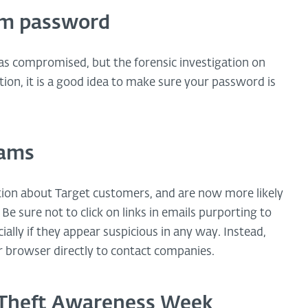
om password
was compromised, but the forensic investigation on
ution, it is a good idea to make sure your password is
cams
ion about Target customers, and are now more likely
Be sure not to click on links in emails purporting to
ally if they appear suspicious in any way. Instead,
 browser directly to contact companies.
y Theft Awareness Week