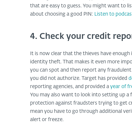
that are easy to guess. You might want to l
about choosing a good PIN:
Listen to podca
4. Check your credit repo
It is now clear that the thieves have enoug
identity theft. That makes it even more impo
you can spot and then report any fraudulent 
you did not authorize. Target has provided
d
reporting agencies, and provided a
year of f
You may also want to look into setting up a f
protection against fraudsters trying to get c
mean you have to go through additional verifi
alert or freeze.