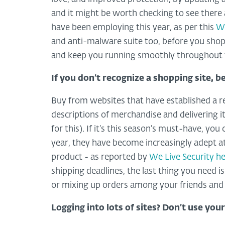
and it might be worth checking to see there a
have been employing this year, as per this
We
and anti-malware suite too, before you shop
and keep you running smoothly throughout 
If you don’t recognize a shopping site, b
Buy from websites that have established a r
descriptions of merchandise and delivering 
for this). If it’s this season’s must-have, yo
year, they have become increasingly adept a
product - as reported by
We Live Security h
shipping deadlines, the last thing you need is 
or mixing up orders among your friends and re
Logging into lots of sites? Don’t use you