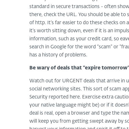
standard in secure transactions - often shown 
there, check the URL. You should be able to 
of http. It’s far easier to do these checks o
it’s worth sitting down, even if it is an imp
information, such as your credit card, so ea
search in Google for the word “scam” or “frau
has a history of problems.
Be wary of deals that “expire tomorrow
Watch out for URGENT deals that arrive in un
social networking sites. This sort of scam 
Security reported here. Exercise extra cauti
your native language might be) or if it doesn
deal is real, open a browser and type the nam
will keep you from getting swept away by sca