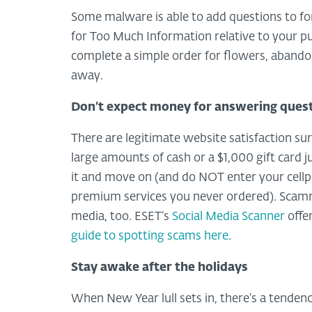
Some malware is able to add questions to for
for Too Much Information relative to your p
complete a simple order for flowers, abando
away.
Don’t expect money for answering ques
There are legitimate website satisfaction 
large amounts of cash or a $1,000 gift card j
it and move on (and do NOT enter your cellp
premium services you never ordered). Scammer
media, too. ESET’s
Social Media Scanner
offer
guide to spotting scams here.
Stay awake after the holidays
When New Year lull sets in, there’s a tendenc