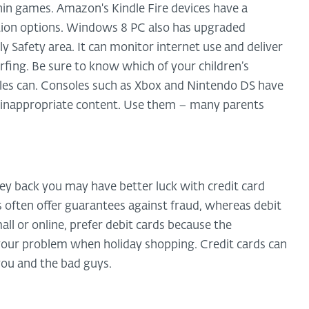
ithin games. Amazon's Kindle Fire devices have a
ection options. Windows 8 PC also has upgraded
ly Safety area. It can monitor internet use and deliver
fing. Be sure to know which of your children’s
es can. Consoles such as Xbox and Nintendo DS have
m inappropriate content. Use them – many parents
y back you may have better luck with credit card
ds often offer guarantees against fraud, whereas debit
ll or online, prefer debit cards because the
 your problem when holiday shopping. Credit cards can
you and the bad guys.