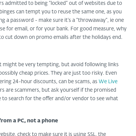
sers admitted to being “locked” out of websites due to
binges can tempt you to reuse the same one, as you
eusing a password - make sure it’s a “throwaway”, ie one
e for email, or for your bank. For good measure, why
to cut down on promo emails after the holidays end.
s.It might be very tempting, but avoid following links
mpossibly cheap prices. They are just too risky. Even
fering 24-hour discounts, can be scams, as
We Live
ors are scammers, but ask yourself if the promised
 to search for the offer and/or vendor to see what
 from a PC, not a phone
bsite, check to make sure it is using SSL, the