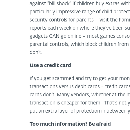
against “bill shock” if children buy extras w
particularly impressive range of child prot
security controls for parents – visit the Fami
reports each week on where they’ve been sur
gadgets CAN go online – most games consol
parental controls, which block children fro
don’t.
Use a credit card
If you get scammed and try to get your mone
transactions versus debit cards - credit car
cards don’t. Many vendors, whether at the ma
transaction is cheaper for them. That's not
put an extra layer of protection in between 
Too much information? Be afraid