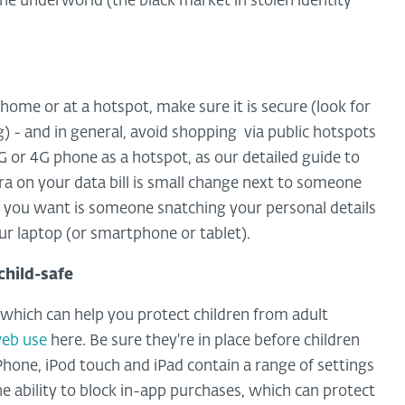
 the underworld (the black market in stolen identity
home or at a hotspot, make sure it is secure (look for
g) - and in general, avoid shopping via public hotspots
r 3G or 4G phone as a hotspot, as our detailed guide to
xtra on your data bill is small change next to someone
ng you want is someone snatching your personal details
ur laptop (or smartphone or tablet).
child-safe
 which can help you protect children from adult
web use
here. Be sure they're in place before children
 iPhone, iPod touch and iPad contain a range of settings
he ability to block in-app purchases, which can protect