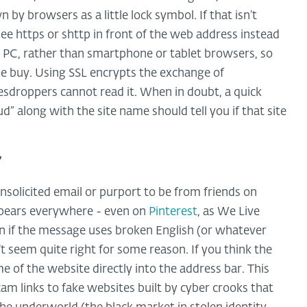
by browsers as a little lock symbol. If that isn’t
see https or shttp in front of the web address instead
n a PC, rather than smartphone or tablet browsers, so
ulse buy. Using SSL encrypts the exchange of
vesdroppers cannot read it. When in doubt, a quick
d” along with the site name should tell you if that site
”
solicited email or purport to be from friends on
appears everywhere - even on
Pinterest
, as We Live
on if the message uses broken English (or whatever
’t seem quite right for some reason. If you think the
e of the website directly into the address bar. This
m links to fake websites built by cyber crooks that