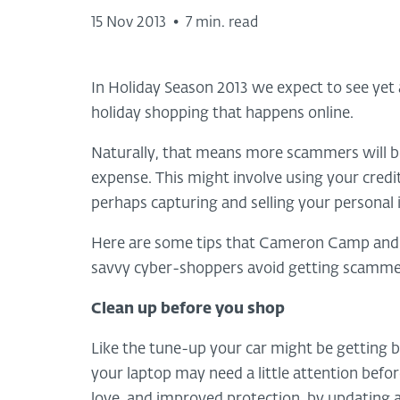
15 Nov 2013
•
7 min. read
In Holiday Season 2013 we expect to see yet
holiday shopping that happens online.
Naturally, that means more scammers will be
expense. This might involve using your credi
perhaps capturing and selling your personal
Here are some tips that Cameron Camp and o
savvy cyber-shoppers avoid getting scammed 
Clean up before you shop
Like the tune-up your car might be getting bef
your laptop may need a little attention befo
love, and improved protection, by updating a