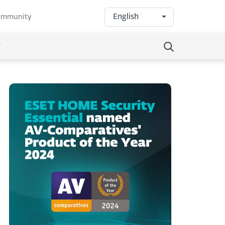
English
community