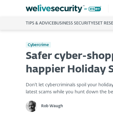
TIPS & ADVICE
BUSINESS SECURITY
ESET RES
Cybercrime
Safer cyber-shopp
happier Holiday 
Don't let cybercriminals spoil your holida
latest scams while you hunt down the bes
Rob Waugh