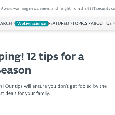
Award-winning news, views, and insight from the ESET security 
EARCH
WeLiveScience
FEATURED
TOPICS
ABOUT US
ing! 12 tips for a
Season
ys! Our tips will ensure you don't get fooled by the
t deals for your family.