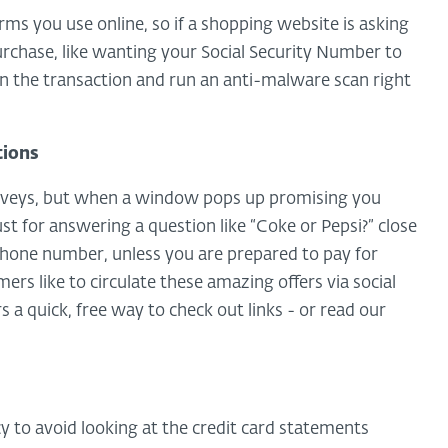
ms you use online, so if a shopping website is asking
urchase, like wanting your Social Security Number to
n the transaction and run an anti-malware scan right
tions
surveys, but when a window pops up promising you
ust for answering a question like “Coke or Pepsi?” close
hone number, unless you are prepared to pay for
s like to circulate these amazing offers via social
s a quick, free way to check out links - or read our
y to avoid looking at the credit card statements