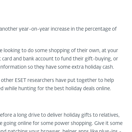
 another year-on-year increase in the percentage of
 looking to do some shopping of their own, at your
t card and bank account to fund their gift-buying, or
 information so they have some extra holiday cash.
ther ESET researchers have put together to help
while hunting for the best holiday deals online.
ore a long drive to deliver holiday gifts to relatives,
re going online for some power shopping. Give it some
nd patching your browser, helper apps like plug-ins -