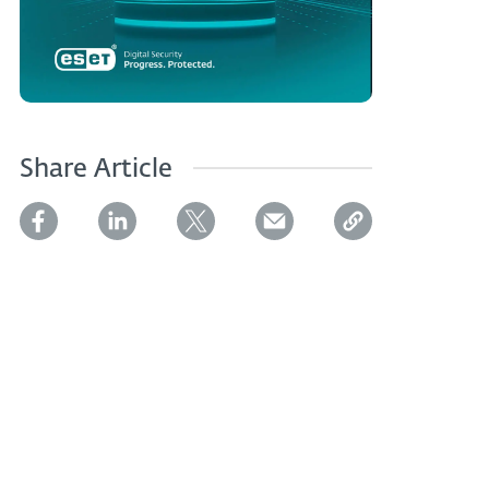
Share Article