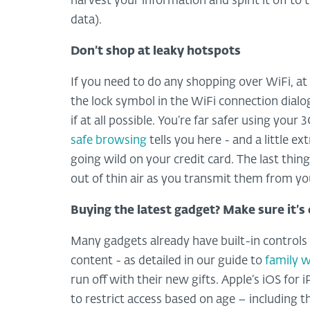
harvest your information and spirit it off to
data).
Don’t shop at leaky hotspots
If you need to do any shopping over WiFi, at 
the lock symbol in the WiFi connection dialo
if at all possible. You’re far safer using you
safe browsing
tells you here - and a little e
going wild on your credit card. The last thi
out of thin air as you transmit them from yo
Buying the latest gadget? Make sure it’s 
Many gadgets already have built-in controls
content - as detailed in our guide to
family 
run off with their new gifts. Apple’s iOS for
to restrict access based on age – including t