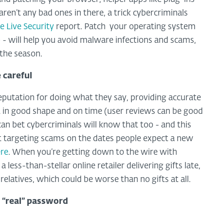
ren’t any bad ones in there, a trick cybercriminals
 Live Security
report. Patch your operating system
 - will help you avoid malware infections and scams,
the season.
e careful
eputation for doing what they say, providing accurate
it in good shape and on time (user reviews can be good
u can bet cybercriminals will know that too - and this
t targeting scams on the dates people expect a new
ere
. When you’re getting down to the wire with
a less-than-stellar online retailer delivering gifts late,
latives, which could be worse than no gifts at all.
r “real” password