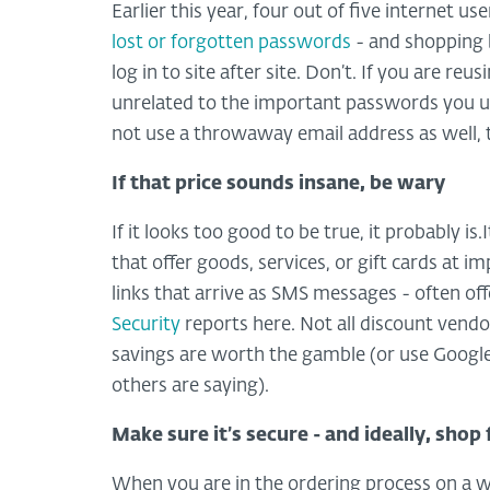
Earlier this year, four out of five internet u
lost or forgotten passwords
- and shopping 
log in to site after site. Don’t. If you are r
unrelated to the important passwords you us
not use a throwaway email address as well, 
If that price sounds insane, be wary
If it looks too good to be true, it probably i
that offer goods, services, or gift cards at i
links that arrive as SMS messages - often of
Security
reports here. Not all discount vend
savings are worth the gamble (or use Google
others are saying).
Make sure it’s secure - and ideally, shop
When you are in the ordering process on a we