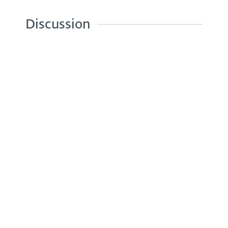
Discussion