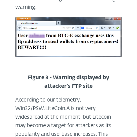
warning:
Figure 3 - Warning displayed by
attacker's FTP site
According to our telemetry,
Win32/PSW.LiteCoin.A is not very
widespread at the moment, but Litecoin
may become a target for attackers as its
popularity and userbase increases. This