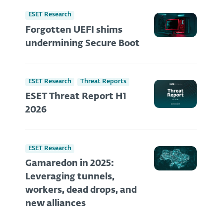
ESET Research
Forgotten UEFI shims
undermining Secure Boot
ESET Research
Threat Reports
ESET Threat Report H1
2026
ESET Research
Gamaredon in 2025:
Leveraging tunnels,
workers, dead drops, and
new alliances