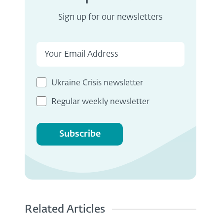
Sign up for our newsletters
Ukraine Crisis newsletter
Regular weekly newsletter
Subscribe
Related Articles