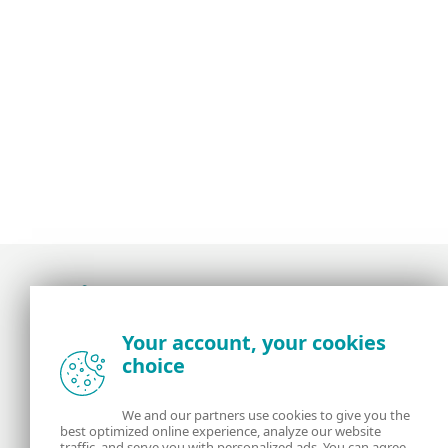
Award-winning news, views, and insight from
Your account, your cookies
the ESET security community
choice
About us
ESET
We and our partners use cookies to give you the
best optimized online experience, analyze our website
Contact us
Privacy Policy
traffic, and serve you with personalized ads. You can agree