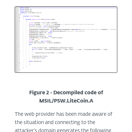
Figure 2 - Decompiled code of
MSIL/PSW.LiteCoin.A
The web provider has been made aware of
the situation and connecting to the
attacker’s domain generates the following