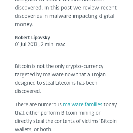
discovered. In this post we review recent
discoveries in malware impacting digital
money.
Robert Lipovsky
01 Jul 2013
,
2 min. read
Bitcoin is not the only crypto-currency
targeted by malware now that a Trojan
designed to steal Litecoins has been
discovered.
There are numerous
malware
families
today
that either perform Bitcoin mining or
directly steal the contents of victims’ Bitcoin
wallets, or both.