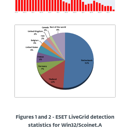
Figures 1 and 2 - ESET LiveGrid detection
statistics for Win32/Scoinet.A