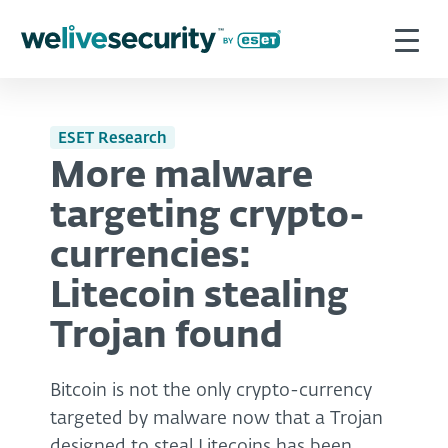
ESET Research
More malware
targeting crypto-
currencies:
Litecoin stealing
Trojan found
Bitcoin is not the only crypto-currency
targeted by malware now that a Trojan
designed to steal Litecoins has been