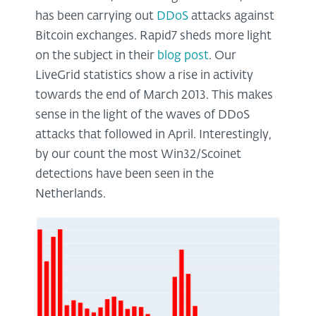
has been carrying out
DDoS
attacks against
Bitcoin exchanges. Rapid7 sheds more light
on the subject in their
blog post
. Our
LiveGrid statistics show a rise in activity
towards the end of March 2013. This makes
sense in the light of the waves of DDoS
attacks that followed in April. Interestingly,
by our count the most Win32/Scoinet
detections have been seen in the
Netherlands.