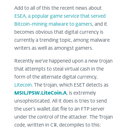
Add to all of this the recent news about
ESEA, a popular game service that served
Bitcoin-mining malware to gamers
, and it
becomes obvious that digital currency is
currently a trending topic, among malware
writers as well as amongst gamers.
Recently we’ve happened upon a new trojan
that attempts to steal virtual cash in the
form of the alternate digital currency,
Litecoin
. The trojan, which ESET detects as
MSIL/PSW.LiteCoin.A
, is extremely
unsophisticated. All it does is tries to send
the user’s wallet.dat file to an FTP server
under the control of the attacker. The Trojan
code, written in C#, decompiles to this: