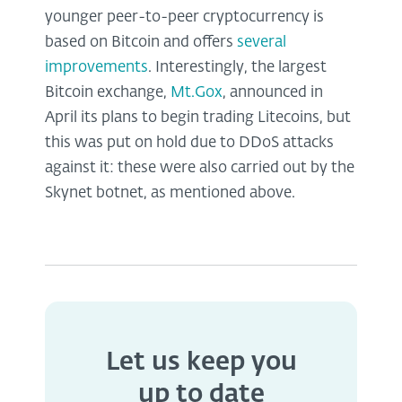
younger peer-to-peer cryptocurrency is
based on Bitcoin and offers
several
improvements
. Interestingly, the largest
Bitcoin exchange,
Mt.Gox
, announced in
April its plans to begin trading Litecoins, but
this was put on hold due to DDoS attacks
against it: these were also carried out by the
Skynet botnet, as mentioned above.
Let us keep you
up to date