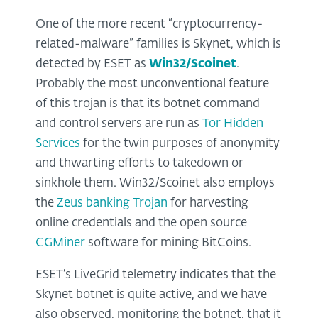
One of the more recent “cryptocurrency-
related-malware” families is Skynet, which is
detected by ESET as
Win32/Scoinet
.
Probably the most unconventional feature
of this trojan is that its botnet command
and control servers are run as
Tor Hidden
Services
for the twin purposes of anonymity
and thwarting efforts to takedown or
sinkhole them. Win32/Scoinet also employs
the
Zeus banking Trojan
for harvesting
online credentials and the open source
CGMiner
software for mining BitCoins.
ESET’s LiveGrid telemetry indicates that the
Skynet botnet is quite active, and we have
also observed, monitoring the botnet, that it