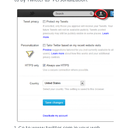
to by Twitter as "Personalization."