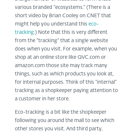
various branded "ecosystems." (There is a
short video by Brian Cooley on CNET that
might help you understand this
eco-
tracking
.) Note that this is very different
from the "tracking" that a single website
does when you visit. For example, when you
shop at an online store like QVC.com or
amazon.com those site may track many
things, such as which products you look at,
for internal purposes. Think of this "internal"
tracking as a shopkeeper paying attention to
a customer in her store.
Eco-tracking is a bit like the shopkeeper
following you around the mall to see which
other stores you visit. And third party,