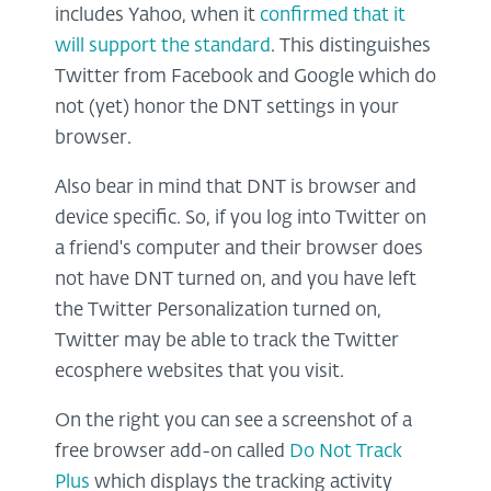
includes Yahoo, when it
confirmed that it
will support the standard
. This distinguishes
Twitter from Facebook and Google which do
not (yet) honor the DNT settings in your
browser.
Also bear in mind that DNT is browser and
device specific. So, if you log into Twitter on
a friend's computer and their browser does
not have DNT turned on, and you have left
the Twitter Personalization turned on,
Twitter may be able to track the Twitter
ecosphere websites that you visit.
On the right you can see a screenshot of a
free browser add-on called
Do Not Track
Plus
which displays the tracking activity