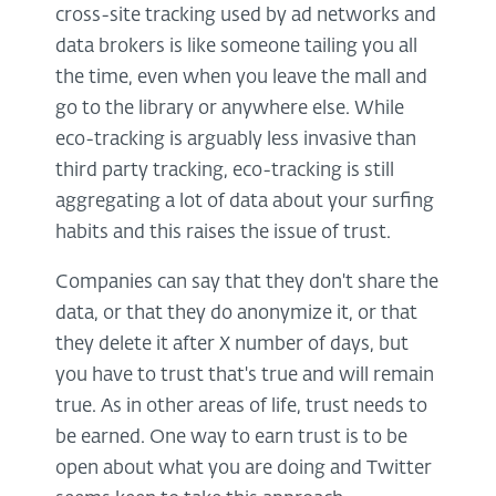
cross-site tracking used by ad networks and
data brokers is like someone tailing you all
the time, even when you leave the mall and
go to the library or anywhere else. While
eco-tracking is arguably less invasive than
third party tracking, eco-tracking is still
aggregating a lot of data about your surfing
habits and this raises the issue of trust.
Companies can say that they don't share the
data, or that they do anonymize it, or that
they delete it after X number of days, but
you have to trust that's true and will remain
true. As in other areas of life, trust needs to
be earned. One way to earn trust is to be
open about what you are doing and Twitter