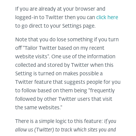
If you are already at your browser and
logged-in to Twitter then you can
click here
to go direct to your Settings page.
Note that you do lose something if you turn
off "Tailor Twitter based on my recent
website visits". One use of the information
collected and stored by Twitter when this
Setting is turned on makes possible a
Twitter feature that suggests people for you
to follow based on them being "frequently
followed by other Twitter users that visit
the same websites."
There is a simple logic to this feature:
If you
allow us (Twitter) to track which sites you and