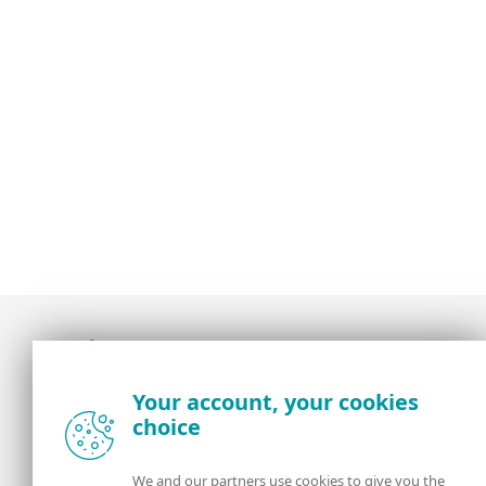
Award-winning news, views, and insight from
Your account, your cookies
the ESET security community
choice
About us
ESET
We and our partners use cookies to give you the