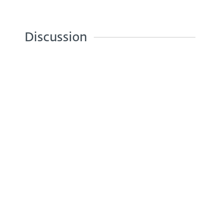
Discussion