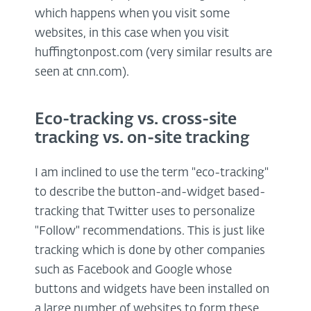
which happens when you visit some
websites, in this case when you visit
huffingtonpost.com (very similar results are
seen at cnn.com).
Eco-tracking vs. cross-site
tracking vs. on-site tracking
I am inclined to use the term "eco-tracking"
to describe the button-and-widget based-
tracking that Twitter uses to personalize
"Follow" recommendations. This is just like
tracking which is done by other companies
such as Facebook and Google whose
buttons and widgets have been installed on
a large number of websites to form these