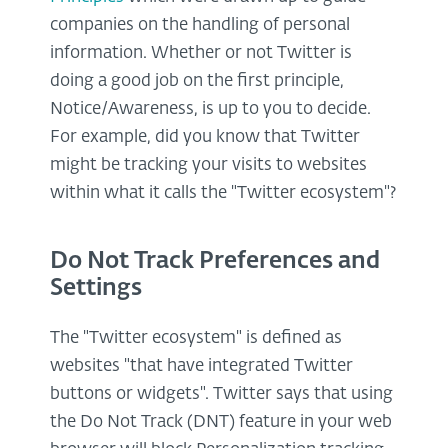
companies on the handling of personal
information. Whether or not Twitter is
doing a good job on the first principle,
Notice/Awareness, is up to you to decide.
For example, did you know that Twitter
might be tracking your visits to websites
within what it calls the "Twitter ecosystem"?
Do Not Track Preferences and
Settings
The "Twitter ecosystem" is defined as
websites "that have integrated Twitter
buttons or widgets". Twitter says that using
the Do Not Track (DNT) feature in your web