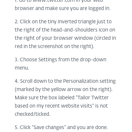
1. Go to www.twitter.com in your web
browser and make sure you are logged in.
2. Click on the tiny inverted triangle just to
the right of the head-and-shoulders icon on
the right of your browser window (circled in
red in the screenshot on the right).
3. Choose Settings from the drop-down
menu.
4. Scroll down to the Personalization setting
(marked by the yellow arrow on the right).
Make sure the box labeled "Tailor Twitter
based on my recent website visits" is not
checked/ticked.
5. Click "Save changes" and you are done.