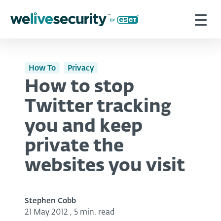
How To
Privacy
How to stop
Twitter tracking
you and keep
private the
websites you visit
Stephen Cobb
21 May 2012
,
5 min. read