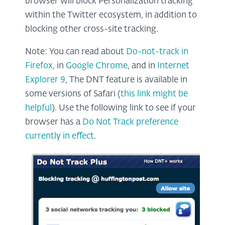
browser will block Personalization tracking
within the Twitter ecosystem, in addition to
blocking other cross-site tracking.
Note: You can read about
Do-not-track in
Firefox
, in
Google Chrome
, and in
Internet
Explorer 9
, The DNT feature is available in
some versions of Safari (
this link might be
helpful
). Use the following link to see if your
browser has a
Do Not Track preference
currently in effect
.