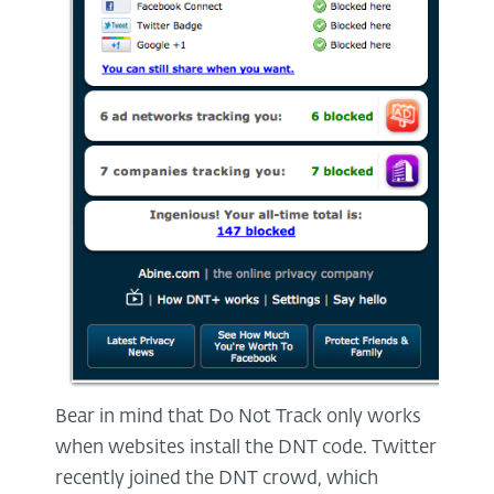
Bear in mind that Do Not Track only works
when websites install the DNT code. Twitter
recently joined the DNT crowd, which