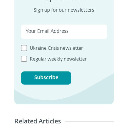
Sign up for our newsletters
Ukraine Crisis newsletter
Regular weekly newsletter
Subscribe
Related Articles