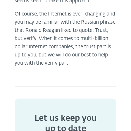
seems keen to take this approach.
Of course, the Internet is ever-changing and
you may be familiar with the Russian phrase
that Ronald Reagan liked to quote: Trust,
but verify. When it comes to multi-billion
dollar Internet companies, the trust part is
up to you, but we will do our best to help
you with the verify part.
Let us keep you
up to date