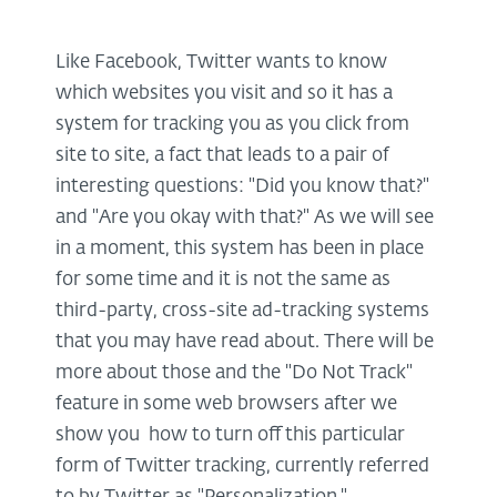
Like Facebook, Twitter wants to know
which websites you visit and so it has a
system for tracking you as you click from
site to site, a fact that leads to a pair of
interesting questions: "Did you know that?"
and "Are you okay with that?" As we will see
in a moment, this system has been in place
for some time and it is not the same as
third-party, cross-site ad-tracking systems
that you may have read about. There will be
more about those and the "Do Not Track"
feature in some web browsers after we
show you how to turn off this particular
form of Twitter tracking, currently referred