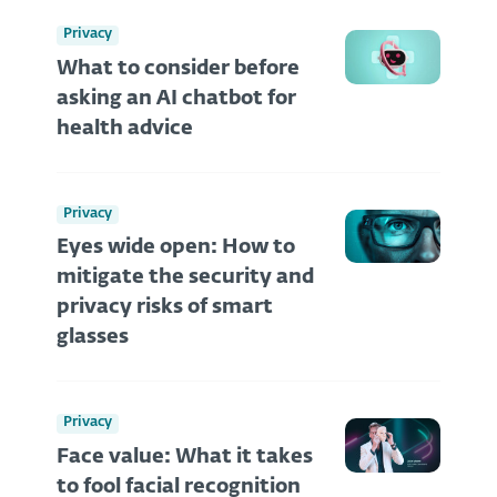
Privacy
What to consider before
asking an AI chatbot for
health advice
Privacy
Eyes wide open: How to
mitigate the security and
privacy risks of smart
glasses
Privacy
Face value: What it takes
to fool facial recognition