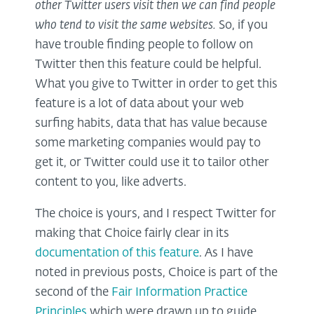
other Twitter users visit then we can find people
who tend to visit the same websites.
So, if you
have trouble finding people to follow on
Twitter then this feature could be helpful.
What you give to Twitter in order to get this
feature is a lot of data about your web
surfing habits, data that has value because
some marketing companies would pay to
get it, or Twitter could use it to tailor other
content to you, like adverts.
The choice is yours, and I respect Twitter for
making that Choice fairly clear in its
documentation of this feature
. As I have
noted in previous posts, Choice is part of the
second of the
Fair Information Practice
Principles
which were drawn up to guide