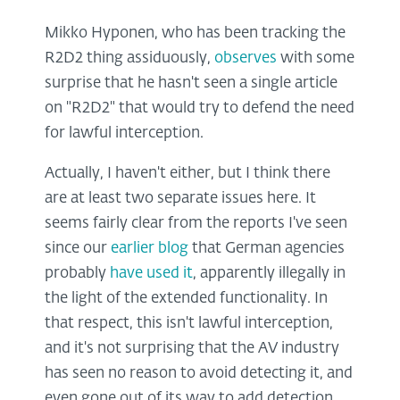
Mikko Hyponen, who has been tracking the
R2D2 thing assiduously,
observes
with some
surprise that he hasn't seen a single article
on "R2D2" that would try to defend the need
for lawful interception.
Actually, I haven't either, but I think there
are at least two separate issues here. It
seems fairly clear from the reports I've seen
since our
earlier blog
that German agencies
probably
have used it
, apparently illegally in
the light of the extended functionality. In
that respect, this isn't lawful interception,
and it's not surprising that the AV industry
has seen no reason to avoid detecting it, and
even gone out of its way to add detection.