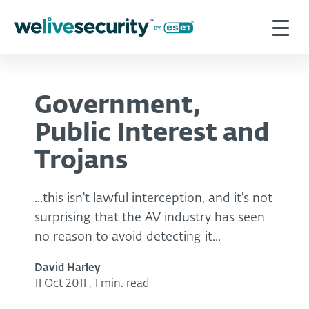
Government,
Public Interest and
Trojans
...this isn't lawful interception, and it's not
surprising that the AV industry has seen
no reason to avoid detecting it...
David Harley
11 Oct 2011
,
1 min. read