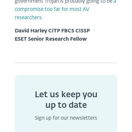
government Trojan is probably going to be
a
compromise too far for most AV
researchers
.
David Harley CITP FBCS CISSP
ESET Senior Research Fellow
Let us keep you
up to date
Sign up for our newsletters