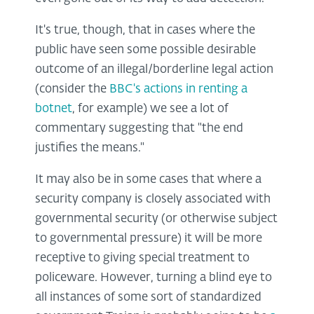
It's true, though, that in cases where the
public have seen some possible desirable
outcome of an illegal/borderline legal action
(consider the
BBC's actions in renting a
botnet
, for example) we see a lot of
commentary suggesting that "the end
justifies the means."
It may also be in some cases that where a
security company is closely associated with
governmental security (or otherwise subject
to governmental pressure) it will be more
receptive to giving special treatment to
policeware. However, turning a blind eye to
all instances of some sort of standardized