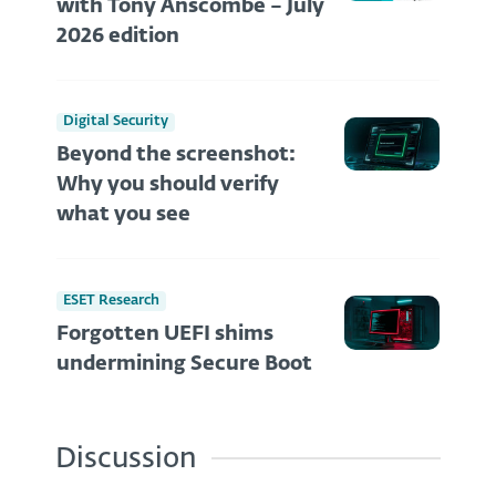
with Tony Anscombe – July
2026 edition
Digital Security
Beyond the screenshot:
Why you should verify
what you see
ESET Research
Forgotten UEFI shims
undermining Secure Boot
Discussion