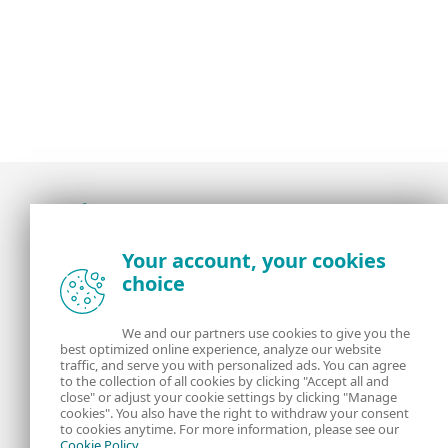
Award-winning news, views, and insight from
Your account, your cookies
the ESET security community
choice
About us
ESET
We and our partners use cookies to give you the
best optimized online experience, analyze our website
Contact us
Privacy Policy
traffic, and serve you with personalized ads. You can agree
to the collection of all cookies by clicking "Accept all and
close" or adjust your cookie settings by clicking "Manage
Legal Information
Manage Cookies
cookies". You also have the right to withdraw your consent
to cookies anytime. For more information, please see our
Cookie Policy
.