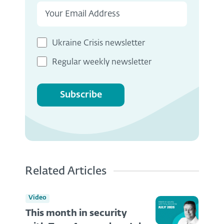
Ukraine Crisis newsletter
Regular weekly newsletter
Subscribe
Related Articles
Video
This month in security