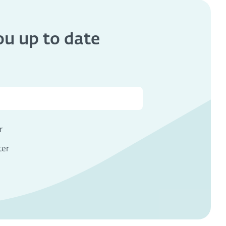
you
up to date
s
r
ter