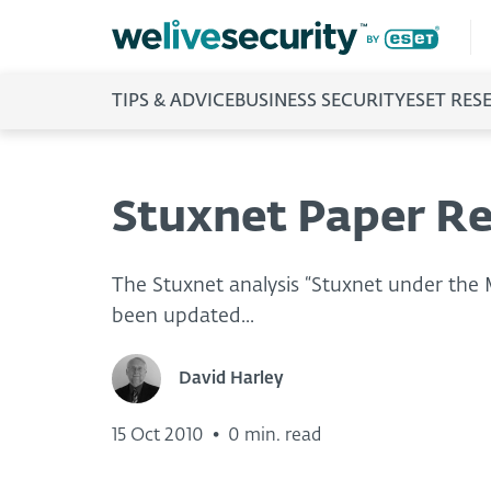
TIPS & ADVICE
BUSINESS SECURITY
ESET RES
Stuxnet Paper Re
The Stuxnet analysis “Stuxnet under the
been updated...
David Harley
15 Oct 2010
•
0 min. read