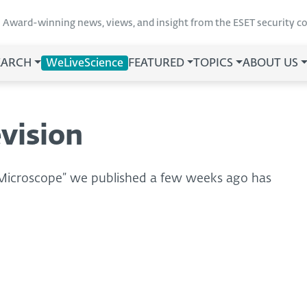
Award-winning news, views, and insight from the ESET security 
EARCH
WeLiveScience
FEATURED
TOPICS
ABOUT US
vision
 Microscope” we published a few weeks ago has