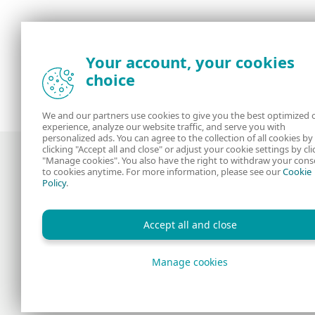
Your account, your cookies
choice
We and our partners use cookies to give you the best optimized 
experience, analyze our website traffic, and serve you with
personalized ads. You can agree to the collection of all cookies by
clicking "Accept all and close" or adjust your cookie settings by cli
"Manage cookies". You also have the right to withdraw your cons
to cookies anytime. For more information, please see our
Cookie
Policy
.
Award-winning news, views, and insight
from the ESET security community
Accept all and close
Manage cookies
Copyright © 1992 - 2026 ESET, spol. s r.o. All rights reserv