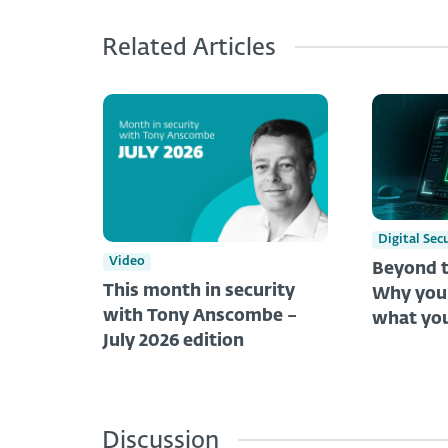
Related Articles
Digital Sec
Video
Beyond t
This month in security
Why you 
with Tony Anscombe –
what you
July 2026 edition
Discussion