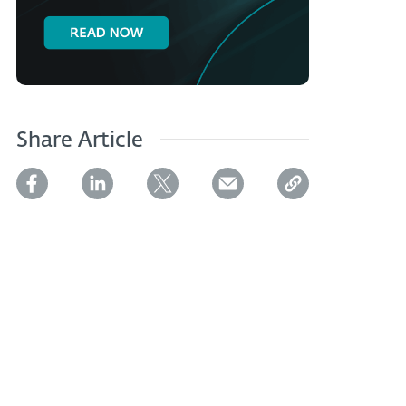
Share Article