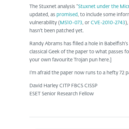
The Stuxnet analysis “
Stuxnet under the Mic
updated, as
promised
, to include some info
vulnerability (
MS10-073
, or
CVE-2010-2743
)
hasn't been patched yet.
Randy Abrams has filled a hole in Babelfish's
classical Geek of the paper to what passes for 
your own favourite Trojan pun here.]
I'm afraid the paper now runs to a hefty 72 p
David Harley CITP FBCS CISSP
ESET Senior Research Fellow