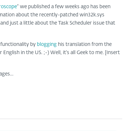
roscope
” we published a few weeks ago has been
rmation about the recently-patched win32k.sys
, and just a little about the Task Scheduler issue that
 functionality by
blogging
his translation from the
English in the US. ;-) Well, it's all Geek to me. [Insert
ages...