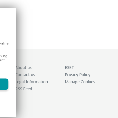
online
cking
ent
About us
ESET
Contact us
Privacy Policy
Legal Information
Manage Cookies
RSS Feed
ed.