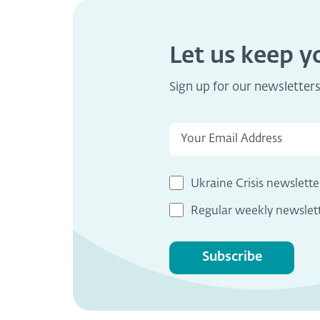
Let us keep 
Sign up for our newsletter
Ukraine Crisis newslette
Regular weekly newslet
Subscribe