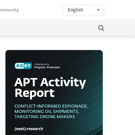
English
community