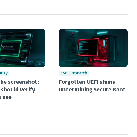
urity
ESET Research
he screenshot:
Forgotten UEFI shims
should verify
undermining Secure Boot
 see