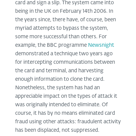
card and sign a slip. The system came into
being in the UK on February 14th 2006. In
the years since, there have, of course, been
myriad attempts to bypass the system,
some more successful than others. For
example, the BBC programme
Newsnight
demonstrated a technique two years ago
for intercepting communications between
the card and terminal, and harvesting
enough information to clone the card.
Nonetheless, the system has had an
appreciable impact on the types of attack it
was originally intended to eliminate. Of
course, it has by no means eliminated card
fraud using other attacks: fraudulent activity
has been displaced, not suppressed.