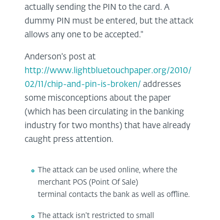
actually sending the PIN to the card. A
dummy PIN must be entered, but the attack
allows any one to be accepted."
Anderson's post at
http://www.lightbluetouchpaper.org/2010/
02/11/chip-and-pin-is-broken/
addresses
some misconceptions about the paper
(which has been circulating in the banking
industry for two months) that have already
caught press attention.
The attack can be used online, where the
merchant POS (Point Of Sale)
terminal contacts the bank as well as offline.
The attack isn't restricted to small