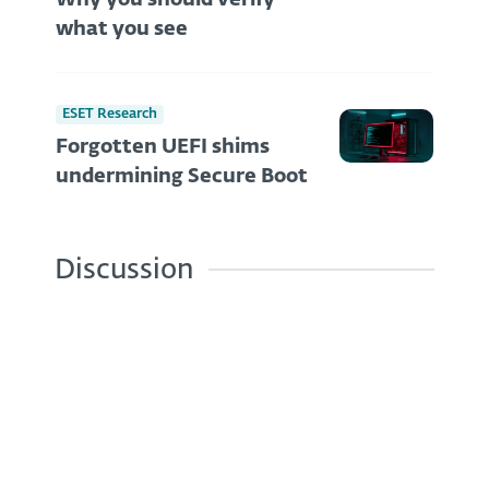
Why you should verify
what you see
ESET Research
Forgotten UEFI shims
undermining Secure Boot
Discussion