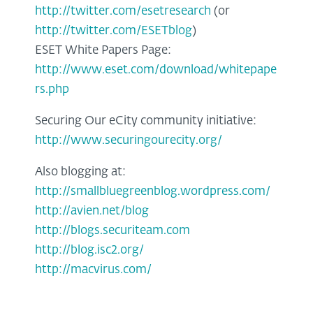
http://twitter.com/esetresearch
(or
http://twitter.com/ESETblog
)
ESET White Papers Page:
http://www.eset.com/download/whitepape
rs.php
Securing Our eCity community initiative:
http://www.securingourecity.org/
Also blogging at:
http://smallbluegreenblog.wordpress.com/
http://avien.net/blog
http://blogs.securiteam.com
http://blog.isc2.org/
http://macvirus.com/