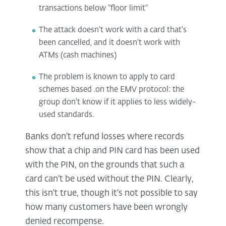
transactions below "floor limit"
The attack doesn't work with a card that's
been cancelled, and it doesn't work with
ATMs (cash machines)
The problem is known to apply to card
schemes based .on the EMV protocol: the
group don't know if it applies to less widely-
used standards.
Banks don't refund losses where records
show that a chip and PIN card has been used
with the PIN, on the grounds that such a
card can't be used without the PIN. Clearly,
this isn't true, though it's not possible to say
how many customers have been wrongly
denied recompense.