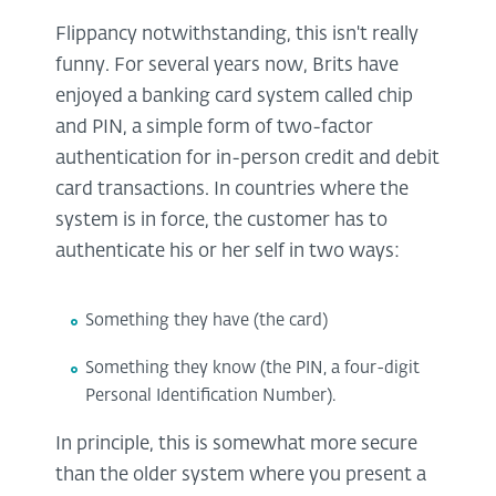
Flippancy notwithstanding, this isn't really
funny. For several years now, Brits have
enjoyed a banking card system called chip
and PIN, a simple form of two-factor
authentication for in-person credit and debit
card transactions. In countries where the
system is in force, the customer has to
authenticate his or her self in two ways:
Something they have (the card)
Something they know (the PIN, a four-digit
Personal Identification Number).
In principle, this is somewhat more secure
than the older system where you present a