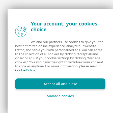
Award-winning news, views, and insight from
Your account, your cookies
the ESET security community
choice
About us
ESET
We and our partners use cookies to give you the
best optimized online experience, analyze our website
Contact us
Privacy Policy
traffic, and serve you with personalized ads. You can agree
to the collection of all cookies by clicking "Accept all and
close" or adjust your cookie settings by clicking "Manage
Legal Information
Manage Cookies
cookies". You also have the right to withdraw your consent
to cookies anytime. For more information, please see our
Cookie Policy
.
RSS Feed
Accept all and close
Manage cookies
Copyright © 1992 - 2026 ESET, spol. s r.o. All rights reserved.