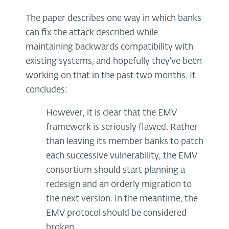
The paper describes one way in which banks
can fix the attack described while
maintaining backwards compatibility with
existing systems, and hopefully they've been
working on that in the past two months. It
concludes:
However, it is clear that the EMV
framework is seriously flawed. Rather
than leaving its member banks to patch
each successive vulnerability, the EMV
consortium should start planning a
redesign and an orderly migration to
the next version. In the meantime, the
EMV protocol should be considered
broken.