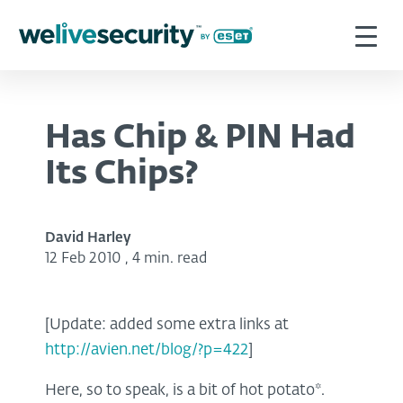
Has Chip & PIN Had
Its Chips?
David Harley
12 Feb 2010
,
4 min. read
[Update: added some extra links at
http://avien.net/blog/?p=422
]
Here, so to speak, is a bit of hot potato*.