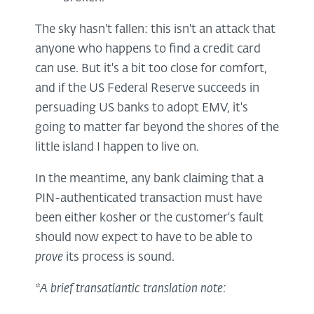
The sky hasn't fallen: this isn't an attack that
anyone who happens to find a credit card
can use. But it's a bit too close for comfort,
and if the US Federal Reserve succeeds in
persuading US banks to adopt EMV, it's
going to matter far beyond the shores of the
little island I happen to live on.
In the meantime, any bank claiming that a
PIN-authenticated transaction must have
been either kosher or the customer's fault
should now expect to have to be able to
prove
its process is sound.
*A brief transatlantic translation note: