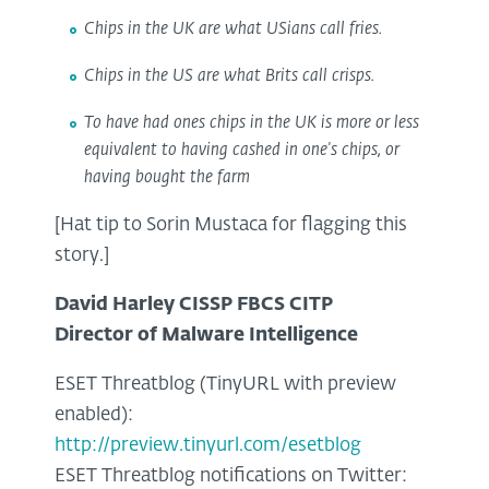
Chips in the UK are what USians call fries.
Chips in the US are what Brits call crisps.
To have had ones chips in the UK is more or less
equivalent to having cashed in one's chips, or
having bought the farm
[Hat tip to Sorin Mustaca for flagging this
story.]
David Harley CISSP FBCS CITP
Director of Malware Intelligence
ESET Threatblog (TinyURL with preview
enabled):
http://preview.tinyurl.com/esetblog
ESET Threatblog notifications on Twitter: