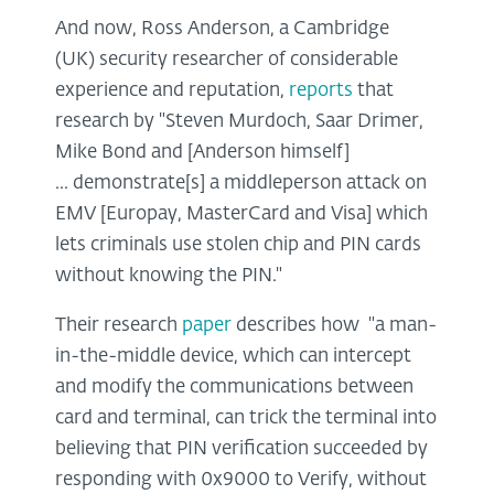
And now, Ross Anderson, a Cambridge
(UK) security researcher of considerable
experience and reputation,
reports
that
research by "Steven Murdoch, Saar Drimer,
Mike Bond and [Anderson himself]
... demonstrate[s] a middleperson attack on
EMV [Europay, MasterCard and Visa] which
lets criminals use stolen chip and PIN cards
without knowing the PIN."
Their research
paper
describes how "a man-
in-the-middle device, which can intercept
and modify the communications between
card and terminal, can trick the terminal into
believing that PIN verification succeeded by
responding with 0x9000 to Verify, without