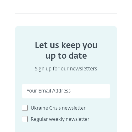
Let us keep you
up to date
Sign up for our newsletters
Ukraine Crisis newsletter
Regular weekly newsletter