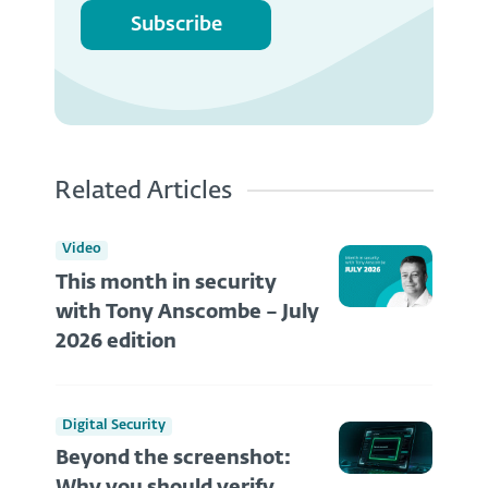
Subscribe
Related Articles
Video
This month in security
with Tony Anscombe – July
2026 edition
Digital Security
Beyond the screenshot: