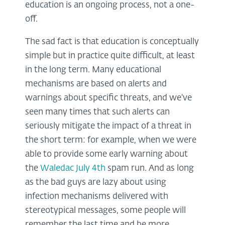
education is an ongoing process, not a one-
off.
The sad fact is that education is conceptually
simple but in practice quite difficult, at least
in the long term. Many educational
mechanisms are based on alerts and
warnings about specific threats, and we've
seen many times that such alerts can
seriously mitigate the impact of a threat in
the short term: for example, when we were
able to provide some early warning about
the
Waledac July 4th
spam run. And as long
as the bad guys are lazy about using
infection mechanisms delivered with
stereotypical messages, some people will
remember the last time and be more