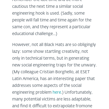
cautious the next time a similar social
engineering hook is used. (Sadly, some
people will fall time and time again for the
same con, and they represent a particular
educational challenge...)
However, not all Black Hats are so obligingly
lazy: some show startling creativity, not
only in technical terms, but in generating
new social engineering traps for the unwary.
(My colleague Cristian Borghello, at ESET
Latin America, has an interesting paper that
addresses some aspects of the social
engineering problem
here
.) Unfortunately,
many potential victims are less adaptable,
and find it difficult to extrapolate fromone