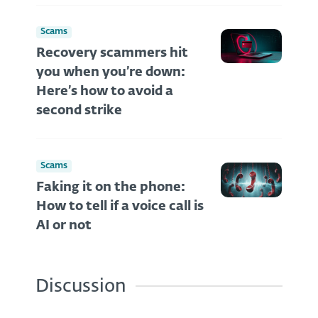
Scams
Recovery scammers hit
you when you’re down:
Here’s how to avoid a
second strike
Scams
Faking it on the phone:
How to tell if a voice call is
AI or not
Discussion