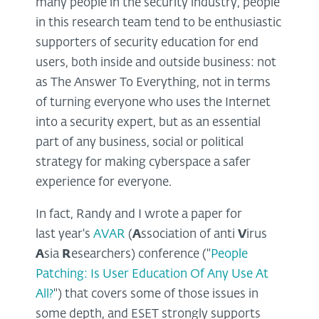
many people in the security industry, people
in this research team tend to be enthusiastic
supporters of security education for end
users, both inside and outside business: not
as The Answer To Everything, not in terms
of turning everyone who uses the Internet
into a security expert, but as an essential
part of any business, social or political
strategy for making cyberspace a safer
experience for everyone.
In fact, Randy and I wrote a paper for
last year's
AVAR
(
A
ssociation of anti
V
irus
A
sia
R
esearchers) conference ("
People
Patching: Is User Education Of Any Use At
All?
") that covers some of those issues in
some depth, and ESET strongly supports