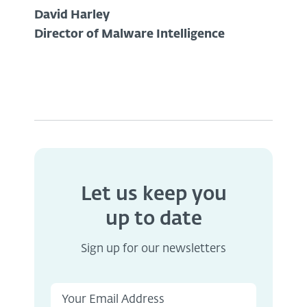
David Harley
Director of Malware Intelligence
Let us keep you
up to date
Sign up for our newsletters