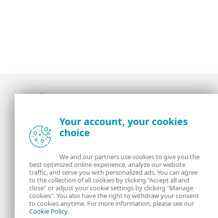
Award-winning news, views, and insight from
Your account, your cookies
the ESET security community
choice
About us
ESET
We and our partners use cookies to give you the
best optimized online experience, analyze our website
Contact us
Privacy Policy
traffic, and serve you with personalized ads. You can agree
to the collection of all cookies by clicking "Accept all and
close" or adjust your cookie settings by clicking "Manage
Legal Information
Manage Cookies
cookies". You also have the right to withdraw your consent
to cookies anytime. For more information, please see our
Cookie Policy
.
RSS Feed