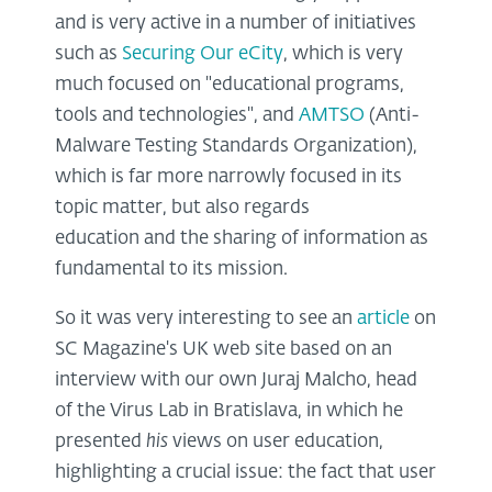
and is very active in a number of initiatives
such as
Securing Our eCity
, which is very
much focused on "educational programs,
tools and technologies", and
AMTSO
(Anti-
Malware Testing Standards Organization),
which is far more narrowly focused in its
topic matter, but also regards
education and the sharing of information as
fundamental to its mission.
So it was very interesting to see an
article
on
SC Magazine's UK web site based on an
interview with our own Juraj Malcho, head
of the Virus Lab in Bratislava, in which he
presented
his
views on user education,
highlighting a crucial issue: the fact that user