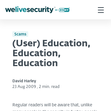
Scams
(User) Education,
Education,
Education
David Harley
23 Aug 2009
,
2 min. read
Regular readers will be aware that, unlike