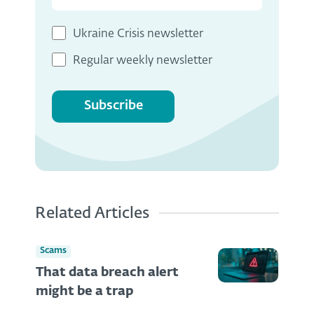
Ukraine Crisis newsletter
Regular weekly newsletter
Subscribe
Related Articles
Scams
That data breach alert
might be a trap