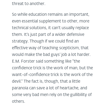
threat to another.
So while education remains an important,
even essential supplement to other, more
technical solutions, it can't usually replace
them. It's just part of a wider defensive
strategy. Though if we could find an
effective way of teaching scepticism, that
would make the bad guys' job a lot harder.
E.M. Forster said something like "the
confidence trick is the work of man, but the
want-of-confidence trick is the work of the
devil." The fact is, though, that a little
paranoia can save a lot of heartache, and
some very bad men rely on the gullibility of
others.