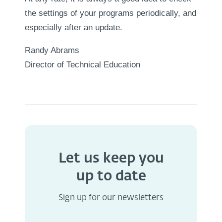
the settings of your programs periodically, and
especially after an update.
Randy Abrams
Director of Technical Education
Let us keep you
up to date
Sign up for our newsletters