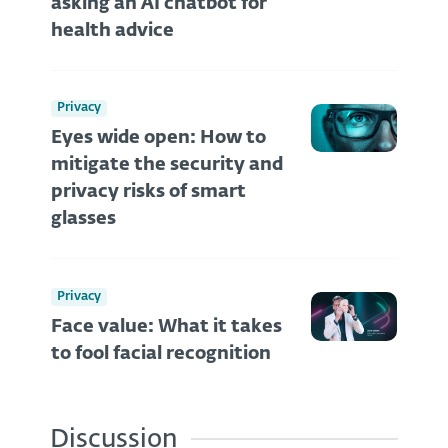
asking an AI chatbot for
health advice
Privacy
Eyes wide open: How to
mitigate the security and
privacy risks of smart
glasses
Privacy
Face value: What it takes
to fool facial recognition
Discussion