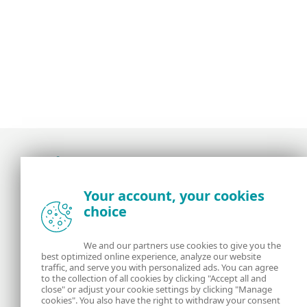
Award-winning news, views, and insight from
Your account, your cookies
the ESET security community
choice
About us
ESET
We and our partners use cookies to give you the
best optimized online experience, analyze our website
Contact us
Privacy Policy
traffic, and serve you with personalized ads. You can agree
to the collection of all cookies by clicking "Accept all and
close" or adjust your cookie settings by clicking "Manage
Legal Information
Manage Cookies
cookies". You also have the right to withdraw your consent