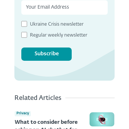
Ukraine Crisis newsletter
Regular weekly newsletter
Subscribe
Related Articles
Privacy
What to consider before