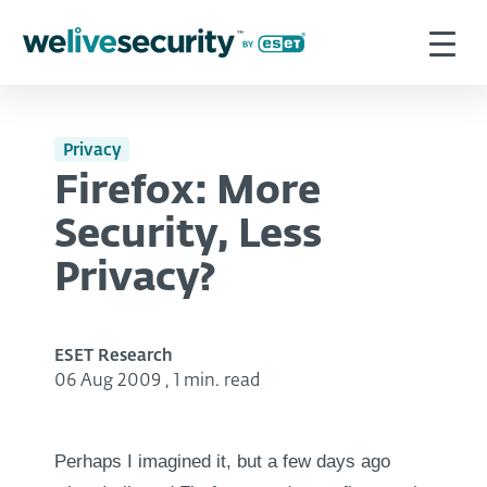
Privacy
Firefox: More
Security, Less
Privacy?
ESET Research
06 Aug 2009
,
1 min. read
Perhaps I imagined it, but a few days ago