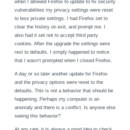
when I allowed Firefox to update to fix security
vulnerabilities my privacy settings were reset
to less private settings. I had Firefox set to
clear the history on exit, and prompt me. I
also had it set not to accept third party
cookies. After the upgrade the settings were
rest to defaults. I simply happened to notice
that I wasn’t prompted when I closed Firefox.
A day or so later another update for Firefox
and the privacy options were reset to the
defaults. This is not a behavior that should be
happening. Perhaps my computer is an
anomaly and there is a conflict. Is anyone else
seeing this behavior?
At any rate, it is always a good idea to check