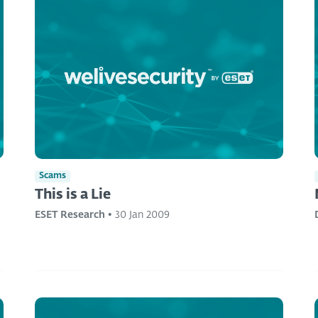
Scams
This is a Lie
ESET Research
•
30 Jan 2009