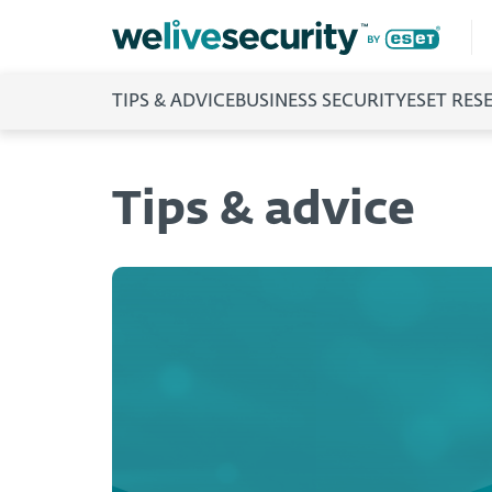
TIPS & ADVICE
BUSINESS SECURITY
ESET RES
Tips & advice