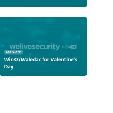
Malware
Win32/Waledac for Valentine's
Day