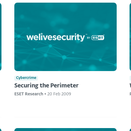
Cybercrime
Securing the Perimeter
ESET Research
•
20 Feb 2009