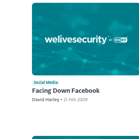
Social Media
Facing Down Facebook
David Harley
•
21 Feb 2009