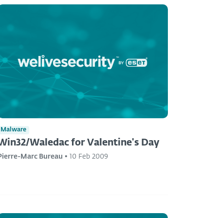
Malware
Win32/Waledac for Valentine's Day
Pierre-Marc Bureau
•
10 Feb 2009