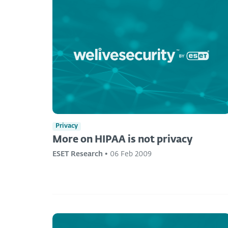
Privacy
More on HIPAA is not privacy
ESET Research
•
06 Feb 2009