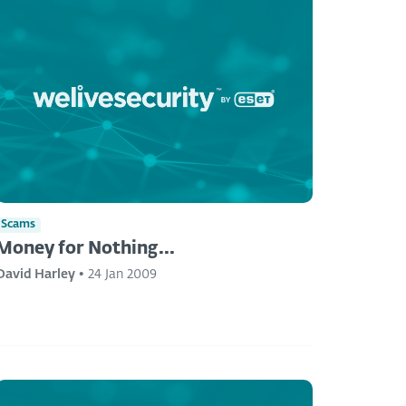
Scams
Money for Nothing...
David Harley
•
24 Jan 2009