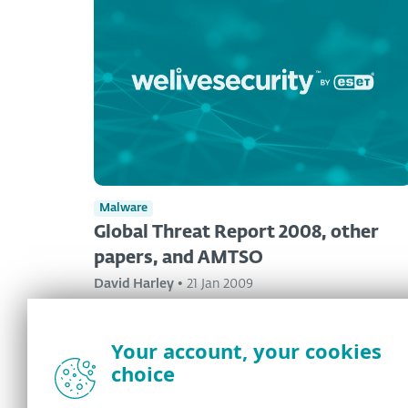
Malware
Global Threat Report 2008, other
papers, and AMTSO
David Harley
•
21 Jan 2009
Your account, your cookies
choice
<
1
...
346
347
348
...
350
>