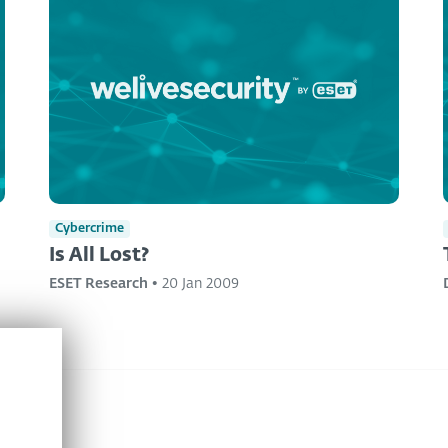
Cybercrime
Is All Lost?
ESET Research
•
20 Jan 2009