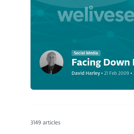
Social Media
Facing Down 
David Harley
•
21 Feb 2009
•
3149 articles