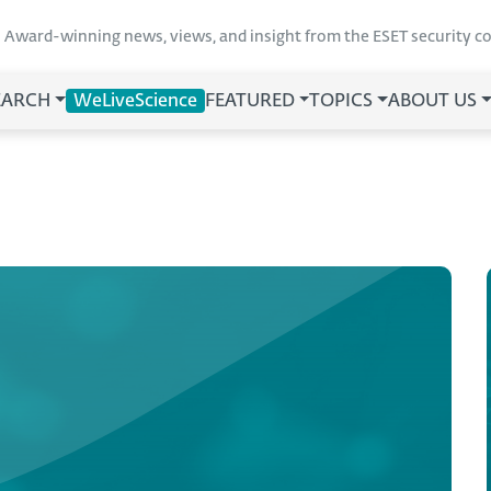
Award-winning news, views, and insight from the ESET security 
EARCH
WeLiveScience
FEATURED
TOPICS
ABOUT US