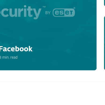
Facebook
3 min. read