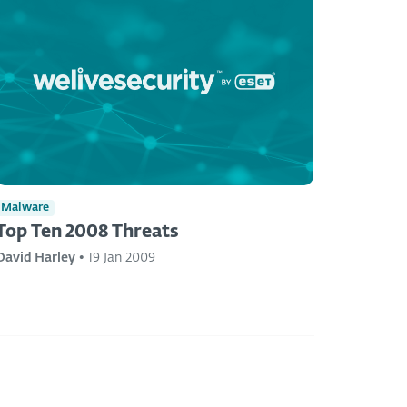
Malware
Top Ten 2008 Threats
David Harley
•
19 Jan 2009