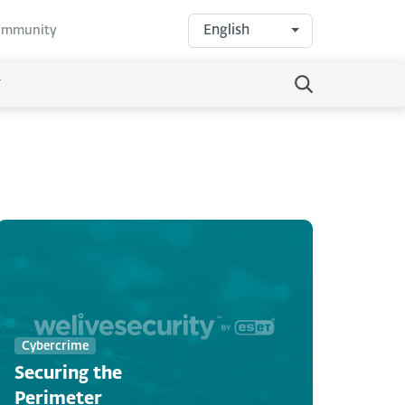
English
community
Cybercrime
Securing the
Perimeter