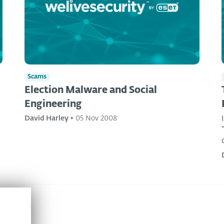
Scams
Election Malware and Social
Engineering
David Harley
•
05 Nov 2008