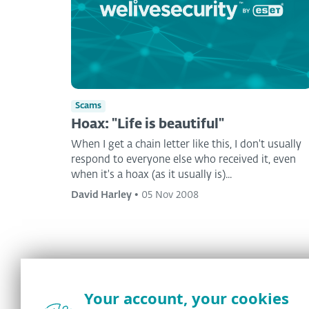
Scams
Hoax: "Life is beautiful"
When I get a chain letter like this, I don't usually
respond to everyone else who received it, even
when it's a hoax (as it usually is)...
David Harley
•
05 Nov 2008
Your account, your cookies
<
1
...
47
48
49
50
>