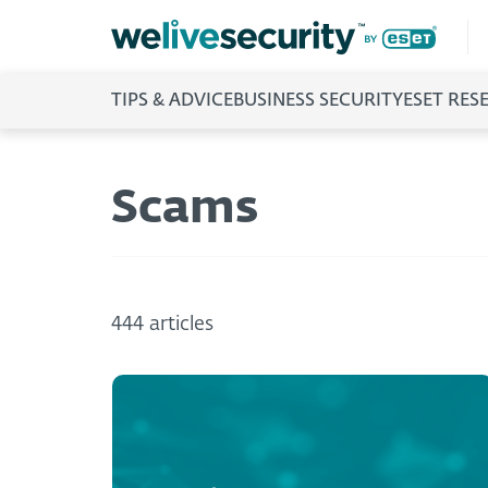
TIPS & ADVICE
BUSINESS SECURITY
ESET RES
Scams
444 articles