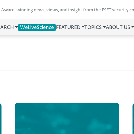
Award-winning news, views, and insight from the ESET security 
EARCH
WeLiveScience
FEATURED
TOPICS
ABOUT US