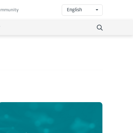
English
community