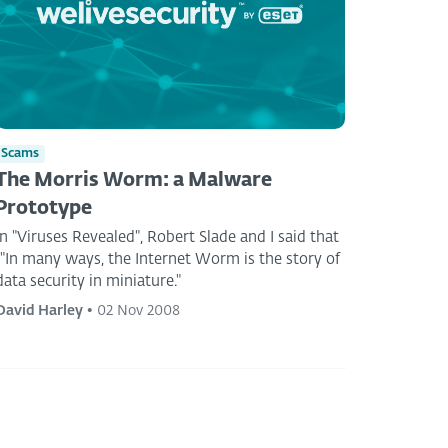
Scams
The Morris Worm: a Malware
Prototype
In "Viruses Revealed", Robert Slade and I said that
""In many ways, the Internet Worm is the story of
data security in miniature."
David Harley
•
02 Nov 2008