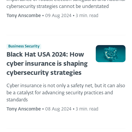
cybersecurity strategies cannot be understated
Tony Anscombe
•
09 Aug 2024
•
3 min. read
Business Security
Black Hat USA 2024: How
cyber insurance is shaping
cybersecurity strategies
Cyber insurance is not only a safety net, but it can also
be a catalyst for advancing security practices and
standards
Tony Anscombe
•
08 Aug 2024
•
3 min. read