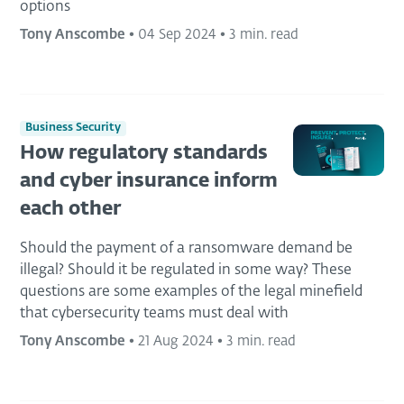
options
Tony Anscombe
•
04 Sep 2024
•
3 min. read
Business Security
How regulatory standards
and cyber insurance inform
each other
Should the payment of a ransomware demand be
illegal? Should it be regulated in some way? These
questions are some examples of the legal minefield
that cybersecurity teams must deal with
Tony Anscombe
•
21 Aug 2024
•
3 min. read