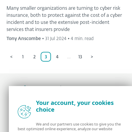
Many smaller organizations are turning to cyber risk
insurance, both to protect against the cost of a cyber
incident and to use the extensive post-incident
services that insurers provide
Tony Anscombe
•
31 Jul 2024
•
4 min. read
<
1
2
3
4
...
13
>
Award-winning news, views, and insight from
Your account, your cookies
the ESET security community
choice
About us
ESET
We and our partners use cookies to give you the
best optimized online experience, analyze our website