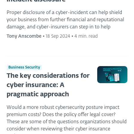
Proper disclosure of a cyber-incident can help shield
your business from further financial and reputational
damage, and cyber-insurers can step in to help
Tony Anscombe
•
18 Sep 2024
•
4 min. read
Business Security
The key considerations for
cyber insurance: A
pragmatic approach
Would a more robust cybersecurity posture impact
premium costs? Does the policy offer legal cover?
These are some of the questions organizations should
consider when reviewing their cyber insurance