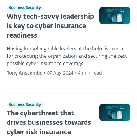
Business Security
Why tech-savvy leadership
is key to cyber insurance
readiness
Having knowledgeable leaders at the helm is crucial
for protecting the organization and securing the best
possible cyber insurance coverage
Tony Anscombe
•
07 Aug 2024
•
4 min. read
Business Security
The cyberthreat that
drives businesses towards
cyber risk insurance