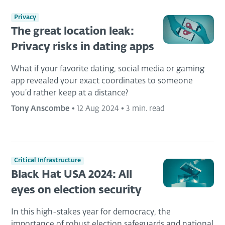
Privacy
The great location leak:
Privacy risks in dating apps
What if your favorite dating, social media or gaming
app revealed your exact coordinates to someone
you’d rather keep at a distance?
Tony Anscombe
•
12 Aug 2024
•
3 min. read
Critical Infrastructure
Black Hat USA 2024: All
eyes on election security
In this high-stakes year for democracy, the
importance of robust election safeguards and national