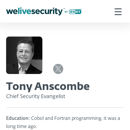
Tony Anscombe
Chief Security Evangelist
Education:
Cobol and Fortran programming, it was a
long time ago.