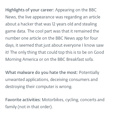
Highlights of your career:
Appearing on the BBC
News, the live appearance was regarding an article
about a hacker that was 12 years old and stealing
game data. The cool part was that it remained the
number one article on the BBC News app for four
days, it seemed that just about everyone I know saw
it! The only thing that could top this is to be on Good
Morning America or on the BBC Breakfast sofa.
What malware do you hate the most:
Potentially
unwanted applications, deceiving consumers and
destroying their computer is wrong.
Favorite activities:
Motorbikes, cycling, concerts and
family (not in that order).