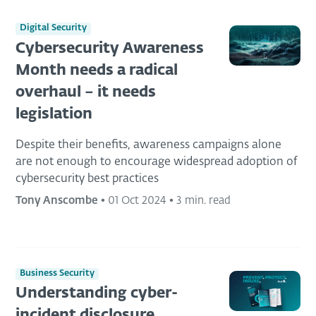
Digital Security
Cybersecurity Awareness
Month needs a radical
overhaul – it needs
legislation
Despite their benefits, awareness campaigns alone
are not enough to encourage widespread adoption of
cybersecurity best practices
Tony Anscombe
•
01 Oct 2024
•
3 min. read
Business Security
Understanding cyber-
incident disclosure