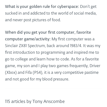
What is your golden rule for cyberspace:
Don’t get
sucked in and addicted to the world of social media,
and never post pictures of food.
When did you get your first computer, favorite
computer game/activity:
My first computer was a
Sinclair ZX81 Spectrum, back around 1983/4. It was my
first introduction to programming and inspired me to
go to college and learn how to code. As for a favorite
game, my son and I play two games frequently, Driver
(Xbox) and Fifa (PS4), it is a very competitive pastime
and not good for my blood pressure.
115 articles by Tony Anscombe