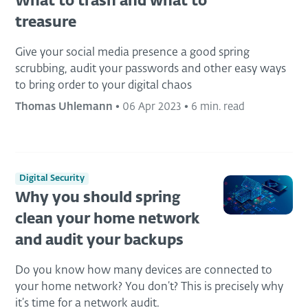
What to trash and what to
treasure
Give your social media presence a good spring
scrubbing, audit your passwords and other easy ways
to bring order to your digital chaos
Thomas Uhlemann
•
06 Apr 2023
•
6 min. read
Digital Security
Why you should spring
clean your home network
and audit your backups
Do you know how many devices are connected to
your home network? You don’t? This is precisely why
it’s time for a network audit.