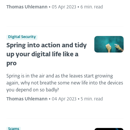
Thomas Uhlemann
•
05 Apr 2023
•
6 min. read
Digital Security
Spring into action and tidy
up your digital life like a
pro
Spring is in the air and as the leaves start growing
again, why not breathe some new life into the devices
you depend on so badly?
Thomas Uhlemann
•
04 Apr 2023
•
5 min. read
Scams