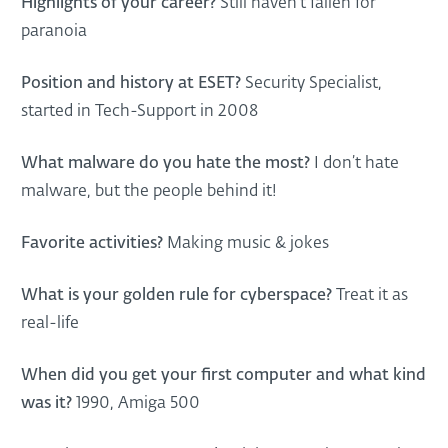
Highlights of your career?
Still haven’t fallen for
paranoia
Position and history at ESET?
Security Specialist,
started in Tech-Support in 2008
What malware do you hate the most?
I don’t hate
malware, but the people behind it!
Favorite activities?
Making music & jokes
What is your golden rule for cyberspace?
Treat it as
real-life
When did you get your first computer and what kind
was it?
1990, Amiga 500