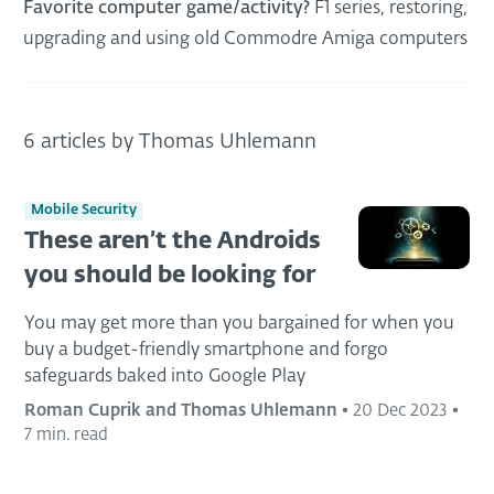
Favorite computer game/activity?
F1 series, restoring,
upgrading and using old Commodre Amiga computers
6 articles by Thomas Uhlemann
Mobile Security
These aren’t the Androids
you should be looking for
You may get more than you bargained for when you
buy a budget-friendly smartphone and forgo
safeguards baked into Google Play
Roman Cuprik and Thomas Uhlemann
•
20 Dec 2023
•
7 min. read