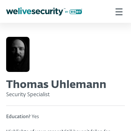
Thomas Uhlemann
Security Specialist
Education?
Yes