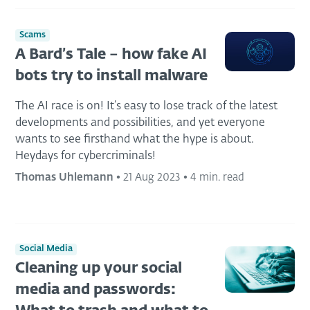
Scams
A Bard’s Tale – how fake AI
bots try to install malware
The AI race is on! It’s easy to lose track of the latest
developments and possibilities, and yet everyone
wants to see firsthand what the hype is about.
Heydays for cybercriminals!
Thomas Uhlemann
•
21 Aug 2023
•
4 min. read
Social Media
Cleaning up your social
media and passwords: