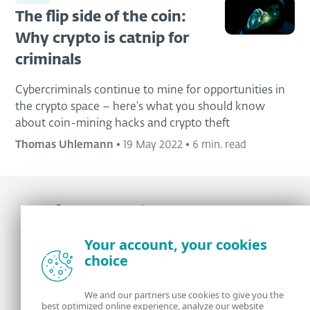
The flip side of the coin:
Why crypto is catnip for
criminals
Cybercriminals continue to mine for opportunities in
the crypto space – here's what you should know
about coin-mining hacks and crypto theft
Thomas Uhlemann
•
19 May 2022
•
6 min. read
Award-winning news, views, and insight from
Your account, your cookies
the ESET security community
choice
About us
ESET
We and our partners use cookies to give you the
best optimized online experience, analyze our website