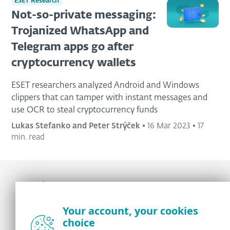
ESET Research
Not-so-private messaging:
Trojanized WhatsApp and
Telegram apps go after
cryptocurrency wallets
ESET researchers analyzed Android and Windows
clippers that can tamper with instant messages and
use OCR to steal cryptocurrency funds
Lukas Stefanko and Peter Strýček
•
16 Mar 2023
•
17
min. read
Award-winning news, views, and insight from
Your account, your cookies
the ESET security community
choice