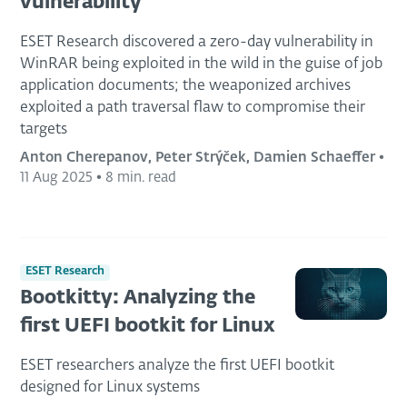
vulnerability
ESET Research discovered a zero-day vulnerability in
WinRAR being exploited in the wild in the guise of job
application documents; the weaponized archives
exploited a path traversal flaw to compromise their
targets
Anton Cherepanov, Peter Strýček, Damien Schaeffer
•
11 Aug 2025
•
8 min. read
ESET Research
Bootkitty: Analyzing the
first UEFI bootkit for Linux
ESET researchers analyze the first UEFI bootkit
designed for Linux systems