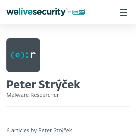
Peter Strýček
Malware Researcher
6 articles by Peter Strýček