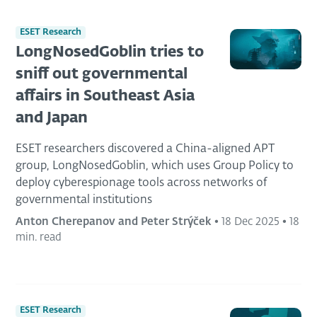
ESET Research
LongNosedGoblin tries to
sniff out governmental
affairs in Southeast Asia
and Japan
ESET researchers discovered a China-aligned APT
group, LongNosedGoblin, which uses Group Policy to
deploy cyberespionage tools across networks of
governmental institutions
Anton Cherepanov and Peter Strýček
•
18 Dec 2025
•
18
min. read
ESET Research