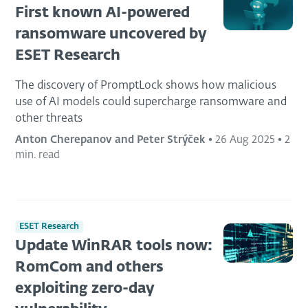
First known AI-powered
ransomware uncovered by
ESET Research
The discovery of PromptLock shows how malicious
use of AI models could supercharge ransomware and
other threats
Anton Cherepanov and Peter Strýček
•
26 Aug 2025
•
2
min. read
ESET Research
Update WinRAR tools now:
RomCom and others
exploiting zero-day