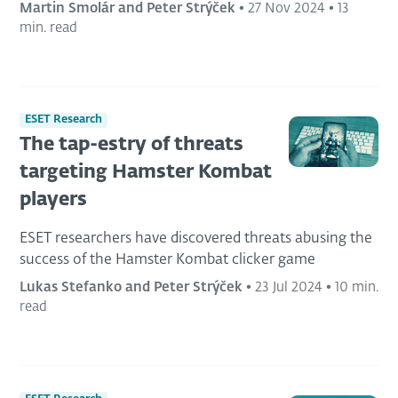
Martin Smolár and Peter Strýček
•
27 Nov 2024
•
13
min. read
ESET Research
The tap-estry of threats
targeting Hamster Kombat
players
ESET researchers have discovered threats abusing the
success of the Hamster Kombat clicker game
Lukas Stefanko and Peter Strýček
•
23 Jul 2024
•
10 min.
read