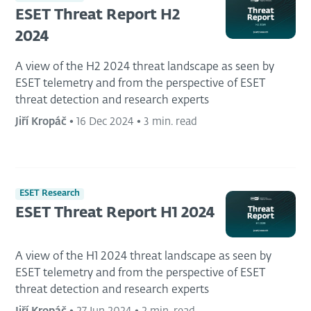
ESET Threat Report H2
2024
A view of the H2 2024 threat landscape as seen by
ESET telemetry and from the perspective of ESET
threat detection and research experts
Jiří Kropáč
•
16 Dec 2024
•
3 min. read
ESET Research
ESET Threat Report H1 2024
A view of the H1 2024 threat landscape as seen by
ESET telemetry and from the perspective of ESET
threat detection and research experts