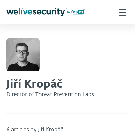
Jiří Kropáč
Director of Threat Prevention Labs
6 articles by Jiří Kropáč