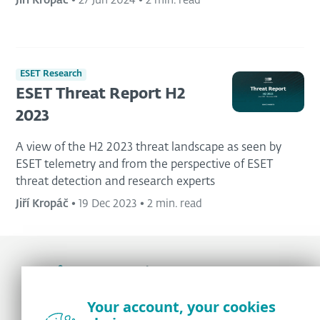
Jiří Kropáč
•
27 Jun 2024
•
2 min. read
ESET Research
ESET Threat Report H2
2023
A view of the H2 2023 threat landscape as seen by
ESET telemetry and from the perspective of ESET
threat detection and research experts
Jiří Kropáč
•
19 Dec 2023
•
2 min. read
Award-winning news, views, and insight from
Your account, your cookies
the ESET security community