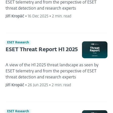
ESET telemetry and from the perspective of ESET
threat detection and research experts
Jiří Kropáč
•
16 Dec 2025
•
2 min. read
ESET Research
ESET Threat Report H1 2025
A view of the H1 2025 threat landscape as seen by
ESET telemetry and from the perspective of ESET
threat detection and research experts
Jiří Kropáč
•
26 Jun 2025
•
2 min. read
ESET Research