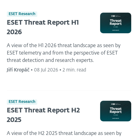
ESET Research
ESET Threat Report H1
2026
A view of the H1 2026 threat landscape as seen by
ESET telemetry and from the perspective of ESET
threat detection and research experts.
Jiří Kropáč
•
08 Jul 2026
•
2 min. read
ESET Research
ESET Threat Report H2
2025
A view of the H2 2025 threat landscape as seen by