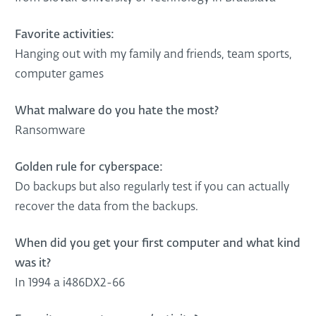
Favorite activities:
Hanging out with my family and friends, team sports,
computer games
What malware do you hate the most?
Ransomware
Golden rule for cyberspace:
Do backups but also regularly test if you can actually
recover the data from the backups.
When did you get your first computer and what kind
was it?
In 1994 a i486DX2-66