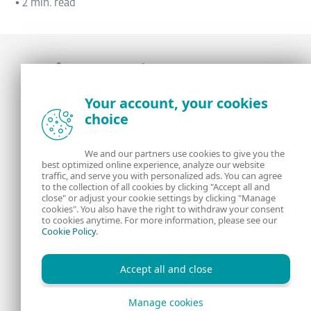
•
2 min. read
Award-winning news, views, and insight from
Your account, your cookies
the ESET security community
choice
About us
ESET
We and our partners use cookies to give you the
best optimized online experience, analyze our website
Contact us
Privacy Policy
traffic, and serve you with personalized ads. You can agree
to the collection of all cookies by clicking "Accept all and
close" or adjust your cookie settings by clicking "Manage
Legal Information
Manage Cookies
cookies". You also have the right to withdraw your consent
to cookies anytime. For more information, please see our
Cookie Policy
.
RSS Feed
Accept all and close
Manage cookies