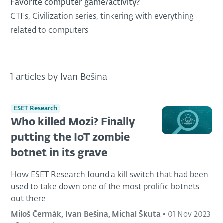
Favorite computer game/activity?
CTFs, Civilization series, tinkering with everything
related to computers
1 articles by Ivan Bešina
ESET Research
Who killed Mozi? Finally
putting the IoT zombie
botnet in its grave
How ESET Research found a kill switch that had been
used to take down one of the most prolific botnets
out there
Miloš Čermák, Ivan Bešina, Michal Škuta
•
01 Nov 2023