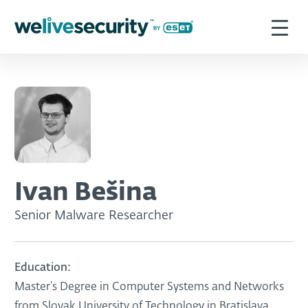
Ivan Bešina
Senior Malware Researcher
Education:
Master’s Degree in Computer Systems and Networks
from Slovak University of Technology in Bratislava