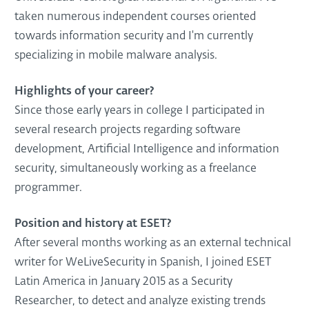
taken numerous independent courses oriented
towards information security and I'm currently
specializing in mobile malware analysis.
Highlights of your career?
Since those early years in college I participated in
several research projects regarding software
development, Artificial Intelligence and information
security, simultaneously working as a freelance
programmer.
Position and history at ESET?
After several months working as an external technical
writer for WeLiveSecurity in Spanish, I joined ESET
Latin America in January 2015 as a Security
Researcher, to detect and analyze existing trends