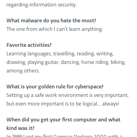
regarding information security.
What malware do you hate the most?
The one from which I can’t learn anything.
Favorite activities?
Learning languages, travelling, reading, writing,
drawing, playing guitar, dancing, horse riding, biking,
among others.
What is your golden rule for cyberspace?
Setting up a safe work environment is very important,
but even more important is to be logical... always!
When did you get your first computer and what
kind was it?