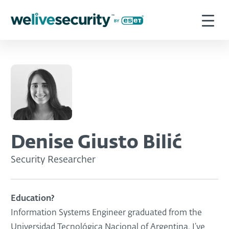
Denise Giusto Bilić
Security Researcher
Education?
Information Systems Engineer graduated from the
Universidad Tecnológica Nacional of Argentina. I’ve