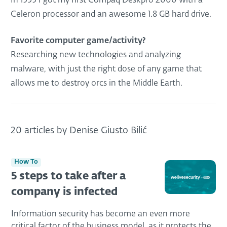
In 1999 I got my first Compaq Deskpro 2000 with a
Celeron processor and an awesome 1.8 GB hard drive.
Favorite computer game/activity?
Researching new technologies and analyzing
malware, with just the right dose of any game that
allows me to destroy orcs in the Middle Earth.
20 articles by Denise Giusto Bilić
How To
5 steps to take after a
company is infected
Information security has become an even more
critical factor of the business model, as it protects the