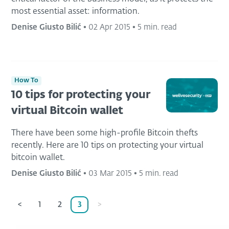
most essential asset: information.
Denise Giusto Bilić
•
02 Apr 2015
•
5 min. read
How To
10 tips for protecting your
virtual Bitcoin wallet
There have been some high-profile Bitcoin thefts
recently. Here are 10 tips on protecting your virtual
bitcoin wallet.
Denise Giusto Bilić
•
03 Mar 2015
•
5 min. read
<
1
2
3
>