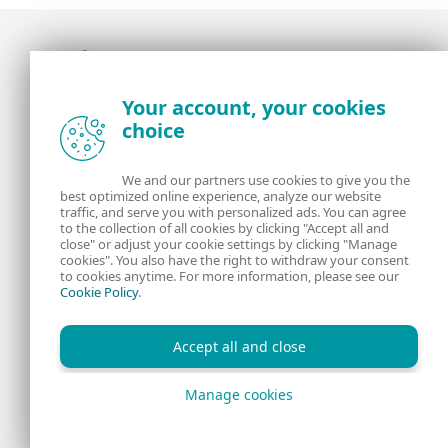
Award-winning news, views, and insight from
Your account, your cookies
the ESET security community
choice
About us
ESET
We and our partners use cookies to give you the
best optimized online experience, analyze our website
Contact us
Privacy Policy
traffic, and serve you with personalized ads. You can agree
to the collection of all cookies by clicking "Accept all and
close" or adjust your cookie settings by clicking "Manage
Legal Information
Manage Cookies
cookies". You also have the right to withdraw your consent
to cookies anytime. For more information, please see our
Cookie Policy
.
RSS Feed
Accept all and close
Manage cookies
Copyright © 1992 - 2026 ESET, spol. s r.o. All rights reserved.