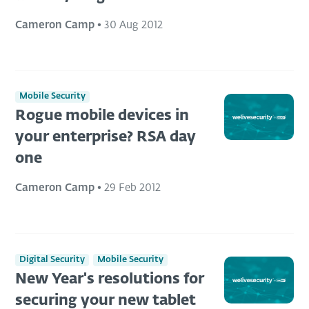
Cameron Camp
•
30 Aug 2012
Mobile Security
Rogue mobile devices in
your enterprise? RSA day
one
Cameron Camp
•
29 Feb 2012
Digital Security
Mobile Security
New Year's resolutions for
securing your new tablet