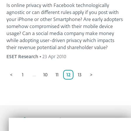
Is online privacy with Facebook technologically
agnostic or can different rules apply if you post with
your iPhone or other Smartphone? Are early adopters
somehow compromised with their mobile device
usage? Can a social media company make money
while adopting user-driven privacy which impacts
their revenue potential and shareholder value?
ESET Research
•
23 Apr 2010
<
1
...
10
11
12
13
>