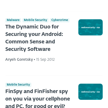
Malware
Mobile Security
Cybercrime
The Dynamic Duo for
Securing your Android:
Common Sense and
Security Software
Aryeh Goretsky
•
15 Sep 2012
Mobile Security
FinSpy and FinFisher spy
on you via your cellphone
and PC, for good or evil?