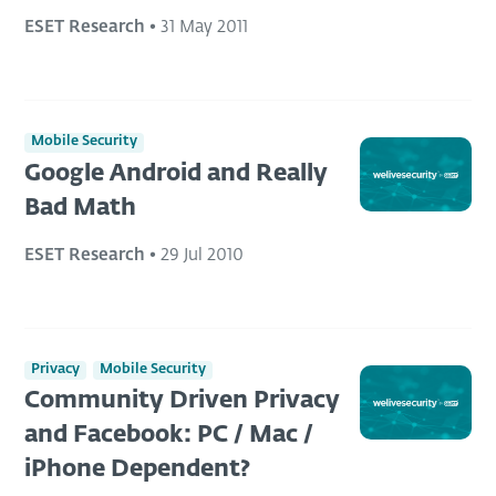
ESET Research
•
31 May 2011
Mobile Security
Google Android and Really
Bad Math
ESET Research
•
29 Jul 2010
Privacy
Mobile Security
Community Driven Privacy
and Facebook: PC / Mac /
iPhone Dependent?