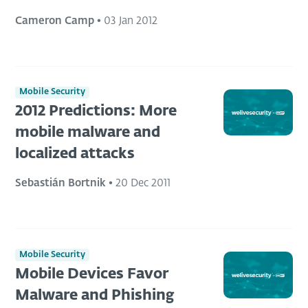
Cameron Camp
•
03 Jan 2012
Mobile Security
2012 Predictions: More
mobile malware and
localized attacks
Sebastián Bortnik
•
20 Dec 2011
Mobile Security
Mobile Devices Favor
Malware and Phishing