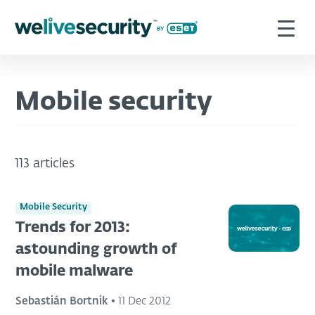
Mobile security
113 articles
Mobile Security
Trends for 2013:
astounding growth of
mobile malware
Sebastián Bortnik
•
11 Dec 2012