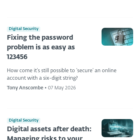
Digital Security
Fixing the password
problem is as easy as
123456
How come it’s still possible to ‘secure’ an online
account with a six-digit string?
Tony Anscombe
•
07 May 2026
Digital Security
Digital assets after death:
Managing risks to your