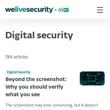
Digital security
784 articles
Digital Security
Beyond the screenshot:
Why you should verify
what you see
The screenshot may look convincing, but it doesn’t