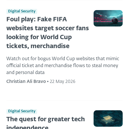
Digital Security
Foul play: Fake FIFA
websites target soccer fans
looking for World Cup
tickets, merchandise
Watch out for bogus World Cup websites that mimic
official ticket and merchandise flows to steal money
and personal data
Christian Ali Bravo
•
22 May 2026
Digital Security
The quest for greater tech
independence