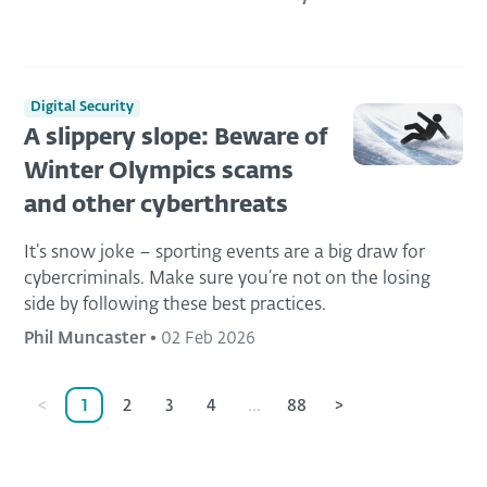
Digital Security
A slippery slope: Beware of
Winter Olympics scams
and other cyberthreats
It’s snow joke – sporting events are a big draw for
cybercriminals. Make sure you’re not on the losing
side by following these best practices.
Phil Muncaster
•
02 Feb 2026
<
1
2
3
4
...
88
>