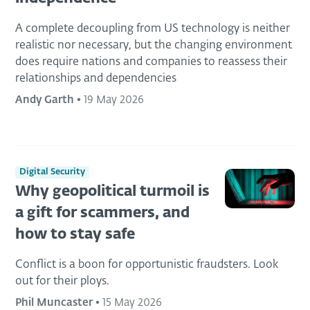
A complete decoupling from US technology is neither
realistic nor necessary, but the changing environment
does require nations and companies to reassess their
relationships and dependencies
Andy Garth
•
19 May 2026
Digital Security
Why geopolitical turmoil is
a gift for scammers, and
how to stay safe
Conflict is a boon for opportunistic fraudsters. Look
out for their ploys.
Phil Muncaster
•
15 May 2026