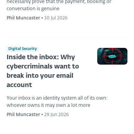
necessarily prove that the payment, booking or
conversation is genuine
Phil Muncaster
•
30 Jul 2026
Digital Security
Inside the inbox: Why
cybercriminals want to
break into your email
account
Your inbox is an identity system all of its own:
whoever owns it may own a lot more
Phil Muncaster
•
29 Jun 2026