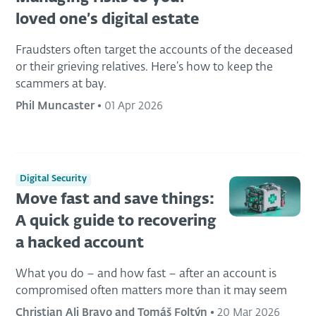
loved one’s digital estate
Fraudsters often target the accounts of the deceased
or their grieving relatives. Here’s how to keep the
scammers at bay.
Phil Muncaster
•
01 Apr 2026
Digital Security
Move fast and save things:
A quick guide to recovering
a hacked account
What you do – and how fast – after an account is
compromised often matters more than it may seem
Christian Ali Bravo and Tomáš Foltýn
•
20 Mar 2026