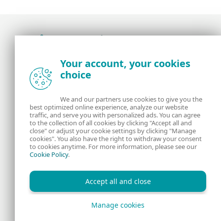
Award-winning news, views, and insight from
Your account, your cookies
the ESET security community
choice
About us
ESET
We and our partners use cookies to give you the
best optimized online experience, analyze our website
Contact us
Privacy Policy
traffic, and serve you with personalized ads. You can agree
to the collection of all cookies by clicking "Accept all and
close" or adjust your cookie settings by clicking "Manage
Legal Information
Manage Cookies
cookies". You also have the right to withdraw your consent
to cookies anytime. For more information, please see our
Cookie Policy
.
RSS Feed
Accept all and close
Manage cookies