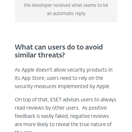
the developer received what seems to be
an automatic reply
What can users do to avoid
similar threats?
As Apple doesn’t allow security products in
its App Store, users need to rely on the
security measures implemented by Apple.
On top of that, ESET advises users to always
read reviews by other users. As positive
feedback is easily faked, negative reviews
are more likely to reveal the true nature of