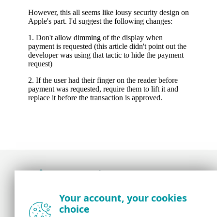
Award-winning news, views, and insight from
Your account, your cookies
the ESET security community
choice