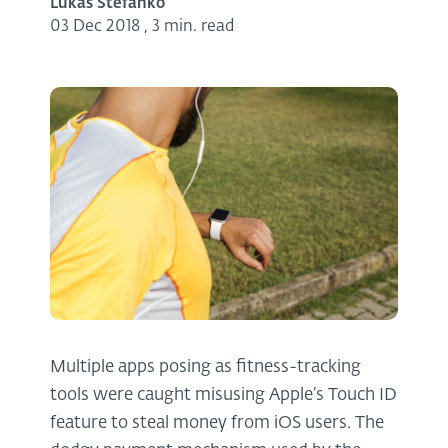
Lukas Stefanko
03 Dec 2018
,
3 min. read
Multiple apps posing as fitness-tracking
tools were caught misusing Apple’s Touch ID
feature to steal money from iOS users. The