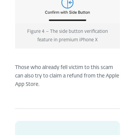
Figure 4 – The side button verification
feature in premium iPhone X
Those who already fell victim to this scam
can also try to claim a refund from the Apple
App Store.