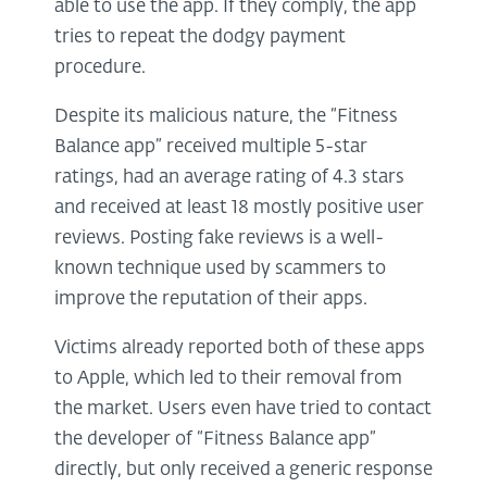
able to use the app. If they comply, the app
tries to repeat the dodgy payment
procedure.
Despite its malicious nature, the “Fitness
Balance app” received multiple 5-star
ratings, had an average rating of 4.3 stars
and received at least 18 mostly positive user
reviews. Posting fake reviews is a well-
known technique used by scammers to
improve the reputation of their apps.
Victims already reported both of these apps
to Apple, which led to their removal from
the market. Users even have tried to contact
the developer of “Fitness Balance app”
directly, but only received a generic response