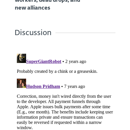
workers, dead drops, and
new alliances
Discussion