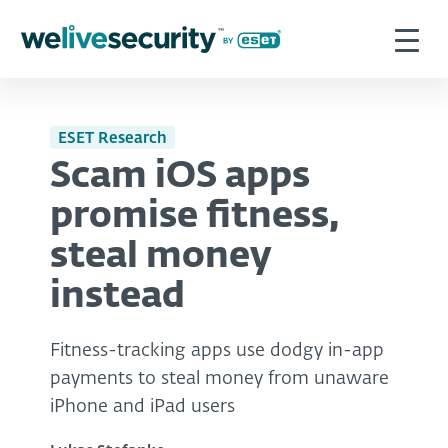
ESET Research
Scam iOS apps
promise fitness,
steal money
instead
Fitness-tracking apps use dodgy in-app
payments to steal money from unaware
iPhone and iPad users