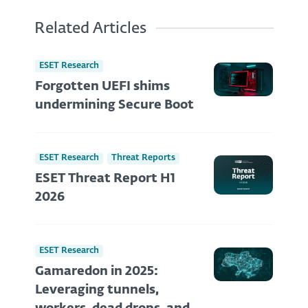
Related Articles
ESET Research
Forgotten UEFI shims
undermining Secure Boot
ESET Research
Threat Reports
ESET Threat Report H1
2026
ESET Research
Gamaredon in 2025:
Leveraging tunnels,