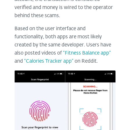
verified and money is wired to the operator
behind these scams.
Based on the user interface and
functionality, both apps are most likely
created by the same developer. Users have
also posted videos of
“Fitness Balance app”
and
“Calories Tracker app”
on Reddit.