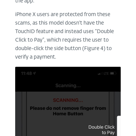
the app.
iPhone X users are protected from these
scams, as this model doesn't have the
TouchID feature and instead uses “Double
Click to Pay”, which requires the user to
double-click the side button (Figure 4) to
verify a payment.