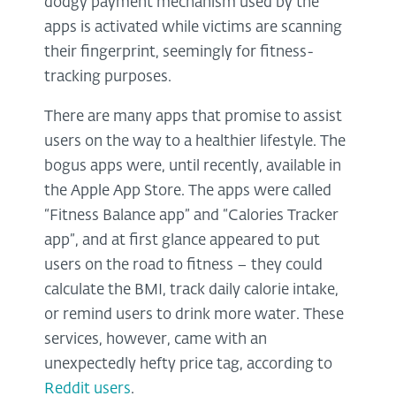
dodgy payment mechanism used by the
apps is activated while victims are scanning
their fingerprint, seemingly for fitness-
tracking purposes.
There are many apps that promise to assist
users on the way to a healthier lifestyle. The
bogus apps were, until recently, available in
the Apple App Store. The apps were called
“Fitness Balance app” and “Calories Tracker
app”, and at first glance appeared to put
users on the road to fitness – they could
calculate the BMI, track daily calorie intake,
or remind users to drink more water. These
services, however, came with an
unexpectedly hefty price tag, according to
Reddit users
.