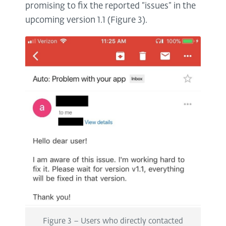
promising to fix the reported “issues” in the
upcoming version 1.1 (Figure 3).
Figure 3 – Users who directly contacted