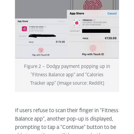
Figure 2 – Dodgy payment popping up in
"Fitness Balance app" and "Calories
Tracker app" (Image source: Reddit)
If users refuse to scan their finger in “Fitness
Balance app”, another pop-up is displayed,
prompting to tap a “Continue” button to be