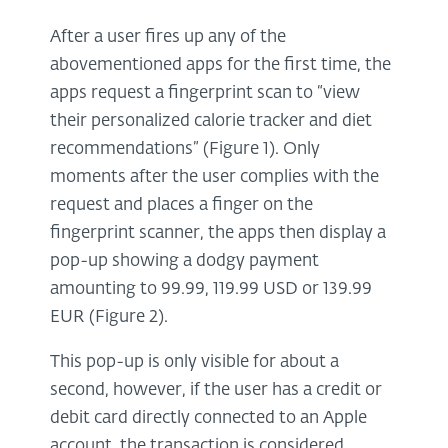
After a user fires up any of the
abovementioned apps for the first time, the
apps request a fingerprint scan to “view
their personalized calorie tracker and diet
recommendations” (Figure 1). Only
moments after the user complies with the
request and places a finger on the
fingerprint scanner, the apps then display a
pop-up showing a dodgy payment
amounting to 99.99, 119.99 USD or 139.99
EUR (Figure 2).
This pop-up is only visible for about a
second, however, if the user has a credit or
debit card directly connected to an Apple
account, the transaction is considered