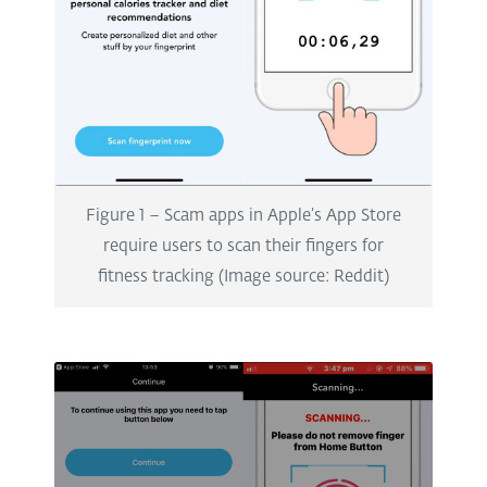
Figure 1 – Scam apps in Apple’s App Store
require users to scan their fingers for
fitness tracking (Image source: Reddit)