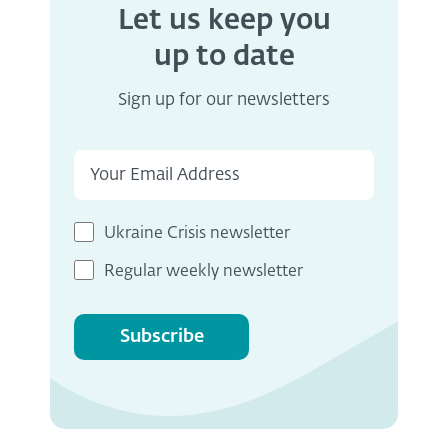
Let us keep you
up to date
Sign up for our newsletters
Ukraine Crisis newsletter
Regular weekly newsletter
Subscribe