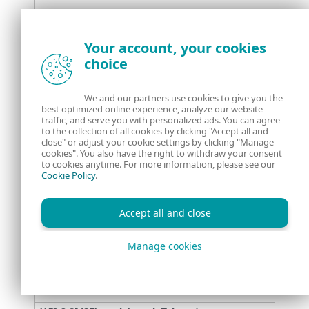
C:\Users\Public\driverpack\sdrive.exe
Your account, your cookies
choice
We and our partners use cookies to give you the
best optimized online experience, analyze our website
traffic, and serve you with personalized ads. You can agree
to the collection of all cookies by clicking "Accept all and
\\209.19.37[.]184\driverpack\officetelemetry.exe
close" or adjust your cookie settings by clicking "Manage
cookies". You also have the right to withdraw your consent
to cookies anytime. For more information, please see our
Cookie Policy
.
\\38.9.8[.]78\driverpack\DPU.exe
Accept all and close
%userprofile%\appdata\nod32update\nod32update.exe
Manage cookies
\\59.6.8[.]25\outlooksync\outlooksync.exe