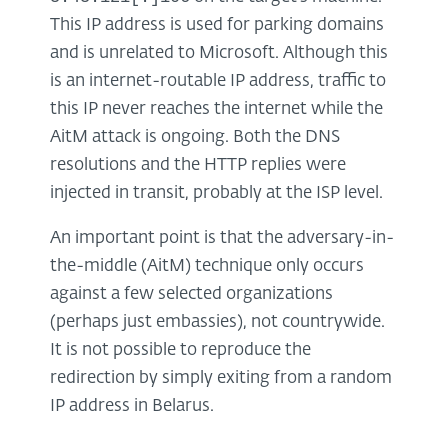
This IP address is used for parking domains
and is unrelated to Microsoft. Although this
is an internet-routable IP address, traffic to
this IP never reaches the internet while the
AitM attack is ongoing. Both the DNS
resolutions and the HTTP replies were
injected in transit, probably at the ISP level.
An important point is that the adversary-in-
the-middle (AitM) technique only occurs
against a few selected organizations
(perhaps just embassies), not countrywide.
It is not possible to reproduce the
redirection by simply exiting from a random
IP address in Belarus.