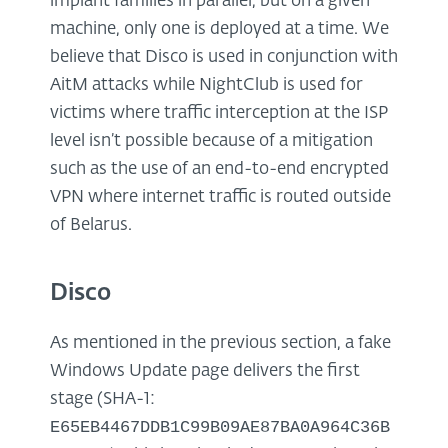
implant families in parallel, but on a given
machine, only one is deployed at a time. We
believe that Disco is used in conjunction with
AitM attacks while NightClub is used for
victims where traffic interception at the ISP
level isn’t possible because of a mitigation
such as the use of an end-to-end encrypted
VPN where internet traffic is routed outside
of Belarus.
Disco
As mentioned in the previous section, a fake
Windows Update page delivers the first
stage (SHA-1:
E65EB4467DDB1C99B09AE87BA0A964C36B