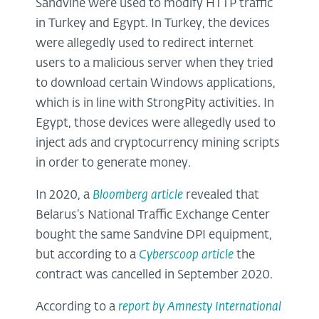
Sandvine were used to modify HTTP traffic
in Turkey and Egypt. In Turkey, the devices
were allegedly used to redirect internet
users to a malicious server when they tried
to download certain Windows applications,
which is in line with StrongPity activities. In
Egypt, those devices were allegedly used to
inject ads and cryptocurrency mining scripts
in order to generate money.
In 2020, a
Bloomberg article
revealed that
Belarus’s National Traffic Exchange Center
bought the same Sandvine DPI equipment,
but according to a
Cyberscoop article
the
contract was cancelled in September 2020.
According to a
report by Amnesty International