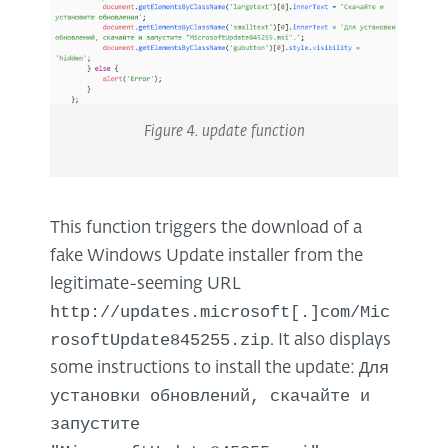
Figure
4
.
update
function
This function triggers the download of a
fake Windows Update installer from the
legitimate-seeming URL
http://updates.microsoft[.]com/Mic
rosoftUpdate845255.zip
. It also displays
Для
some instructions to install the update:
установки обновлений, скачайте и
запустите