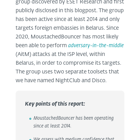
group discovered by ESET Research and first
publicly disclosed in this blogpost. The group
has been active since at least 2014 and only
targets foreign embassies in Belarus. Since
2020, MoustachedBouncer has most likely
been able to perform
adversary-in-the-middle
(AitM) attacks at the ISP level, within
Belarus, in order to compromise its targets.
The group uses two separate toolsets that
we have named NightClub and Disco.
Key points of this report:
MoustachedBouncer has been operating
since at least 2014.
We assess with medium confidence that