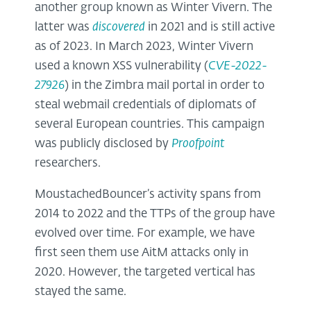
another group known as Winter Vivern. The
latter was
discovered
in 2021 and is still active
as of 2023. In March 2023, Winter Vivern
used a known XSS vulnerability (
CVE-2022-
27926
) in the Zimbra mail portal in order to
steal webmail credentials of diplomats of
several European countries. This campaign
was publicly disclosed by
Proofpoint
researchers.
MoustachedBouncer’s activity spans from
2014 to 2022 and the TTPs of the group have
evolved over time. For example, we have
first seen them use AitM attacks only in
2020. However, the targeted vertical has
stayed the same.