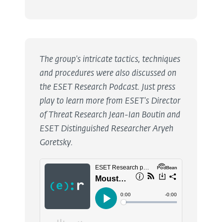
The group's intricate tactics, techniques
and procedures were also discussed on
the ESET Research Podcast. Just press
play to learn more from ESET's Director
of Threat Research Jean-Ian Boutin and
ESET Distinguished Researcher Aryeh
Goretsky.