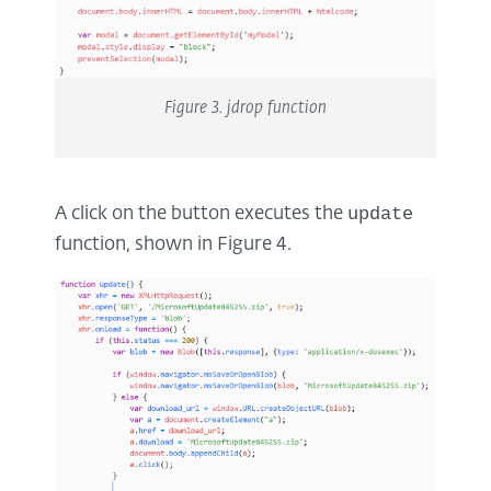
Figure
3
.
jdrop
function
update
A click on the button executes the
function, shown in Figure 4.