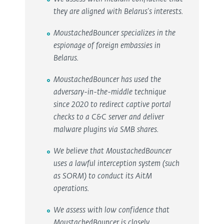
they are aligned with Belarus's interests.
MoustachedBouncer specializes in the
espionage of foreign embassies in
Belarus.
MoustachedBouncer has used the
adversary-in-the-middle technique
since 2020 to redirect captive portal
checks to a C&C server and deliver
malware plugins via SMB shares.
We believe that MoustachedBouncer
uses a lawful interception system (such
as SORM) to conduct its AitM
operations.
We assess with low confidence that
MoustachedBouncer is closely