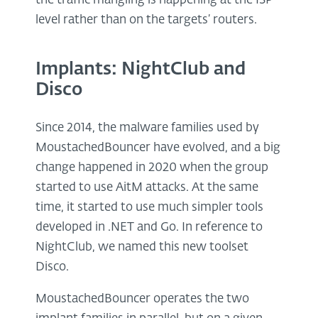
the traffic mangling is happening at the ISP
level rather than on the targets’ routers.
Implants: NightClub and
Disco
Since 2014, the malware families used by
MoustachedBouncer have evolved, and a big
change happened in 2020 when the group
started to use AitM attacks. At the same
time, it started to use much simpler tools
developed in .NET and Go. In reference to
NightClub, we named this new toolset
Disco.
MoustachedBouncer operates the two