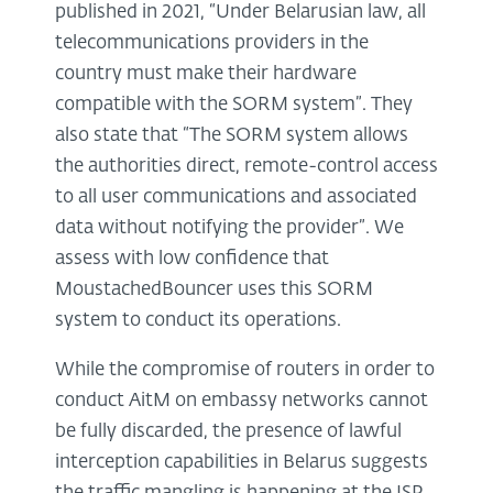
published in 2021, “Under Belarusian law, all
telecommunications providers in the
country must make their hardware
compatible with the SORM system”. They
also state that “The SORM system allows
the authorities direct, remote-control access
to all user communications and associated
data without notifying the provider”. We
assess with low confidence that
MoustachedBouncer uses this SORM
system to conduct its operations.
While the compromise of routers in order to
conduct AitM on embassy networks cannot
be fully discarded, the presence of lawful
interception capabilities in Belarus suggests