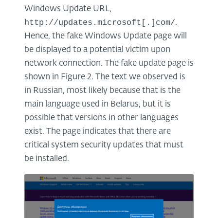
Windows Update URL,
http://updates.microsoft[.]com/
.
Hence, the fake Windows Update page will
be displayed to a potential victim upon
network connection. The fake update page is
shown in Figure 2. The text we observed is
in Russian, most likely because that is the
main language used in Belarus, but it is
possible that versions in other languages
exist. The page indicates that there are
critical system security updates that must
be installed.