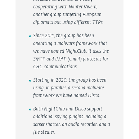
cooperating with Winter Vivern,
another group targeting European
diplomats but using different TTPs.
Since 2014, the group has been
operating a malware framework that
we have named NightClub. It uses the
SMTP and IMAP (email) protocols for
C&C communications.
Starting in 2020, the group has been
using, in parallel, a second malware
framework we have named Disco.
Both NightClub and Disco support
additional spying plugins including a
screenshotter, an audio recorder, and a
file stealer.