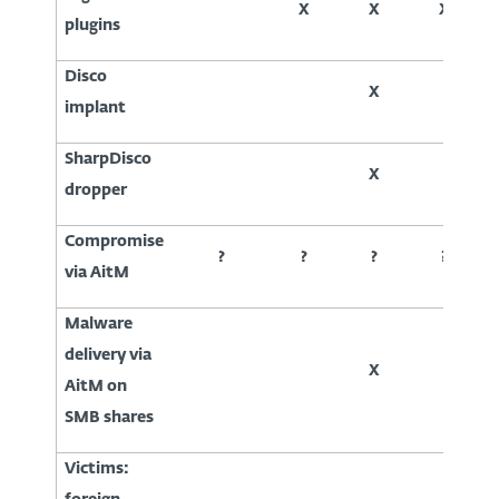
X
X
X
plugins
Disco
X
implant
SharpDisco
X
dropper
Compromise
?
?
?
?
via AitM
Malware
delivery via
X
AitM on
SMB shares
Victims: