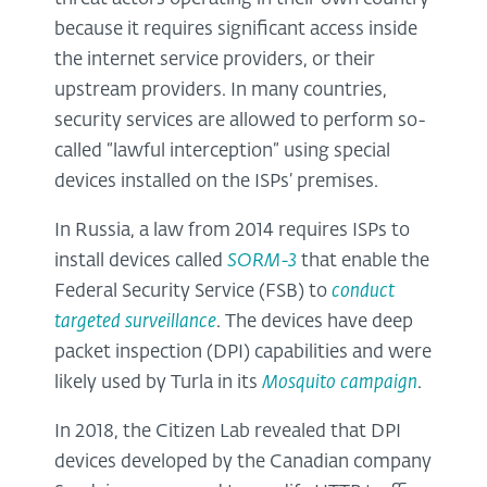
because it requires significant access inside
the internet service providers, or their
upstream providers. In many countries,
security services are allowed to perform so-
called “lawful interception” using special
devices installed on the ISPs’ premises.
In Russia, a law from 2014 requires ISPs to
install devices called
SORM-3
that enable the
Federal Security Service (FSB) to
conduct
targeted surveillance
. The devices have deep
packet inspection (DPI) capabilities and were
likely used by Turla in its
Mosquito campaign
.
In 2018, the Citizen Lab revealed that DPI
devices developed by the Canadian company