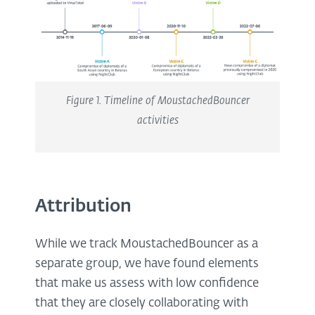
Figure
1
. Timeline of MoustachedBouncer
activities
Attribution
While we track MoustachedBouncer as a
separate group, we have found elements
that make us assess with low confidence
that they are closely collaborating with