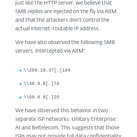
just like the HTTP server, we believe that
SMB replies are injected on the fly via AitM
and that the attackers don’t control the
actual internet-routable IP address.
We have also observed the following SMB
servers, intercepted via AitM:
\\209.19.37[.]184
\\38.9.8[.]78
\\59.6.8[.]25
We have observed this behavior in two
separate ISP networks: Unitary Enterprise
A1 and Beltelecom. This suggests that those
ISPs may not provide full data confidentiality