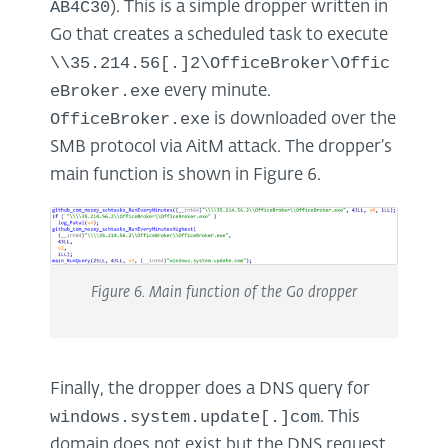
AB4C30
). This is a simple dropper written in
Go that creates a scheduled task to execute
\\35.214.56[.]2\OfficeBroker\Offic
eBroker.exe
every minute.
OfficeBroker.exe
is downloaded over the
SMB protocol via AitM attack. The dropper’s
main function is shown in Figure 6.
Figure
6
. Main function of the Go dropper
Finally, the dropper does a DNS query for
windows.system.update[.]com
. This
domain does not exist but the DNS request