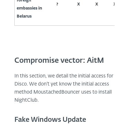
foreign
?
X
X
X
embassies in
Belarus
Compromise vector: AitM
In this section, we detail the initial access for
Disco. We don’t yet know the initial access
method MoustachedBouncer uses to install
NightClub.
Fake Windows Update