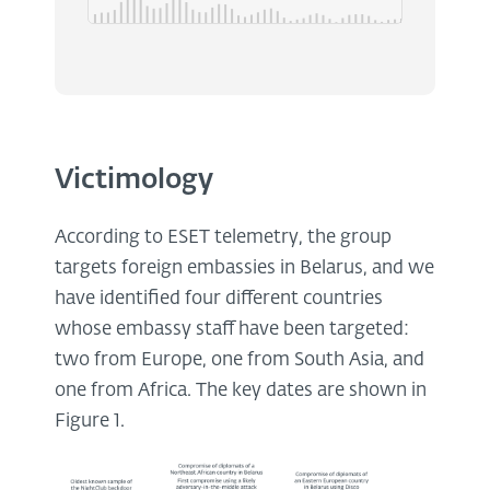
Victimology
According to ESET telemetry, the group
targets foreign embassies in Belarus, and we
have identified four different countries
whose embassy staff have been targeted:
two from Europe, one from South Asia, and
one from Africa. The key dates are shown in
Figure 1.