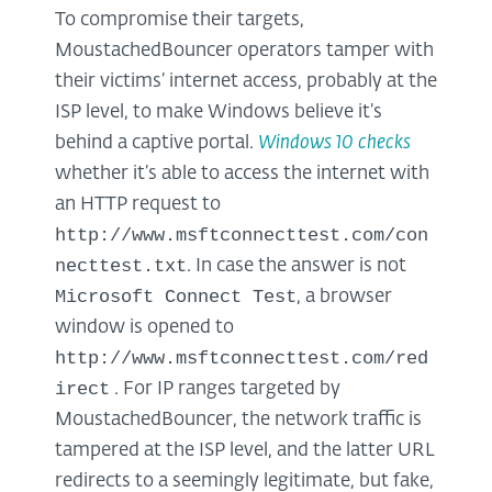
To compromise their targets,
MoustachedBouncer operators tamper with
their victims’ internet access, probably at the
ISP level, to make Windows believe it’s
behind a captive portal.
Windows 10 checks
whether it’s able to access the internet with
an HTTP request to
http://www.msftconnecttest.com/con
necttest.txt
. In case the answer is not
Microsoft Connect Test
, a browser
window is opened to
http://www.msftconnecttest.com/red
irect
. For IP ranges targeted by
MoustachedBouncer, the network traffic is
tampered at the ISP level, and the latter URL
redirects to a seemingly legitimate, but fake,