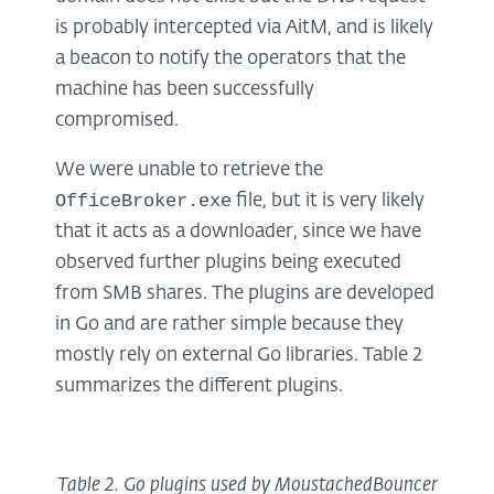
is probably intercepted via AitM, and is likely
a beacon to notify the operators that the
machine has been successfully
compromised.
We were unable to retrieve the
OfficeBroker.exe
file, but it is very likely
that it acts as a downloader, since we have
observed further plugins being executed
from SMB shares. The plugins are developed
in Go and are rather simple because they
mostly rely on external Go libraries. Table 2
summarizes the different plugins.
Table
2
. Go plugins used by MoustachedBouncer