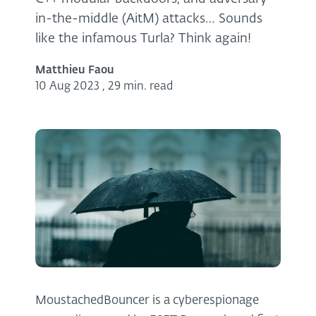
in-the-middle (AitM) attacks… Sounds
like the infamous Turla? Think again!
Matthieu Faou
10 Aug 2023
,
29 min. read
MoustachedBouncer is a cyberespionage