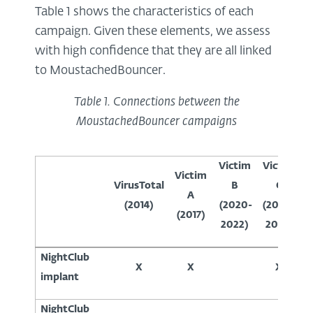
Table 1 shows the characteristics of each
campaign. Given these elements, we assess
with high confidence that they are all linked
to MoustachedBouncer.
Table
1
. Connections between the
MoustachedBouncer campaigns
Victim
Victim
V
Victim
VirusTotal
B
C
A
(2014)
(2020-
(2020-
(
(2017)
2022)
2022)
NightClub
X
X
X
implant
NightClub