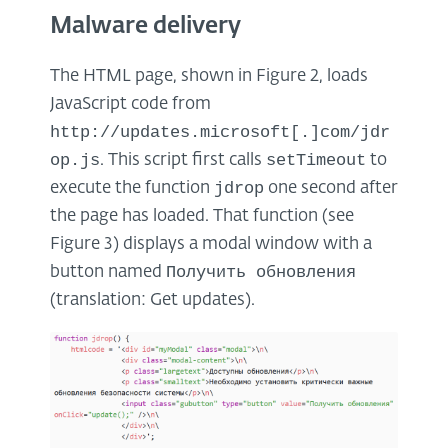
Malware delivery
The HTML page, shown in Figure 2, loads
JavaScript code from
http://updates.microsoft[.]com/jdr
op.js
setTimeout
. This script first calls
to
jdrop
execute the function
one second after
the page has loaded. That function (see
Figure 3) displays a modal window with a
Получить обновления
button named
(translation: Get updates).