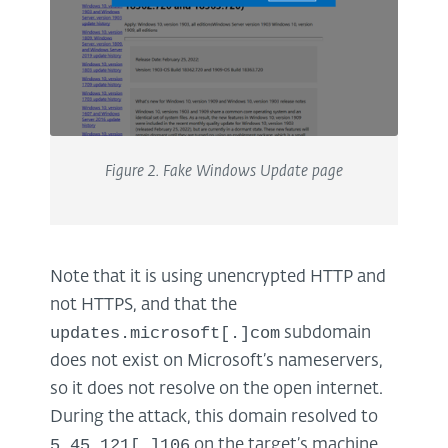
Figure
2
. Fake Windows Update page
Note that it is using unencrypted HTTP and
not HTTPS, and that the
updates.microsoft[.]com
subdomain
does not exist on Microsoft’s nameservers,
so it does not resolve on the open internet.
During the attack, this domain resolved to
5.45.121[.]106
on the target’s machine.