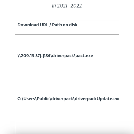
in 2021–2022
Download URL / Path on disk
\\209.19.37[.]184\driverpack\aact.exe
C:\Users\Public\driverpack\driverpackUpdate.exe