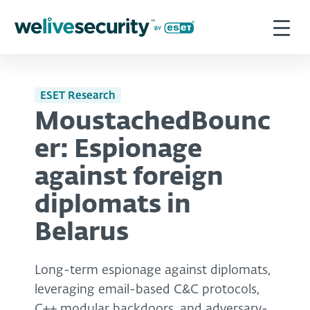
ESET Research
MoustachedBounc
er: Espionage
against foreign
diplomats in
Belarus
Long-term espionage against diplomats,
leveraging email-based C&C protocols,
C++ modular backdoors, and adversary-