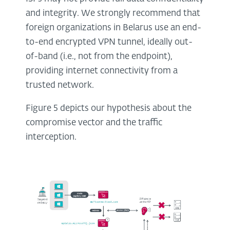
and integrity. We strongly recommend that
foreign organizations in Belarus use an end-
to-end encrypted VPN tunnel, ideally out-
of-band (i.e., not from the endpoint),
providing internet connectivity from a
trusted network.
Figure 5 depicts our hypothesis about the
compromise vector and the traffic
interception.