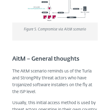
Figure
5
. Compromise via AitM scenario
AitM – General thoughts
The AitM scenario reminds us of the Turla
and StrongPity threat actors who have
trojanized software installers on the fly at
the ISP level.
Usually, this initial access method is used by
threat actors operating in their own country