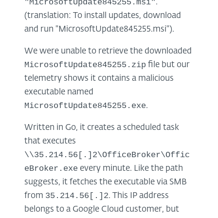
"MicrosoftUpdate845255.msi"
.
(translation: To install updates, download
and run "MicrosoftUpdate845255.msi").
We were unable to retrieve the downloaded
MicrosoftUpdate845255.zip
file but our
telemetry shows it contains a malicious
executable named
MicrosoftUpdate845255.exe
.
Written in Go, it creates a scheduled task
that executes
\\35.214.56[.]2\OfficeBroker\Offic
eBroker.exe
every minute. Like the path
suggests, it fetches the executable via SMB
35.214.56[.]2
from
. This IP address
belongs to a Google Cloud customer, but