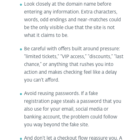
Look closely at the domain name before
entering any information. Extra characters,
words, odd endings and near-matches could
be the only visible clue that the site is not
what it claims to be.
Be careful with offers built around pressure:
“limited tickets,” “VIP access,” “discounts,” “last
chance,” or anything that rushes you into
action and makes checking feel like a delay
you can’t afford.
Avoid reusing passwords. If a fake
registration page steals a password that you
also use for your email, social media or
banking account, the problem could follow
you way beyond the fake site.
And don’t let a checkout flow reassure you. A