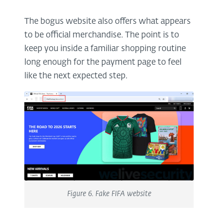
The bogus website also offers what appears
to be official merchandise. The point is to
keep you inside a familiar shopping routine
long enough for the payment page to feel
like the next expected step.
Figure 6. Fake FIFA website