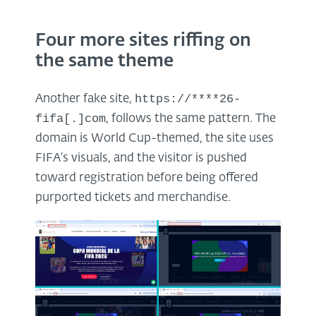
Four more sites riffing on
the same theme
https://****26-
Another fake site,
fifa[.]com
, follows the same pattern. The
domain is World Cup-themed, the site uses
FIFA’s visuals, and the visitor is pushed
toward registration before being offered
purported tickets and merchandise.