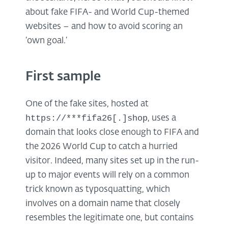
about fake FIFA- and World Cup-themed
websites – and how to avoid scoring an
‘own goal.’
First sample
One of the fake sites, hosted at
https://***fifa26[.]shop
, uses a
domain that looks close enough to FIFA and
the 2026 World Cup to catch a hurried
visitor. Indeed, many sites set up in the run-
up to major events will rely on a common
trick known as typosquatting, which
involves on a domain name that closely
resembles the legitimate one, but contains