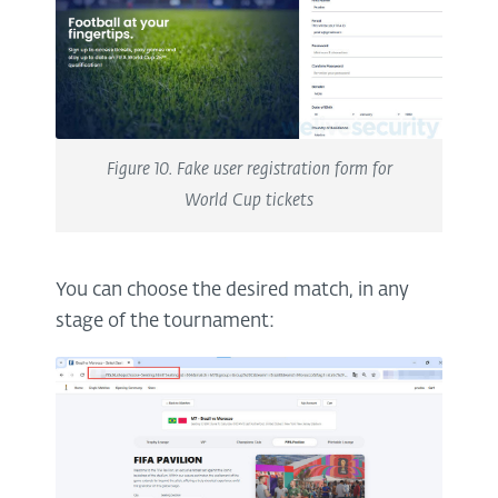
Figure 10. Fake user registration form for
World Cup tickets
You can choose the desired match, in any
stage of the tournament: