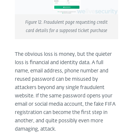
Figure 12. Fraudulent page requesting credit
card details for a supposed ticket purchase
The obvious loss is money, but the quieter
loss is financial and identity data. A full
name, email address, phone number and
reused password can be misused by
attackers beyond any single fraudulent
website. If the same password opens your
email or social media account, the fake FIFA
registration can become the first step in
another, and quite possibly even more
damaging, attack.