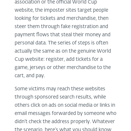
association or the official World Cup
website, the imposter sites target people
looking for tickets and merchandise, then
steer them through fake registration and
payment flows that steal their money and
personal data. The series of steps is often
actually the same as on the genuine World
Cup website: register, add tickets for a
game, jerseys or other merchandise to the
cart, and pay.
Some victims may reach these websites
through sponsored search results, while
others click on ads on social media or links in
email messages forwarded by someone who
didn’t check the address properly. Whatever
the scenario, here’s what you should know