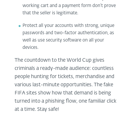
working cart and a payment form don’t prove
that the seller is legitimate.
Protect all your accounts with strong, unique
passwords and two-factor authentication, as
well as use security software on all your
devices.
The countdown to the World Cup gives
criminals a ready-made audience: countless
people hunting for tickets, merchandise and
various last-minute opportunities. The fake
FIFA sites show how that demand is being
turned into a phishing flow, one familiar click
at a time. Stay safe!