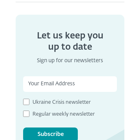
Let us keep you
up to date
Sign up for our newsletters
Ukraine Crisis newsletter
Regular weekly newsletter
Subscribe