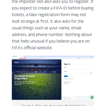
the imposter site also asks you to register. If
you expect to create a FIFA ID before buying
tickets, a fake registration form may not
look strange at first. It also asks for the
usual things such as your name, email
address, and phone number. Nothing about
that feels unusual if you believe you are on
FIFA’s official website.