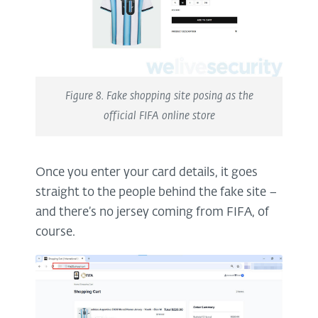
Figure 8. Fake shopping site posing as the
official FIFA online store
Once you enter your card details, it goes
straight to the people behind the fake site –
and there’s no jersey coming from FIFA, of
course.