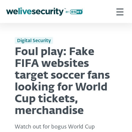
Digital Security
Foul play: Fake
FIFA websites
target soccer fans
looking for World
Cup tickets,
merchandise
Watch out for bogus World Cup