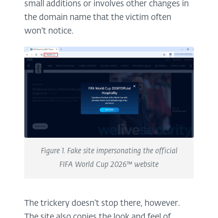
small additions or involves other changes in
the domain name that the victim often
won't notice.
Figure 1. Fake site impersonating the official
FIFA World Cup 2026™ website
The trickery doesn’t stop there, however.
The site also copies the look and feel of