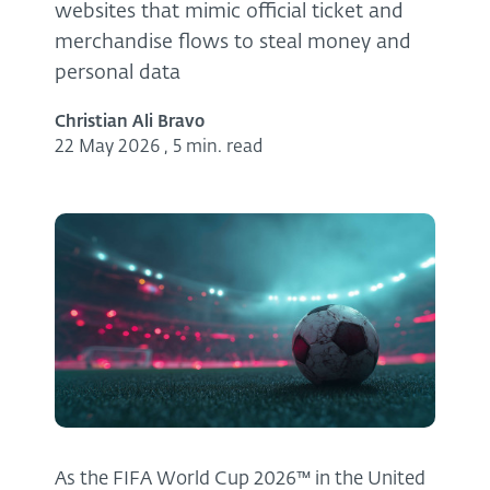
websites that mimic official ticket and
merchandise flows to steal money and
personal data
Christian Ali Bravo
22 May 2026
,
5 min. read
As the FIFA World Cup 2026™ in the United