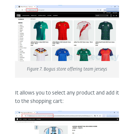
Figure 7. Bogus store offering team jerseys
It allows you to select any product and add it
to the shopping cart: