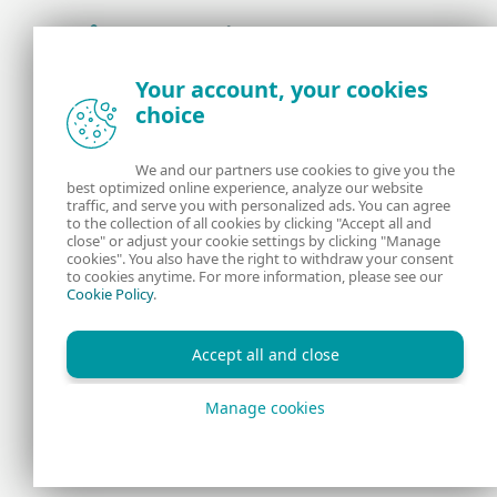
Award-winning news, views, and insight from
Your account, your cookies
the ESET security community
choice
About us
ESET
We and our partners use cookies to give you the
best optimized online experience, analyze our website
Contact us
Privacy Policy
traffic, and serve you with personalized ads. You can agree
to the collection of all cookies by clicking "Accept all and
close" or adjust your cookie settings by clicking "Manage
Legal Information
Manage Cookies
cookies". You also have the right to withdraw your consent
to cookies anytime. For more information, please see our
Cookie Policy
.
RSS Feed
Accept all and close
Manage cookies
Copyright © 1992 - 2026 ESET, spol. s r.o. All rights reserved.