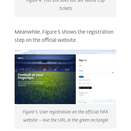
Figure 4. This site does not sell World Cup
tickets
Meanwhile, Figure 5 shows the registration
step on the official website.
Figure 5. User registration on the official FIFA
website – noe the URL in the green rectangle