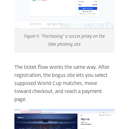
Figure 9. "Purchasing" a soccer jersey on the
fake phishing site
The ticket flow works the same way. After
registration, the bogus site lets you select
supposed World Cup matches, move
toward checkout, and reach a payment
page.