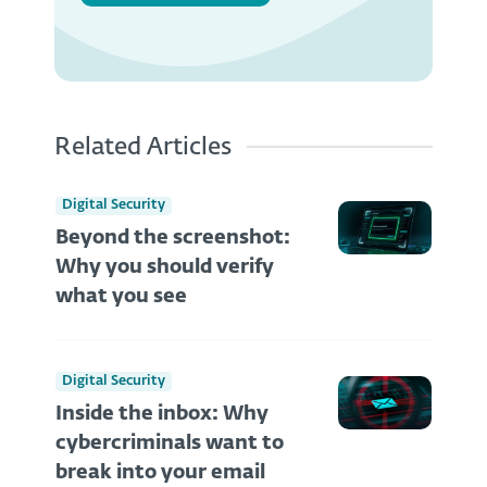
Related Articles
Digital Security
Beyond the screenshot:
Why you should verify
what you see
Digital Security
Inside the inbox: Why
cybercriminals want to
break into your email