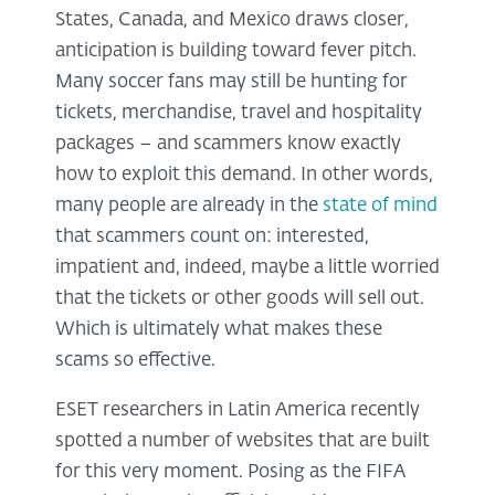
States, Canada, and Mexico draws closer,
anticipation is building toward fever pitch.
Many soccer fans may still be hunting for
tickets, merchandise, travel and hospitality
packages – and scammers know exactly
how to exploit this demand. In other words,
many people are already in the
state of mind
that scammers count on: interested,
impatient and, indeed, maybe a little worried
that the tickets or other goods will sell out.
Which is ultimately what makes these
scams so effective.
ESET researchers in Latin America recently
spotted a number of websites that are built
for this very moment. Posing as the FIFA