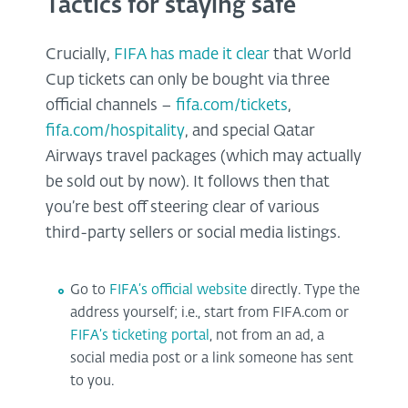
Tactics for staying safe
Crucially,
FIFA has made it clear
that World
Cup tickets can only be bought via three
official channels –
fifa.com/tickets
,
fifa.com/hospitality
, and special Qatar
Airways travel packages (which may actually
be sold out by now). It follows then that
you’re best off steering clear of various
third-party sellers or social media listings.
Go to
FIFA’s official website
directly. Type the
address yourself; i.e., start from FIFA.com or
FIFA’s ticketing portal
, not from an ad, a
social media post or a link someone has sent
to you.