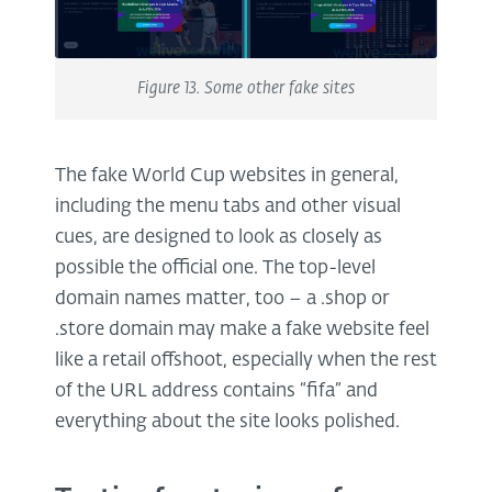
Figure 13. Some other fake sites
The fake World Cup websites in general,
including the menu tabs and other visual
cues, are designed to look as closely as
possible the official one. The top-level
domain names matter, too – a .shop or
.store domain may make a fake website feel
like a retail offshoot, especially when the rest
of the URL address contains “fifa” and
everything about the site looks polished.