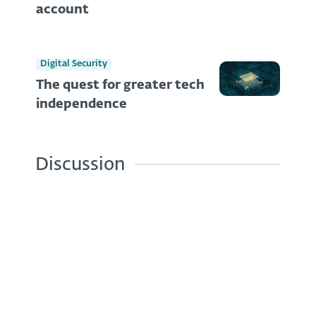
account
Digital Security
The quest for greater tech
independence
Discussion