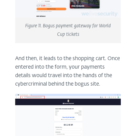
Figure 11. Bogus payment gateway for World
Cup tickets
And then, it leads to the shopping cart. Once
entered into the form, your payments
details would travel into the hands of the
cybercriminal behind the bogus site.