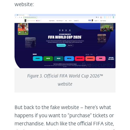
website:
Figure 3. Official FIFA World Cup 2026™
website
But back to the fake website – here’s what
happens if you want to “purchase” tickets or
merchandise. Much like the official FIFA site,