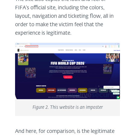
FIFA’s official site, including the colors,
layout, navigation and ticketing flow, all in
order to make the victim feel that the
experience is legitimate.
Figure 2. This website is an imposter
And here, for comparison, is the legitimate