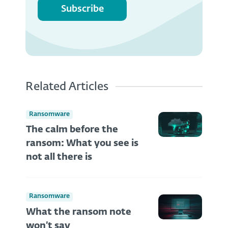
Subscribe
Related Articles
Ransomware
The calm before the
ransom: What you see is
not all there is
Ransomware
What the ransom note
won’t say