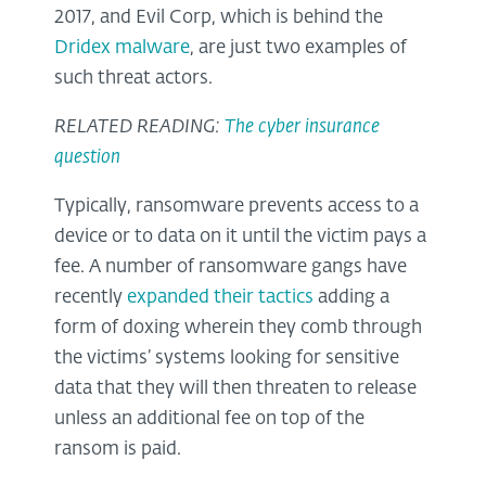
2017, and Evil Corp, which is behind the
Dridex malware
, are just two examples of
such threat actors.
RELATED READING:
The cyber insurance
question
Typically, ransomware prevents access to a
device or to data on it until the victim pays a
fee. A number of ransomware gangs have
recently
expanded their tactics
adding a
form of doxing wherein they comb through
the victims’ systems looking for sensitive
data that they will then threaten to release
unless an additional fee on top of the
ransom is paid.