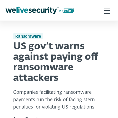
Ransomware
US gov’t warns
against paying off
ransomware
attackers
Companies facilitating ransomware
payments run the risk of facing stern
penalties for violating US regulations