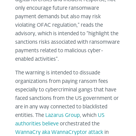
only encourage future ransomware
payment demands but also may risk
violating OFAC regulation,” reads the
advisory, which is intended to “highlight the
sanctions risks associated with ransomware
payments related to malicious cyber-
enabled activities”.
The warning is intended to dissuade
organizations from paying ransom fees
especially to cybercriminal gangs that have
faced sanctions from the US government or
are in any way connected to blacklisted
entities. The
Lazarus Group
, which
US
authorities believe
orchestrated the
WannaCry aka WannaCryptor attack
in