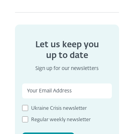
Let us keep you
up to date
Sign up for our newsletters
Ukraine Crisis newsletter
Regular weekly newsletter