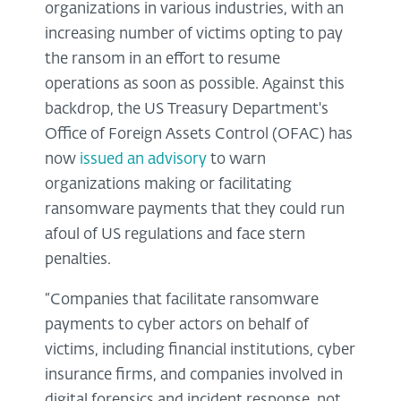
organizations in various industries, with an
increasing number of victims opting to pay
the ransom in an effort to resume
operations as soon as possible. Against this
backdrop, the US Treasury Department's
Office of Foreign Assets Control (OFAC) has
now
issued an advisory
to warn
organizations making or facilitating
ransomware payments that they could run
afoul of US regulations and face stern
penalties.
“Companies that facilitate ransomware
payments to cyber actors on behalf of
victims, including financial institutions, cyber
insurance firms, and companies involved in
digital forensics and incident response, not