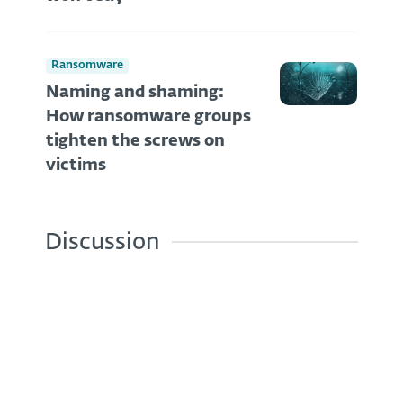
Ransomware
Naming and shaming:
How ransomware groups
tighten the screws on
victims
Discussion