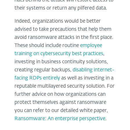
hats behind the attack will restore access to
their systems or return any pilfered data.
Indeed, organizations would be better
advised to take precautions that help them
avoid ransomware attacks in the first place.
These should include routine
employee
training on cybersecurity best practices
,
investing in business continuity solutions,
creating regular backups,
disabling internet-
facing RDPs entirely
as well as investing in a
reputable multilayered security solution. For
further advice on how organizations can
protect themselves against ransomware
you can refer to our detailed white paper,
Ransomware: An enterprise perspective
.