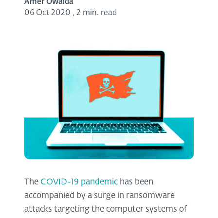
Amer Owaida
06 Oct 2020
,
2 min. read
The
COVID-19 pandemic
has been
accompanied by a surge in ransomware
attacks targeting the computer systems of