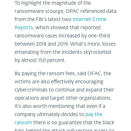
To highlight the magnitude of the
ransomware scourge, OPAC referenced data
from the FBI’s latest two
Internet Crime
Reports
, which showed that reported
ransomware cases increased by one-third
between 2018 and 2019. What’s more, losses
emanating from the incidents skyrocketed
by almost 150 percent.
By paying the ransom fees, said OFAC, the
victims are also effectively encouraging
cybercriminals to continue and expand their
operations and target other organizations.
It’s also worth mentioning that even if a
company ultimately decides to
pay the
ransom
there is no guarantee that the black