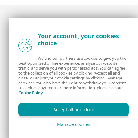
Award-winning news, views, and insight from
Your account, your cookies
the ESET security community
choice
About us
ESET
We and our partners use cookies to give you the
best optimized online experience, analyze our website
Contact us
Privacy Policy
traffic, and serve you with personalized ads. You can agree
to the collection of all cookies by clicking "Accept all and
close" or adjust your cookie settings by clicking "Manage
Legal Information
Manage Cookies
cookies". You also have the right to withdraw your consent
to cookies anytime. For more information, please see our
Cookie Policy
.
RSS Feed
Accept all and close
Manage cookies
Copyright © 1992 - 2026 ESET, spol. s r.o. All rights reserved.