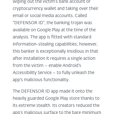
wiping out the victim’s bank account or
cryptocurrency wallet and taking over their
email or social media accounts. Called
"DEFENSOR ID", the banking trojan was
available on Google Play at the time of the
analysis. The app is fitted with standard
information-stealing capabilities; however,
this banker is exceptionally insidious in that
after installation it requires a single action
from the victim – enable Android's
Accessibility Service – to fully unleash the
app's malicious functionality.
The DEFENSOR ID app made it onto the
heavily guarded Google Play store thanks to
its extreme stealth. Its creators reduced the
app’s malicious surface to the bare minimum