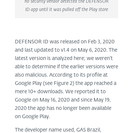
no security vendor detected the DEFENSOR
ID app until it was pulled off the Play store
DEFENSOR ID was released on Feb 3, 2020
and last updated to v1.4 on May 6, 2020. The
latest version is analyzed here; we weren’t
able to determine if the earlier versions were
also malicious. According to its profile at
Google Play (see Figure 2) the app reached a
mere 10+ downloads. We reported it to
Google on May 16, 2020 and since May 19,
2020 the app has no longer been available
on Google Play.
The developer name used, GAS Brazil,