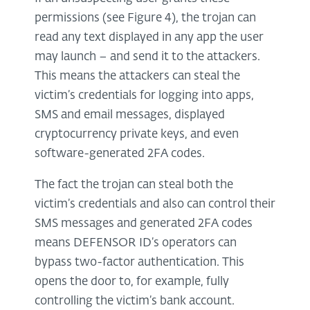
permissions (see Figure 4), the trojan can
read any text displayed in any app the user
may launch – and send it to the attackers.
This means the attackers can steal the
victim’s credentials for logging into apps,
SMS and email messages, displayed
cryptocurrency private keys, and even
software-generated 2FA codes.
The fact the trojan can steal both the
victim’s credentials and also can control their
SMS messages and generated 2FA codes
means DEFENSOR ID’s operators can
bypass two-factor authentication. This
opens the door to, for example, fully
controlling the victim’s bank account.