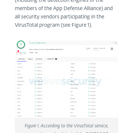
(including the detection engines of the
members of the App Defense Alliance) and
all security vendors participating in the
VirusTotal program (see Figure 1).
Figure 1. According to the VirusTotal service,