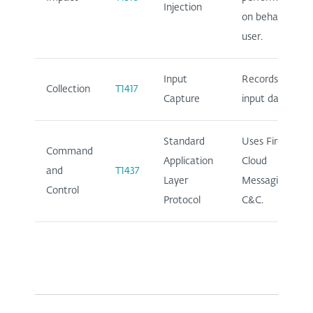
Injection
on behalf of
user.
Input
Records user
Collection
T1417
Capture
input data.
Standard
Uses Firebase
Command
Application
Cloud
and
T1437
Layer
Messaging for
Control
Protocol
C&C.