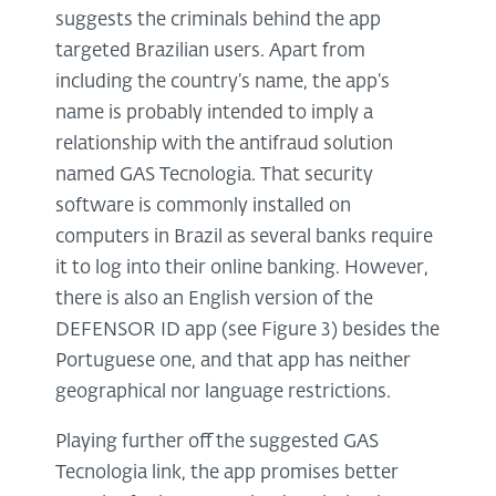
suggests the criminals behind the app
targeted Brazilian users. Apart from
including the country’s name, the app’s
name is probably intended to imply a
relationship with the antifraud solution
named GAS Tecnologia. That security
software is commonly installed on
computers in Brazil as several banks require
it to log into their online banking. However,
there is also an English version of the
DEFENSOR ID app (see Figure 3) besides the
Portuguese one, and that app has neither
geographical nor language restrictions.
Playing further off the suggested GAS
Tecnologia link, the app promises better