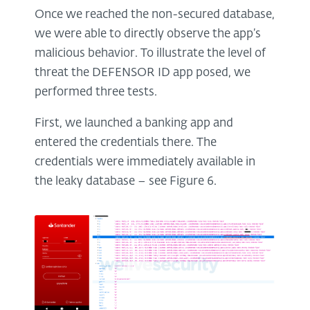
Once we reached the non-secured database,
we were able to directly observe the app’s
malicious behavior. To illustrate the level of
threat the DEFENSOR ID app posed, we
performed three tests.
First, we launched a banking app and
entered the credentials there. The
credentials were immediately available in
the leaky database – see Figure 6.