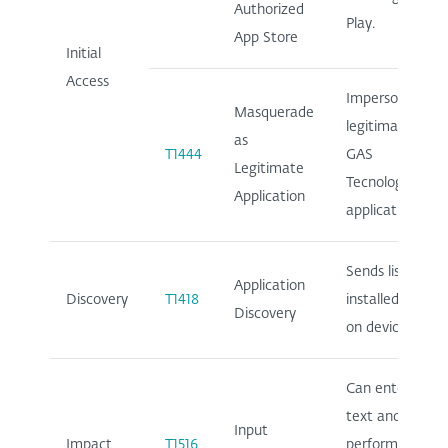
Authorized
Play.
App Store
Initial
Access
Impersonates
Masquerade
legitimate
as
T1444
GAS
Legitimate
Tecnologia
Application
application.
Sends list of
Application
Discovery
T1418
installed apps
Discovery
on device.
Can enter
text and
Input
Impact
T1516
perform clicks