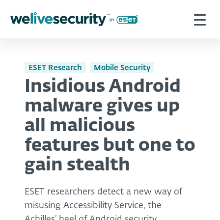
ESET Research
Mobile Security
Insidious Android
malware gives up
all malicious
features but one to
gain stealth
ESET researchers detect a new way of
misusing Accessibility Service, the
Achilles’ heel of Android security