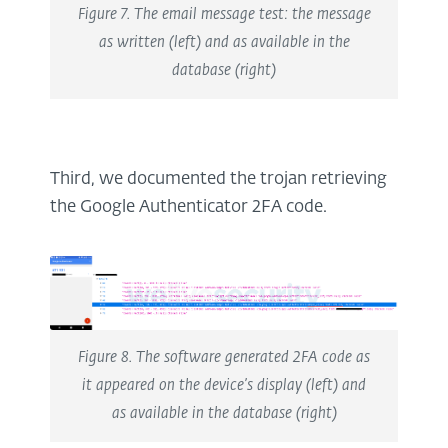
Figure 7. The email message test: the message
as written (left) and as available in the
database (right)
Third, we documented the trojan retrieving
the Google Authenticator 2FA code.
Figure 8. The software generated 2FA code as
it appeared on the device’s display (left) and
as available in the database (right)