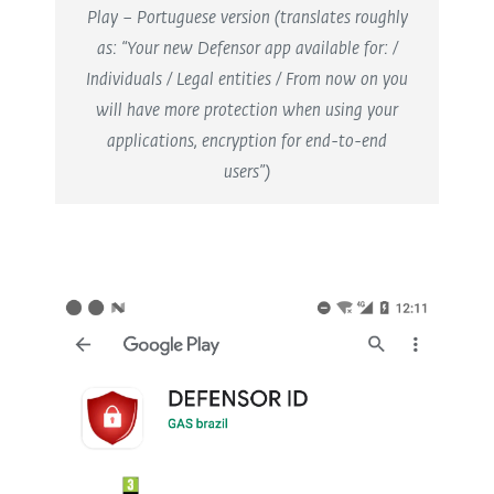
Play – Portuguese version (translates roughly
as: “Your new Defensor app available for: /
Individuals / Legal entities / From now on you
will have more protection when using your
applications, encryption for end-to-end
users”)