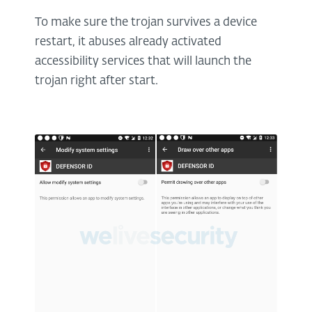
To make sure the trojan survives a device
restart, it abuses already activated
accessibility services that will launch the
trojan right after start.