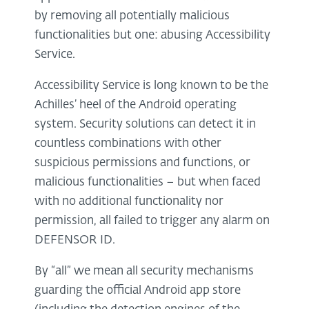
by removing all potentially malicious
functionalities but one: abusing Accessibility
Service.
Accessibility Service is long known to be the
Achilles’ heel of the Android operating
system. Security solutions can detect it in
countless combinations with other
suspicious permissions and functions, or
malicious functionalities – but when faced
with no additional functionality nor
permission, all failed to trigger any alarm on
DEFENSOR ID.
By “all” we mean all security mechanisms
guarding the official Android app store