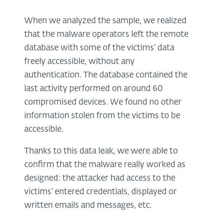
When we analyzed the sample, we realized
that the malware operators left the remote
database with some of the victims’ data
freely accessible, without any
authentication. The database contained the
last activity performed on around 60
compromised devices. We found no other
information stolen from the victims to be
accessible.
Thanks to this data leak, we were able to
confirm that the malware really worked as
designed: the attacker had access to the
victims’ entered credentials, displayed or
written emails and messages, etc.