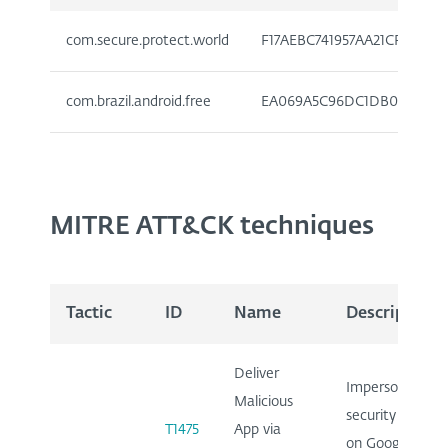
com.secure.protect.world
F17AEBC741957AA21CFE7C7D
com.brazil.android.free
EA069A5C96DC1DB0715923E
MITRE ATT&CK techniques
Tactic
ID
Name
Description
Deliver
Impersonates
Malicious
security app
T1475
App via
on Google