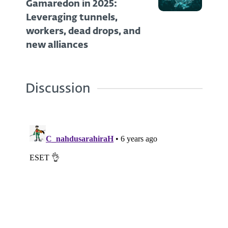
Gamaredon in 2025:
Leveraging tunnels,
workers, dead drops, and
new alliances
Discussion