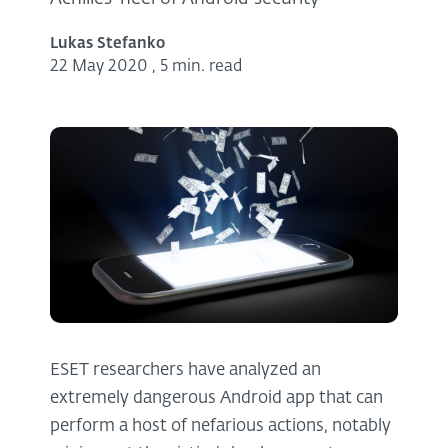
Lukas Stefanko
22 May 2020
,
5 min. read
ESET researchers have analyzed an
extremely dangerous Android app that can
perform a host of nefarious actions, notably