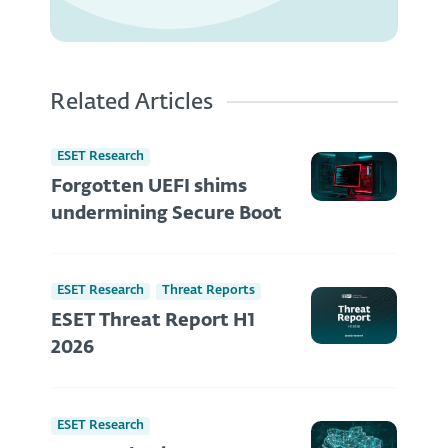
Related Articles
ESET Research
Forgotten UEFI shims
undermining Secure Boot
ESET Research
Threat Reports
ESET Threat Report H1
2026
ESET Research