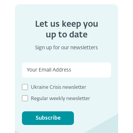
Let us keep you
up to date
Sign up for our newsletters
Ukraine Crisis newsletter
Regular weekly newsletter
Subscribe