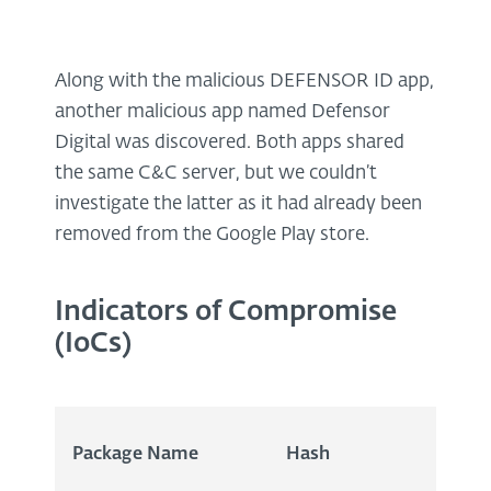
Along with the malicious DEFENSOR ID app,
another malicious app named Defensor
Digital was discovered. Both apps shared
the same C&C server, but we couldn’t
investigate the latter as it had already been
removed from the Google Play store.
Indicators of Compromise
(IoCs)
Package Name
Hash