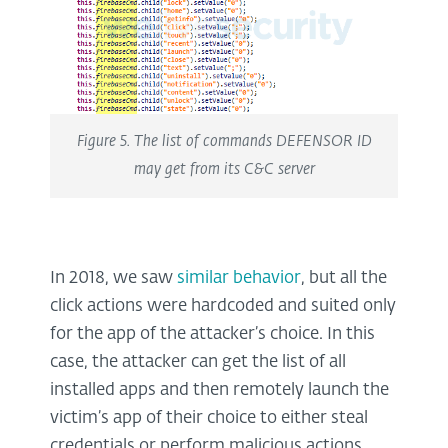
Figure 5. The list of commands DEFENSOR ID
may get from its C&C server
In 2018, we saw
similar behavior
, but all the
click actions were hardcoded and suited only
for the app of the attacker’s choice. In this
case, the attacker can get the list of all
installed apps and then remotely launch the
victim’s app of their choice to either steal
credentials or perform malicious actions