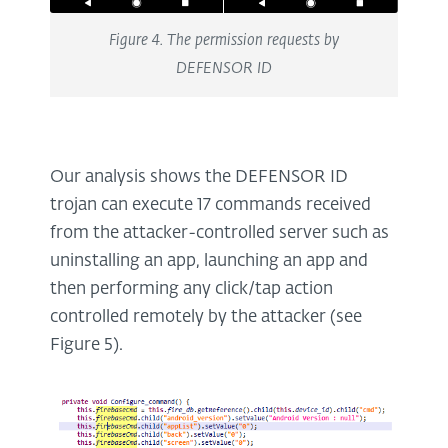
Figure 4. The permission requests by
DEFENSOR ID
Our analysis shows the DEFENSOR ID
trojan can execute 17 commands received
from the attacker-controlled server such as
uninstalling an app, launching an app and
then performing any click/tap action
controlled remotely by the attacker (see
Figure 5).