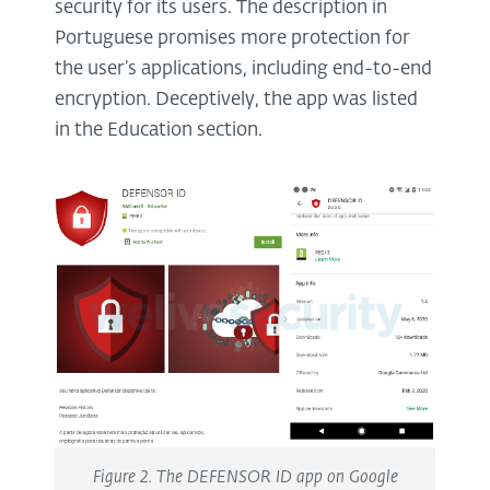
security for its users. The description in
Portuguese promises more protection for
the user’s applications, including end-to-end
encryption. Deceptively, the app was listed
in the Education section.
Figure 2. The DEFENSOR ID app on Google