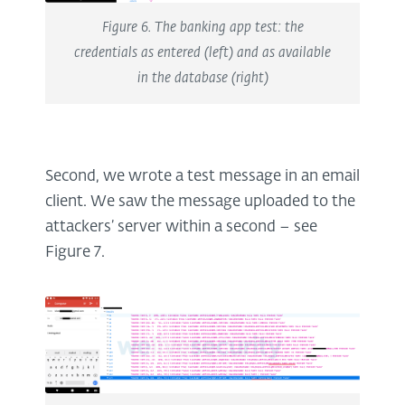
Figure 6. The banking app test: the
credentials as entered (left) and as available
in the database (right)
Second, we wrote a test message in an email
client. We saw the message uploaded to the
attackers’ server within a second – see
Figure 7.