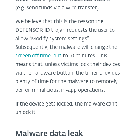
(e.g. send funds via a wire transfer).
We believe that this is the reason the
DEFENSOR ID trojan requests the user to
allow “Modify system settings”.
Subsequently, the malware will change the
screen off time-out
to 10 minutes. This
means that, unless victims lock their devices
via the hardware button, the timer provides
plenty of time for the malware to remotely
perform malicious, in-app operations.
If the device gets locked, the malware can’t
unlock it.
Malware data leak