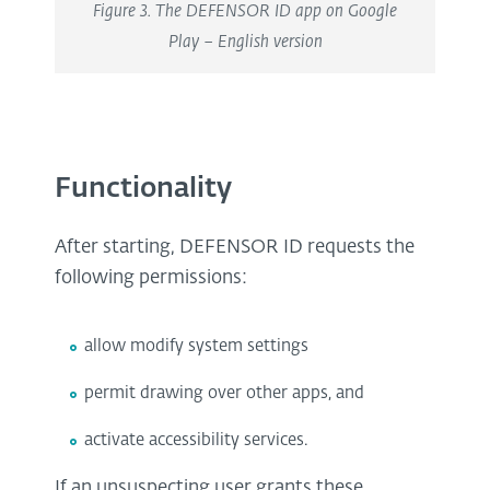
Figure 3. The DEFENSOR ID app on Google
Play – English version
Functionality
After starting, DEFENSOR ID requests the
following permissions:
allow modify system settings
permit drawing over other apps, and
activate accessibility services.
If an unsuspecting user grants these