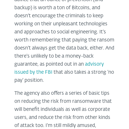
backup) is worth a ton of Bitcoins, and
doesn't encourage the criminals to keep
working on their unpleasant technologies
and approaches to social engineering. It's
worth remembering that paying the ransom
doesn't always get the data back, either. And
there's unlikely to be a money-back
guarantee, as pointed out in an
advisory
issued by the FBI
that also takes a strong 'no
pay' position.
The agency also offers a series of basic tips
on reducing the risk from ransomware that
will benefit individuals as well as corporate
users, and reduce the risk from other kinds
of attack too. I'm still mildly amused,