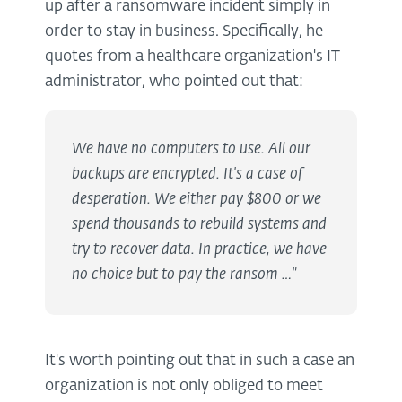
up after a ransomware incident simply in
order to stay in business. Specifically, he
quotes from a healthcare organization's IT
administrator, who pointed out that:
We have no computers to use. All our
backups are encrypted. It's a case of
desperation. We either pay $800 or we
spend thousands to rebuild systems and
try to recover data. In practice, we have
no choice but to pay the ransom …"
It's worth pointing out that in such a case an
organization is not only obliged to meet