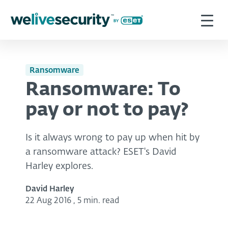
Ransomware
Ransomware: To
pay or not to pay?
Is it always wrong to pay up when hit by
a ransomware attack? ESET's David
Harley explores.
David Harley
22 Aug 2016
,
5 min. read