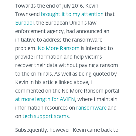
Towards the end of July 2016, Kevin
Townsend
brought it to my attention
that
Europol
, the European Union’s law
enforcement agency, had announced an
initiative to address the ransomware
problem.
No More Ransom
is intended to
provide information and help victims
recover their data without paying a ransom
to the criminals. As well as being quoted by
Kevin in his article linked above, I
commented on the No More Ransom portal
at more length for AVIEN
, where I maintain
information resources on
ransomware
and
on
tech support scams
.
Subsequently, however, Kevin came back to