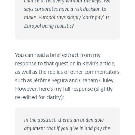
chance of recovery without the keys. FBI
says corporates have a risk decision to
make. Europol says simply 'don't pay'. Is
Europol being realistic?
You can read a brief extract from my
response to that question in Kevin's article,
as well as the replies of other commentators
such as Jérôme Segura and Graham Cluley.
However, here's my full response (slightly
re-edited for clarity):
In the abstract, there’s an undeniable
argument that if you give in and pay the