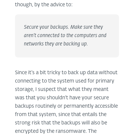
though, by the advice to:
Secure your backups. Make sure they
aren’t connected to the computers and
networks they are backing up.
Since it's a bit tricky to back up data without
connecting to the system used for primary
storage, I suspect that what they meant
was that you shouldn't have your secure
backups routinely or permanently accessible
from that system, since that entails the
strong risk that the backups will also be
encrypted by the ransomware. The