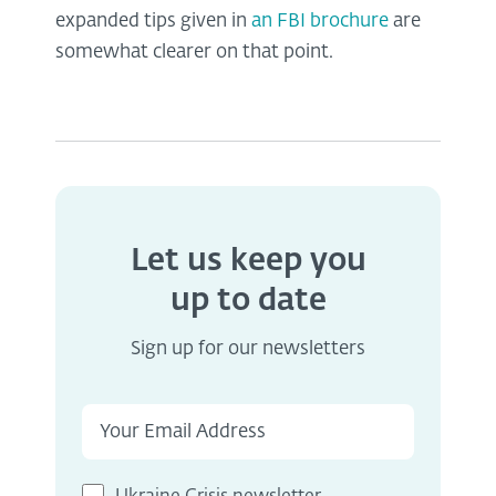
expanded tips given in
an FBI brochure
are
somewhat clearer on that point.
Let us keep you
up to date
Sign up for our newsletters