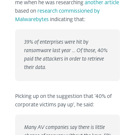
me when he was researching
another article
based on
research commissioned by
Malwarebytes
indicating that:
39% of enterprises were hit by
ransomware last year … Of those, 40%
paid the attackers in order to retrieve
their data.
Picking up on the suggestion that '40% of
corporate victims pay up', he said:
Many AV companies say there is little