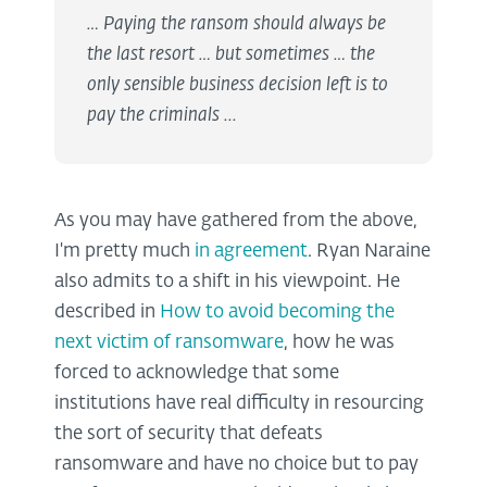
… Paying the ransom should always be
the last resort … but sometimes … the
only sensible business decision left is to
pay the criminals ...
As you may have gathered from the above,
I'm pretty much
in agreement
. Ryan Naraine
also admits to a shift in his viewpoint. He
described in
How to avoid becoming the
next victim of ransomware
, how he was
forced to acknowledge that some
institutions have real difficulty in resourcing
the sort of security that defeats
ransomware and have no choice but to pay