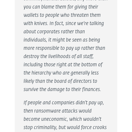
you can blame them for giving their
wallets to people who threaten them
with knives. In fact, since we’re talking
about corporates rather than
individuals, it might be seen as being
more responsible to pay up rather than
destroy the livelihoods of all staff,
including those right at the bottom of
the hierarchy who are generally less
likely than the board of directors to
survive the damage to their finances.
If people and companies didn’t pay up,
then ransomware attacks would
become uneconomic, which wouldn’t
stop criminality, but would force crooks