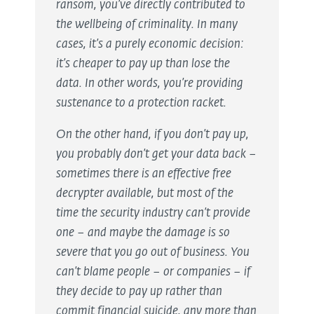
ransom, you’ve directly contributed to
the wellbeing of criminality. In many
cases, it’s a purely economic decision:
it’s cheaper to pay up than lose the
data. In other words, you’re providing
sustenance to a protection racket.
On the other hand, if you don’t pay up,
you probably don’t get your data back –
sometimes there is an effective free
decrypter available, but most of the
time the security industry can’t provide
one – and maybe the damage is so
severe that you go out of business. You
can’t blame people – or companies – if
they decide to pay up rather than
commit financial suicide, any more than