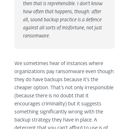
then that is reprehensible. I don’t know
how often that happens, though: after
all, sound backup practice is a defence
against all sorts of misfortune, not just
ransomware.
We sometimes hear of instances where
organizations pay ransomware even though
they do have backups because it's the
cheaper option. That's not only irresponsible
(because there is no doubt that it
encourages criminality) but it suggests
something significantly wrong with the
backup strategy they have in place. A
deterrent that you can't afford to use is of