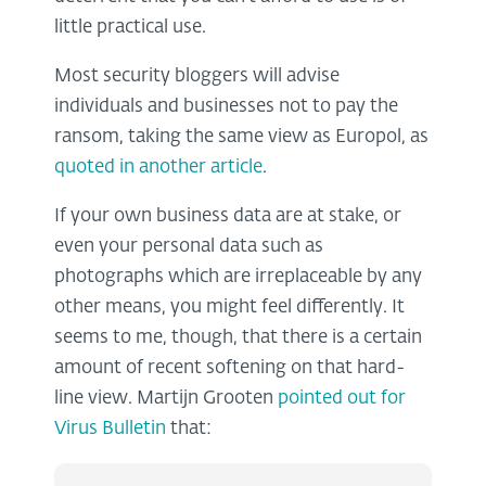
little practical use.
Most security bloggers will advise
individuals and businesses not to pay the
ransom, taking the same view as Europol, as
quoted in another article
.
If your own business data are at stake, or
even your personal data such as
photographs which are irreplaceable by any
other means, you might feel differently. It
seems to me, though, that there is a certain
amount of recent softening on that hard-
line view. Martijn Grooten
pointed out for
Virus Bulletin
that: