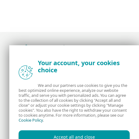
Award-winning news, views, and insight from
Your account, your cookies
the ESET security community
choice
About us
ESET
We and our partners use cookies to give you the
best optimized online experience, analyze our website
Contact us
Privacy Policy
traffic, and serve you with personalized ads. You can agree
to the collection of all cookies by clicking "Accept all and
close" or adjust your cookie settings by clicking "Manage
Legal Information
Manage Cookies
cookies". You also have the right to withdraw your consent
to cookies anytime. For more information, please see our
Cookie Policy
.
RSS Feed
Accept all and close