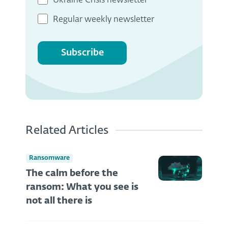
Ukraine Crisis newsletter
Regular weekly newsletter
Subscribe
Related Articles
Ransomware
The calm before the
ransom: What you see is
not all there is