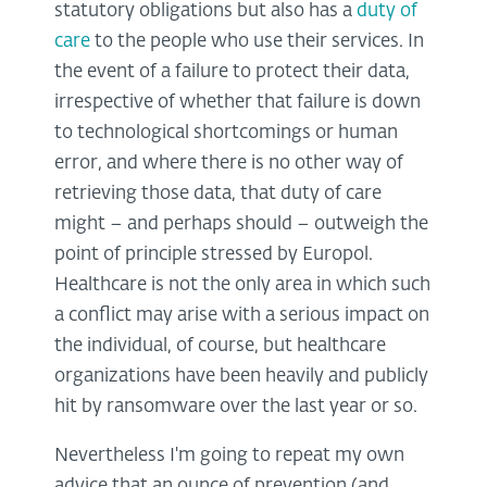
statutory obligations but also has a
duty of
care
to the people who use their services. In
the event of a failure to protect their data,
irrespective of whether that failure is down
to technological shortcomings or human
error, and where there is no other way of
retrieving those data, that duty of care
might – and perhaps should – outweigh the
point of principle stressed by Europol.
Healthcare is not the only area in which such
a conflict may arise with a serious impact on
the individual, of course, but healthcare
organizations have been heavily and publicly
hit by ransomware over the last year or so.
Nevertheless I'm going to repeat my own
advice that an ounce of prevention (and