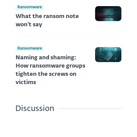
Ransomware
What the ransom note
won’t say
Ransomware
Naming and shaming:
How ransomware groups
tighten the screws on
victims
Discussion