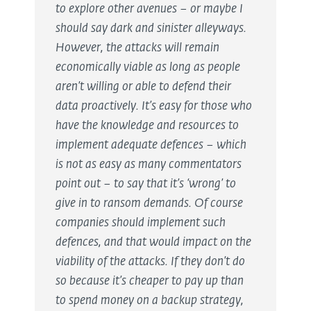
to explore other avenues – or maybe I
should say dark and sinister alleyways.
However, the attacks will remain
economically viable as long as people
aren’t willing or able to defend their
data proactively. It’s easy for those who
have the knowledge and resources to
implement adequate defences – which
is not as easy as many commentators
point out – to say that it’s ‘wrong’ to
give in to ransom demands. Of course
companies should implement such
defences, and that would impact on the
viability of the attacks. If they don’t do
so because it’s cheaper to pay up than
to spend money on a backup strategy,