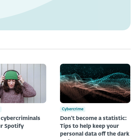
Cybercrime
t cybercriminals
Don't become a statistic:
r Spotify
Tips to help keep your
personal data off the dark