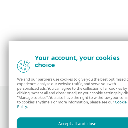
Your account, your cookies
choice
We and our partners use cookies to give you the best optimized 
experience, analyze our website traffic, and serve you with
personalized ads. You can agree to the collection of all cookies by
clicking "Accept all and close" or adjust your cookie settings by cli
"Manage cookies". You also have the right to withdraw your cons
to cookies anytime. For more information, please see our
Cookie
Policy
.
Award-winning news, views, and insight
from the ESET security community
Accept all and close