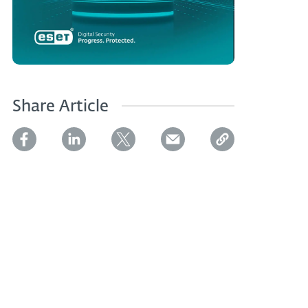
Share Article