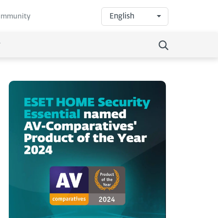
English
community