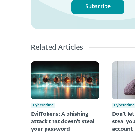
Subscribe
Related Articles
Cybercrime
Cybercrime
EvilTokens: A phishing
Don’t le
attack that doesn’t steal
steal you
your password
account