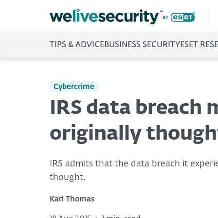
TIPS & ADVICE
BUSINESS SECURITY
ESET RES
Cybercrime
IRS data breach 
originally though
IRS admits that the data breach it experi
thought.
Karl Thomas