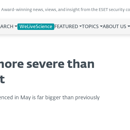
Award-winning news, views, and insight from the ESET security 
EARCH
WeLiveScience
FEATURED
TOPICS
ABOUT US
more severe than
t
enced in May is far bigger than previously