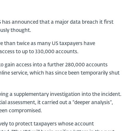
S has announced that a major data breach it first
ously thought.
e than twice as many US taxpayers have
 access to up to 330,000 accounts.
 to gain access into a further 280,000 accounts
nline service, which has since been temporarily shut
ing a supplementary investigation into the incident.
tial assessment, it carried out a “deeper analysis”,
been compromised.
sively to protect taxpayers whose account