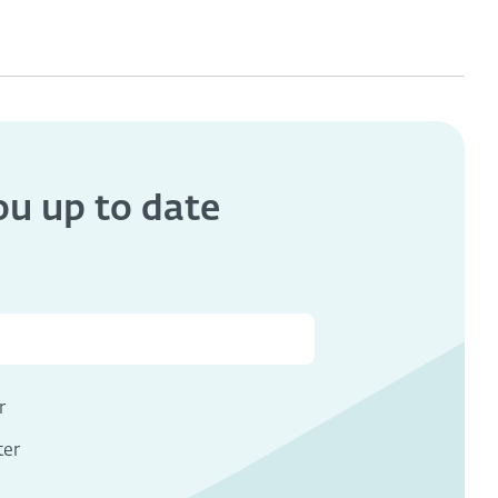
you
up to date
s
r
ter