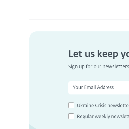
Let us keep 
Sign up for our newsletter
Ukraine Crisis newslette
Regular weekly newslet