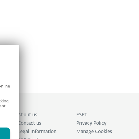
online
cking
ent
About us
ESET
Contact us
Privacy Policy
Legal Information
Manage Cookies