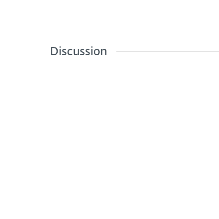
Discussion