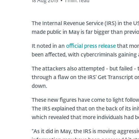
18 Aug 2015
•
1 min. read
The Internal Revenue Service (IRS) in the U
made public in May is far bigger than previ
It noted in an
official press release
that mor
been affected, with cybercriminals gaining
The attackers also attempted - but failed -
through a flaw on the IRS' Get Transcript o
down.
These new figures have come to light follow
The IRS explained that on the back of its ini
which revealed that more individuals had 
“As it did in May, the IRS is moving aggres