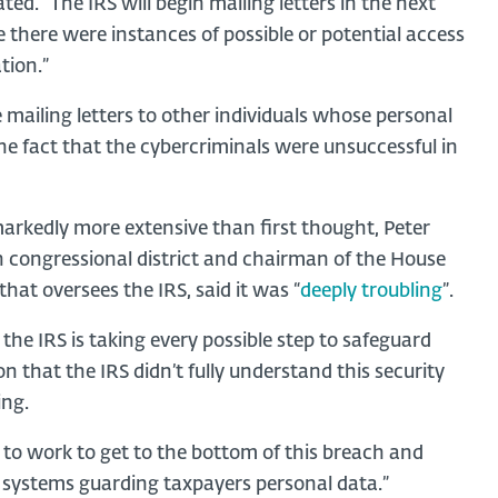
ed. “The IRS will begin mailing letters in the next
there were instances of possible or potential access
tion.”
e mailing letters to other individuals whose personal
the fact that the cybercriminals were unsuccessful in
rkedly more extensive than first thought, Peter
th congressional district and chairman of the House
t oversees the IRS, said it was “
deeply troubling
”.
he IRS is taking every possible step to safeguard
on that the IRS didn’t fully understand this security
ing.
to work to get to the bottom of this breach and
 systems guarding taxpayers personal data.”