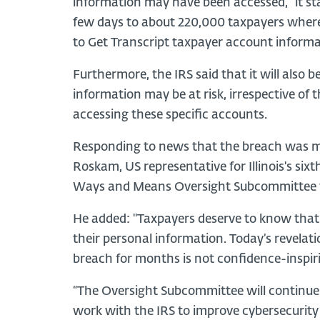
information may have been accessed,” it stat
few days to about 220,000 taxpayers where 
to Get Transcript taxpayer account informa
Furthermore, the IRS said that it will also b
information may be at risk, irrespective of 
accessing these specific accounts.
Responding to news that the breach was ma
Roskam, US representative for Illinois's six
Ways and Means Oversight Subcommittee tha
He added: "Taxpayers deserve to know that t
their personal information. Today’s revelati
breach for months is not confidence-inspir
“The Oversight Subcommittee will continue 
work with the IRS to improve cybersecurity