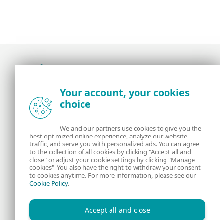
Award-winning news, views, and insight from
Your account, your cookies
the ESET security community
choice
About us
ESET
We and our partners use cookies to give you the
best optimized online experience, analyze our website
Contact us
Privacy Policy
traffic, and serve you with personalized ads. You can agree
to the collection of all cookies by clicking "Accept all and
close" or adjust your cookie settings by clicking "Manage
Legal Information
Manage Cookies
cookies". You also have the right to withdraw your consent
to cookies anytime. For more information, please see our
Cookie Policy
.
RSS Feed
Accept all and close