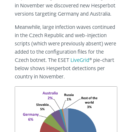
in November we discovered new Hesperbot
versions targeting Germany and Australia.
Meanwhile, large infection waves continued
in the Czech Republic and web-injection
scripts (which were previously absent) were
added to the configuration files for the
Czech botnet. The ESET
LiveGrid
® pie-chart
below shows Hesperbot detections per
country in November.