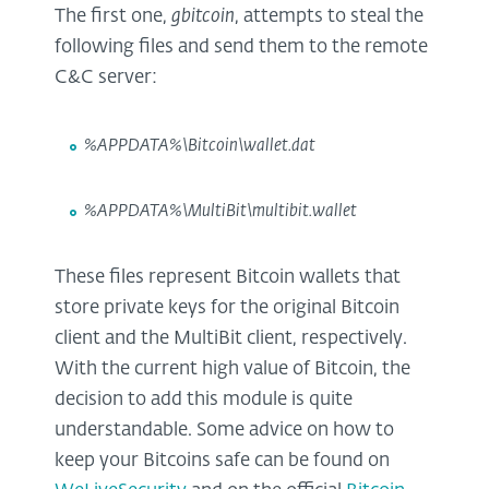
The first one,
gbitcoin
, attempts to steal the
following files and send them to the remote
C&C server:
%APPDATA%\Bitcoin\wallet.dat
%APPDATA%\MultiBit\multibit.wallet
These files represent Bitcoin wallets that
store private keys for the original Bitcoin
client and the MultiBit client, respectively.
With the current high value of Bitcoin, the
decision to add this module is quite
understandable. Some advice on how to
keep your Bitcoins safe can be found on