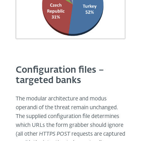
Configuration files –
targeted banks
The modular architecture and modus
operandi of the threat remain unchanged.
The supplied configuration file determines
which URLs the form grabber should ignore
(all other
HTTPS POST
requests are captured