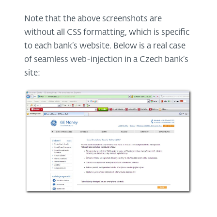
Note that the above screenshots are
without all CSS formatting, which is specific
to each bank’s website. Below is a real case
of seamless web-injection in a Czech bank’s
site: