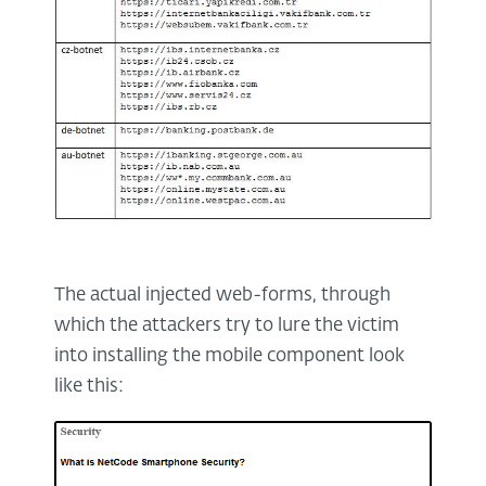
The actual injected web-forms, through
which the attackers try to lure the victim
into installing the mobile component look
like this: