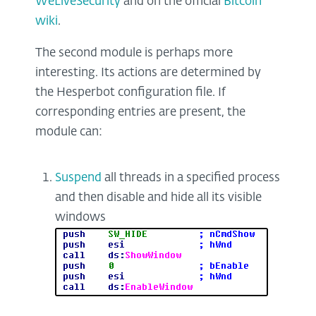
WeLiveSecurity
and on the official
Bitcoin
wiki
.
The second module is perhaps more
interesting. Its actions are determined by
the Hesperbot configuration file. If
corresponding entries are present, the
module can:
Suspend
all threads in a specified process
and then disable and hide all its visible
windows