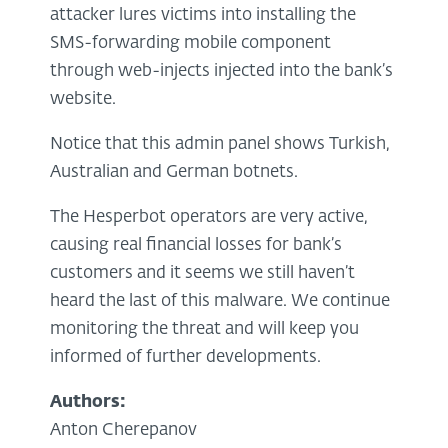
attacker lures victims into installing the
SMS-forwarding mobile component
through web-injects injected into the bank’s
website.
Notice that this admin panel shows Turkish,
Australian and German botnets.
The Hesperbot operators are very active,
causing real financial losses for bank’s
customers and it seems we still haven’t
heard the last of this malware. We continue
monitoring the threat and will keep you
informed of further developments.
Authors:
Anton Cherepanov