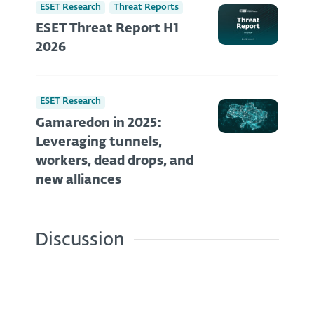
ESET Research
Threat Reports
ESET Threat Report H1
2026
ESET Research
Gamaredon in 2025:
Leveraging tunnels,
workers, dead drops, and
new alliances
Discussion