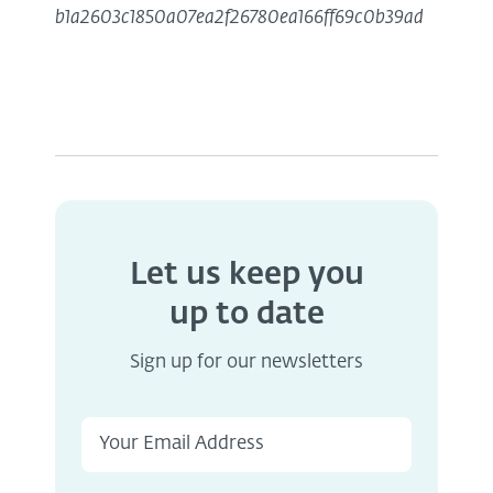
b1a2603c1850a07ea2f26780ea166ff69c0b39ad
Let us keep you
up to date
Sign up for our newsletters