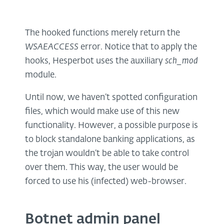
The hooked functions merely return the
WSAEACCESS
error. Notice that to apply the
hooks, Hesperbot uses the auxiliary
sch_mod
module.
Until now, we haven’t spotted configuration
files, which would make use of this new
functionality. However, a possible purpose is
to block standalone banking applications, as
the trojan wouldn’t be able to take control
over them. This way, the user would be
forced to use his (infected) web-browser.
Botnet admin panel