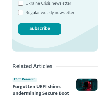
Ukraine Crisis newsletter
Regular weekly newsletter
Subscribe
Related Articles
ESET Research
Forgotten UEFI shims
undermining Secure Boot