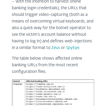
– with the intention to harvest online
banking login credentials), the URLs that
should trigger video-capturing (both as a
means of overcoming virtual keyboards, and
also a quick way for the botnet operator to
see the victim’s account balance without
having to log in) and defines web-injections
in a similar format to
Zeus
or
SpyEye
.
The table below shows affected online
banking URLs from the most recent
configuration files.