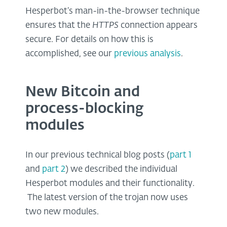
Hesperbot’s man-in-the-browser technique
ensures that the
HTTPS
connection appears
secure. For details on how this is
accomplished, see our
previous analysis
.
New Bitcoin and
process-blocking
modules
In our previous technical blog posts (
part 1
and
part 2
) we described the individual
Hesperbot modules and their functionality.
The latest version of the trojan now uses
two new modules.