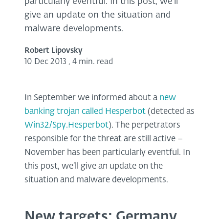
particularly eventful. In this post, we’ll
give an update on the situation and
malware developments.
Robert Lipovsky
10 Dec 2013
,
4 min. read
In September we informed about a
new
banking trojan called Hesperbot
(detected as
Win32/Spy.Hesperbot
). The perpetrators
responsible for the threat are still active –
November has been particularly eventful. In
this post, we’ll give an update on the
situation and malware developments.
New targets: Germany