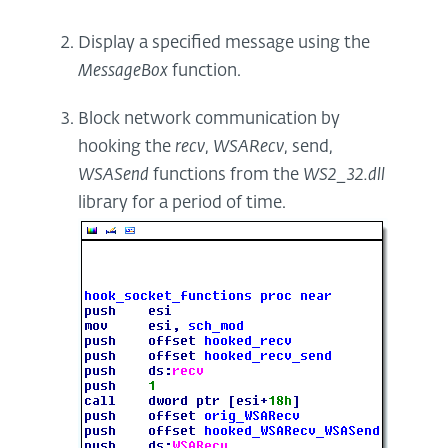
Display a specified message using the
MessageBox
function.
Block network communication by
hooking the
recv
,
WSARecv
, send,
WSASend
functions from the
WS2_32.dll
library for a period of time.