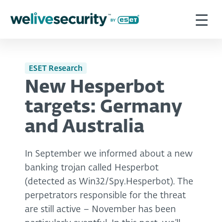
ESET Research
New Hesperbot
targets: Germany
and Australia
In September we informed about a new
banking trojan called Hesperbot
(detected as Win32/Spy.Hesperbot). The
perpetrators responsible for the threat
are still active – November has been