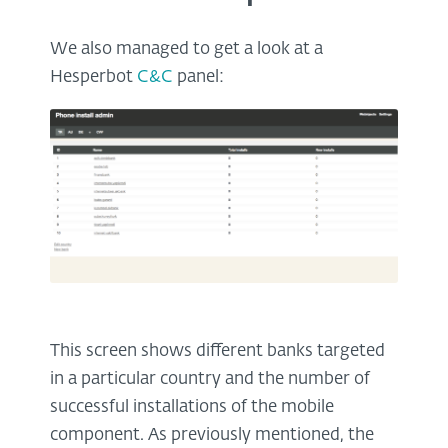
We also managed to get a look at a
Hesperbot
C&C
panel:
This screen shows different banks targeted
in a particular country and the number of
successful installations of the mobile
component. As previously mentioned, the