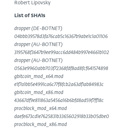
Robert Lipovsky
List of SHA1s
dropper (DE-BOTNET)
04bbb39578d3fa76cab5c16367b9abe1c1a01106
dropper (AU-BOTNET)
3195768f3647b9ee99acc6dd484b997e4661b102
dropper (AU-BOTNET)
0563e9960abb703f72368fdf8ad8fcf641574898
gbitcoin_mod_x64.mod
e1f7a1bb5e4991ca6c77f8fcb2a63df1ab84983c
gbitcoin_mod_x86.mod
43667df9e811863a5456a16b6bfd8ad59f7ff18c
procblock_mod_x64.mod
daefe673cd1e7625831b3365602918b33b05dbe0
procblock_mod_x86.mod