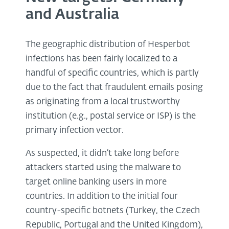
and Australia
The geographic distribution of Hesperbot
infections has been fairly localized to a
handful of specific countries, which is partly
due to the fact that fraudulent emails posing
as originating from a local trustworthy
institution (e.g., postal service or ISP) is the
primary infection vector.
As suspected, it didn’t take long before
attackers started using the malware to
target online banking users in more
countries. In addition to the initial four
country-specific botnets (Turkey, the Czech
Republic, Portugal and the United Kingdom),